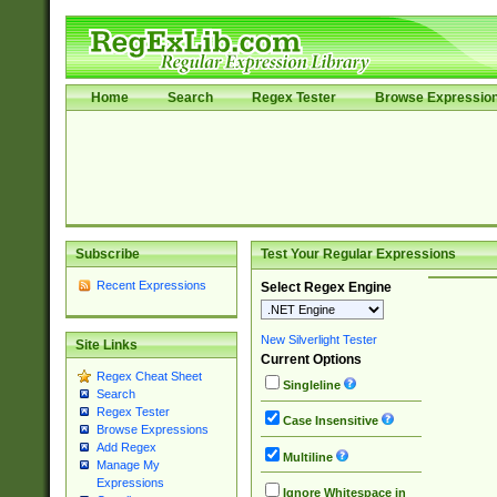
Home
Search
Regex Tester
Browse Expressio
Subscribe
Test Your Regular Expressions
Recent Expressions
Select Regex Engine
New Silverlight Tester
Site Links
Current Options
Regex Cheat Sheet
Singleline
Search
Regex Tester
Case Insensitive
Browse Expressions
Add Regex
Multiline
Manage My
Expressions
Ignore Whitespace in