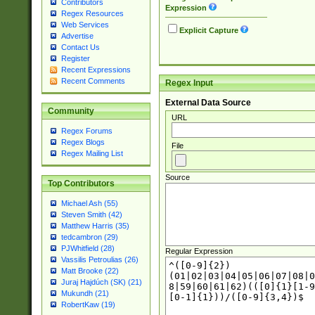
Contributors
Expression
Regex Resources
Web Services
Explicit Capture
Advertise
Contact Us
Register
Recent Expressions
Recent Comments
Regex Input
External Data Source
Community
URL
Regex Forums
Regex Blogs
File
Regex Mailing List
Source
Top Contributors
Michael Ash (55)
Steven Smith (42)
Matthew Harris (35)
tedcambron (29)
PJWhitfield (28)
Regular Expression
Vassilis Petroulias (26)
Matt Brooke (22)
Juraj Hajdúch (SK) (21)
Mukundh (21)
RobertKaw (19)