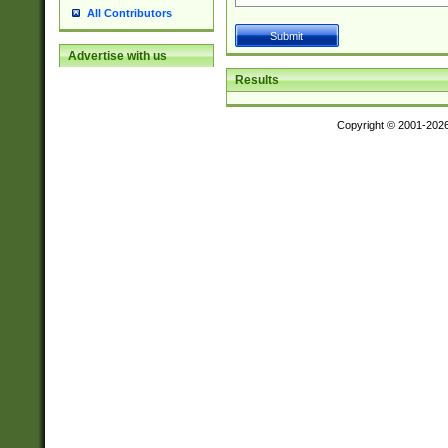
All Contributors
Advertise with us
Results
Copyright © 2001-202