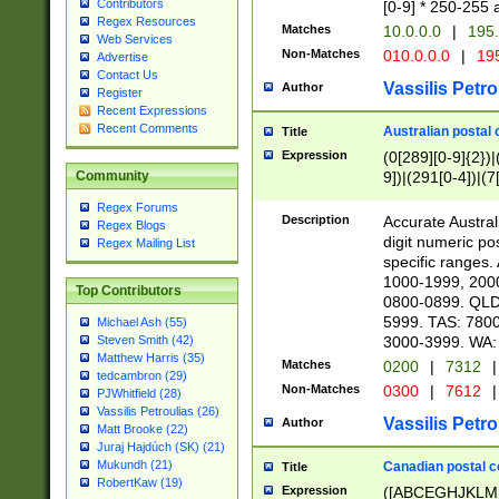
Contributors
[0-9] * 250-255 
Regex Resources
Matches
10.0.0.0
|
195.
Web Services
Non-Matches
010.0.0.0
|
195
Advertise
Contact Us
Vassilis Petro
Author
Register
Recent Expressions
Recent Comments
Australian postal 
Title
Expression
(0[289][0-9]{2})|
9])|(291[0-4])|(7
Community
Regex Forums
Description
Accurate Australi
Regex Blogs
digit numeric po
Regex Mailing List
specific ranges
1000-1999, 200
Top Contributors
0800-0899. QLD
5999. TAS: 780
Michael Ash (55)
3000-3999. WA:
Steven Smith (42)
Matthew Harris (35)
Matches
0200
|
7312
|
tedcambron (29)
Non-Matches
0300
|
7612
|
PJWhitfield (28)
Vassilis Petroulias (26)
Vassilis Petro
Author
Matt Brooke (22)
Juraj Hajdúch (SK) (21)
Mukundh (21)
Canadian postal co
Title
RobertKaw (19)
Expression
([ABCEGHJKLM