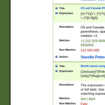
US and Canada Pho
Title
Expression
((\+?1)(\ \.-)?)?\(
\.-)?[0-9]{4}
Description
US and Canada p
parenthesis, spa
notation +1
Matches
+1 212 555 6666
5556666
Non-Matches
212 555 666
Vassilis Petro
Author
Month names (engl
Title
Expression
(Jan(uary)?|Feb
|Jul(y)?|Aug(us
(ember)?)
Description
The expression 
or full style. Us
matching expres
Matches
Jan | April
Non-Matches
Febr