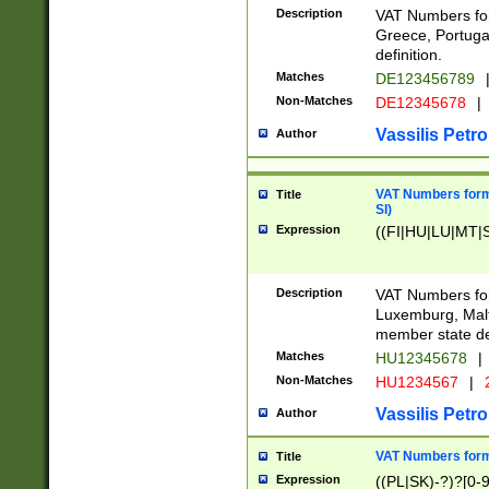
Description
VAT Numbers for
Greece, Portugal
definition.
Matches
DE123456789
Non-Matches
DE12345678
|
Vassilis Petro
Author
VAT Numbers format
Title
SI)
Expression
((FI|HU|LU|MT|SI
Description
VAT Numbers form
Luxemburg, Malta
member state def
Matches
HU12345678
|
Non-Matches
HU1234567
|
Vassilis Petro
Author
VAT Numbers forma
Title
Expression
((PL|SK)-?)?[0-9