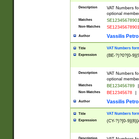
Description
VAT Numbers form
optional member 
Matches
SE1234567890
Non-Matches
SE1234567890
Vassilis Petro
Author
VAT Numbers forma
Title
Expression
(BE-?)?0?[0-9]{
Description
VAT Numbers form
optional member 
Matches
BE123456789
|
Non-Matches
BE12345678
|
Vassilis Petro
Author
VAT Numbers forma
Title
Expression
(CY-?)?[0-9]{8}[
Description
VAT Numbers form