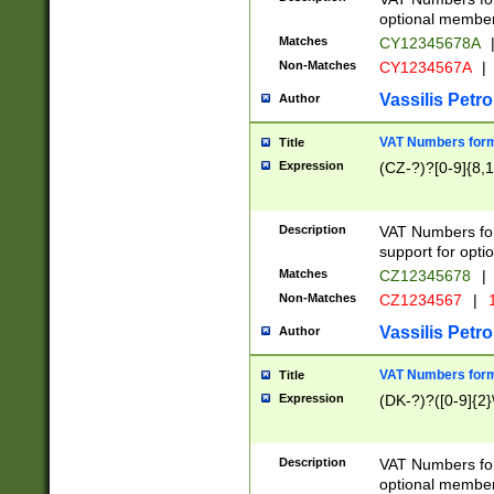
optional member 
Matches
CY12345678A
Non-Matches
CY1234567A
|
Vassilis Petro
Author
VAT Numbers forma
Title
Expression
(CZ-?)?[0-9]{8,1
Description
VAT Numbers form
support for opti
Matches
CZ12345678
|
Non-Matches
CZ1234567
|
1
Vassilis Petro
Author
VAT Numbers forma
Title
Expression
(DK-?)?([0-9]{2}\
Description
VAT Numbers form
optional member 