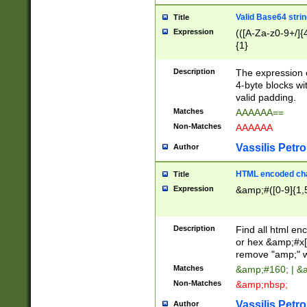
Valid Base64 strin
Title
Expression
(([A-Za-z0-9+/]{
{1}
Description
The expression 
4-byte blocks wit
valid padding.
Matches
AAAAAA==
Non-Matches
AAAAAA
Vassilis Petro
Author
HTML encoded cha
Title
Expression
&amp;#([0-9]{1,5
Description
Find all html en
or hex &amp;#x[
remove "amp;" wh
Matches
&amp;#160; | &
Non-Matches
&amp;nbsp;
Vassilis Petro
Author