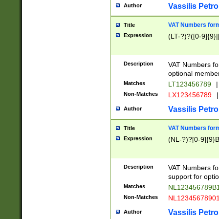
Vassilis Petro
Author
VAT Numbers forma
Title
Expression
(LT-?)?([0-9]{9}|
Description
VAT Numbers form
optional member 
Matches
LT123456789
|
Non-Matches
LX123456789
|
Vassilis Petro
Author
VAT Numbers forma
Title
Expression
(NL-?)?[0-9]{9}B
Description
VAT Numbers for
support for opti
Matches
NL123456789B
Non-Matches
NL1234567890
Vassilis Petro
Author