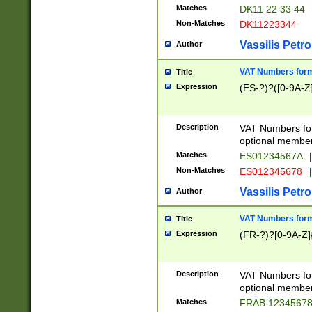
Matches
DK11 22 33 44
Non-Matches
DK11223344
Vassilis Petro
Author
VAT Numbers forma
Title
Expression
(ES-?)?([0-9A-Z]
Description
VAT Numbers form
optional member 
Matches
ES01234567A
|
Non-Matches
ES012345678
|
Vassilis Petro
Author
VAT Numbers forma
Title
Expression
(FR-?)?[0-9A-Z]{
Description
VAT Numbers form
optional member 
Matches
FRAB 1234567