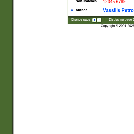
Non-Matches
12345 6789
Vassilis Petro
Author
Change page:
|
Displaying page
Copyright © 2001-202