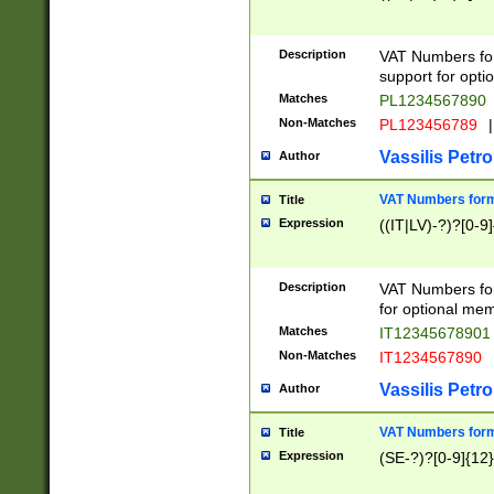
Description
VAT Numbers form
support for opti
Matches
PL1234567890
Non-Matches
PL123456789
|
Vassilis Petro
Author
VAT Numbers format
Title
Expression
((IT|LV)-?)?[0-9]
Description
VAT Numbers form
for optional mem
Matches
IT1234567890
Non-Matches
IT1234567890
Vassilis Petro
Author
VAT Numbers forma
Title
Expression
(SE-?)?[0-9]{12}