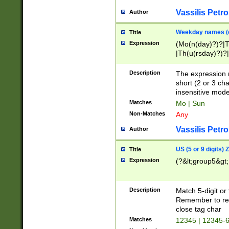
Vassilis Petro
Author
Weekday names (e
Title
Expression
(Mo(n(day)?)?|
|Th(u(rsday)?)?|
Description
The expression 
short (2 or 3 cha
insensitive mode
Matches
Mo | Sun
Non-Matches
Any
Vassilis Petro
Author
US (5 or 9 digits)
Title
Expression
(?&lt;group5&gt;
Description
Match 5-digit or
Remember to repl
close tag char
Matches
12345 | 12345-