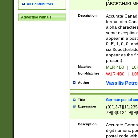
[ABCEGHJKLMNP
All Contributors
[ABCEGHJKLMN
Description
Accurate Canadia
Advertise with us
format of a Can
alpha characters
some exceptions.
appear in a posta
0, E, 1, 0, 0, an
six &quot;forbid
appear as the fir
present).
Matches
M1R 4B0
|
L0
Non-Matches
W1R 4B0
|
L0
Vassilis Petro
Author
German postal cod
Title
Expression
((0[13-7]|1[1235
79]|8[0124-9]|9[0
9]|11[5-9]))|14([
Description
Accurate German
digit numeric po
postal code with