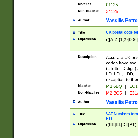
Matches
01125
Non-Matches
34125
Vassilis Petro
Author
UK postal code for
Title
Expression
(([A-Z]{1,2}[0-9]
Description
Accurate UK post
codes have two p
(L:letter D:digit)
LD, LDL, LDD, L
exception to the
Matches
M2 5BQ
|
EC1
Non-Matches
M2 BQ5
|
E31
Vassilis Petro
Author
VAT Numbers forma
Title
PT)
Expression
((EE|EL|DE|PT)-