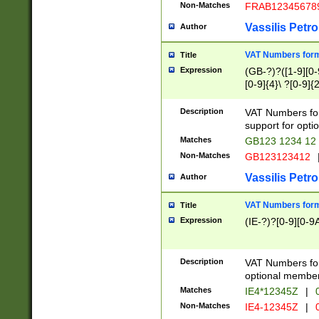
Non-Matches
FRAB12345678
Vassilis Petro
Author
VAT Numbers forma
Title
Expression
(GB-?)?([1-9][0-9
[0-9]{4}\ ?[0-9]{
Description
VAT Numbers for
support for opti
Matches
GB123 1234 12
Non-Matches
GB123123412
Vassilis Petro
Author
VAT Numbers format
Title
Expression
(IE-?)?[0-9][0-9A
Description
VAT Numbers form
optional member 
Matches
IE4*12345Z
|
0
Non-Matches
IE4-12345Z
|
0