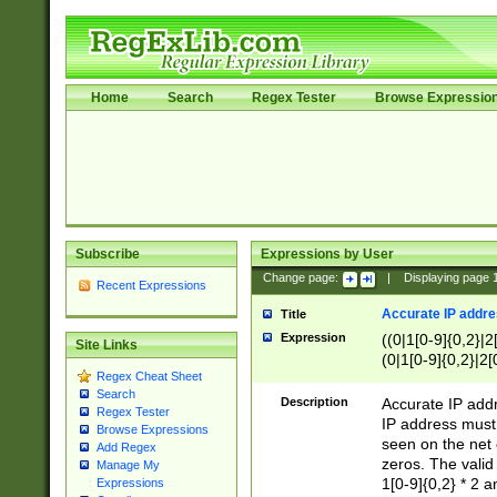
Home
Search
Regex Tester
Browse Expressio
Subscribe
Expressions by User
Change page:
|
Displaying page
Recent Expressions
Accurate IP addres
Title
Expression
((0|1[0-9]{0,2}|2
Site Links
(0|1[0-9]{0,2}|2[
Regex Cheat Sheet
Search
Description
Accurate IP addr
Regex Tester
IP address must 
Browse Expressions
seen on the net 
Add Regex
zeros. The valid
Manage My
1[0-9]{0,2} * 2 
Expressions