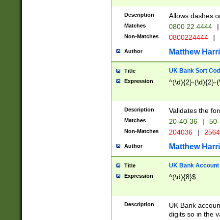
Description
Allows dashes o
Matches
0800 22 4444
|
Non-Matches
0800224444
|
Matthew Harr
Author
UK Bank Sort Cod
Title
Expression
^(\d){2}-(\d){2}-(
Description
Validates the fo
Matches
20-40-36
|
50-
Non-Matches
204036
|
256
Matthew Harr
Author
UK Bank Account (
Title
Expression
^(\d){8}$
Description
UK Bank account
digits so in the