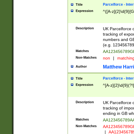
Parcelforce - Inte
Title
Expression
^([A-z]{2}\d{9}[G
Description
UK Parcelforce d
tracking of expo
numbers and GB
(e.g. 123456789
Matches
AA123456789
Non-Matches
non
|
matchin
Matthew Harr
Author
Parcelforce - Inte
Title
Expression
^[A-z]{2}\d{9}(?!
Description
UK Parcelforce d
tracking of impo
ending in GB whi
Matches
AA123456789A
Non-Matches
AA123456789
|
AA12345678