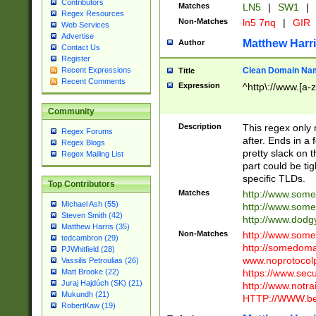
Contributors
Matches
LN5
|
SW1
|
Regex Resources
Non-Matches
ln5 7nq
|
GIR
Web Services
Advertise
Matthew Harr
Author
Contact Us
Register
Clean Domain Na
Recent Expressions
Title
Recent Comments
Expression
^http\://www.[a-z
Community
Description
This regex only
Regex Forums
after. Ends in a 
Regex Blogs
pretty slack on t
Regex Mailing List
part could be tig
specific TLDs.
Top Contributors
Matches
http://www.som
Michael Ash (55)
http://www.som
Steven Smith (42)
http://www.dod
Matthew Harris (35)
Non-Matches
http://www.some
tedcambron (29)
http://somedom
PJWhitfield (28)
www.noprotocolp
Vassilis Petroulias (26)
https://www.sec
Matt Brooke (22)
Juraj Hajdúch (SK) (21)
http://www.notra
Mukundh (21)
HTTP://WWW.beg
RobertKaw (19)