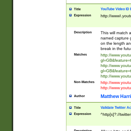
YouTube Video ID 
Title
Expression
http://www\.yout
Description
This will match a
named capture gr
on the length and
break in the fut
Matches
http://www.yout
gl=GB&feature=
http://www.yout
gl=GB&feature=
http://www.you
Non-Matches
http://www.yout
http://www.you
Matthew Harr
Author
Validate Twitter A
Title
Expression
^http[s]?://twitt
Description