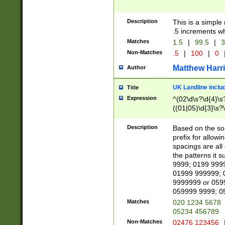
Description
This is a simple
.5 increments wh
Matches
1.5
|
99.5
|
3
Non-Matches
.5
|
100
|
0
Matthew Harr
Author
UK Landline inclu
Title
Expression
^(02\d\s?\d{4}\s?
((01|05)\d{3}\s?\
Description
Based on the sou
prefix for allowi
spacings are all
the patterns it 
9999; 0199 999
01999 999999; 
9999999 or 059
059999 9999; 0
Matches
020 1234 5678
05234 456789
Non-Matches
02476 123456