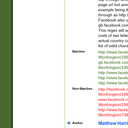
page url but are
example being t
through as http
Facebook also u
gb.facebook.com 
This regex will a
code of two lette
actual country 
list of valid cha
Matches
http://www.face
Worthington/1
gb.facebook.co
Worthington/1
http://www.face
http://www.face
http://www.face
Non-Matches
http://facebook
Worthington/1
www.facebook.c
Worthington/1
http://www.face
Worthington/73
Matthew Harr
Author