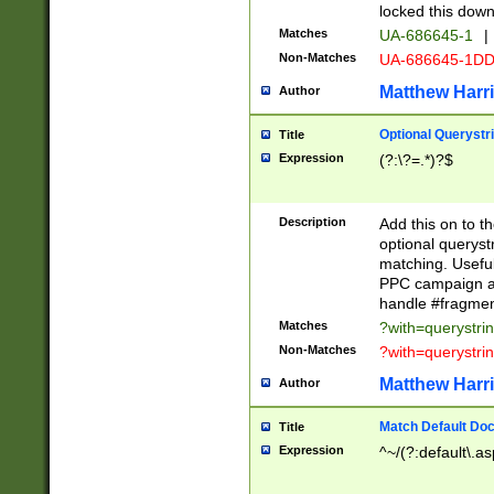
locked this down
Matches
UA-686645-1
|
Non-Matches
UA-686645-1D
Matthew Harr
Author
Optional Querystr
Title
Expression
(?:\?=.*)?$
Description
Add this on to th
optional queryst
matching. Usefu
PPC campaign and
handle #fragmen
Matches
?with=querystri
Non-Matches
?with=querystri
Matthew Harr
Author
Match Default Doc
Title
Expression
^~/(?:default\.a