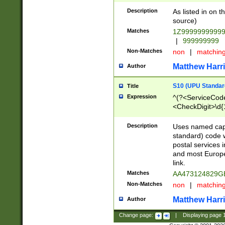
Description
As listed in on 
source)
Matches
1Z9999999999
|
999999999
Non-Matches
non
|
matchin
Matthew Harr
Author
S10 (UPU Standard
Title
Expression
^(?<ServiceCode
<CheckDigit>\d{
Description
Uses named cap
standard) code 
postal services 
and most Europe
link.
Matches
AA473124829G
Non-Matches
non
|
matchin
Matthew Harr
Author
Change page:
|
Displaying page