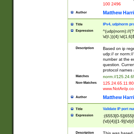
100 2496
Matthew Harr
Author
IPv4, udp/norm pro
Title
Expression
^(udp|norm)://(?:
\d)\.)){4}:\d{1,6}
Description
Based on ip rege
udp:// or norm://
number at the en
question. Curren
protocol names a
Matches
norm://125.24.6
Non-Matches
125.24.65.11:8
www.NotAnIp.c
Matthew Harr
Author
Validate IP port n
Title
Expression
:(6553[0-5]|655[0
(\d){4}|[1-9](\d){
Description
This was based o