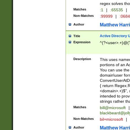
regex solves th
Matches
:1
|
:65535
|
Non-Matches
:99999
|
:068
Matthew Harr
Author
Active Directory
Title
Expression
^(?<user>.+)@(
Description
This uses named
portions of an A
You can use the 
domain\user form
ConvertUserAtD
{ return Regex
<domain>.+)$", @
intended to pro
strings rather th
Matches
bill@microsoft
|
blackbeard@joll
Non-Matches
bil+microsoft
|
Matthew Harr
Author