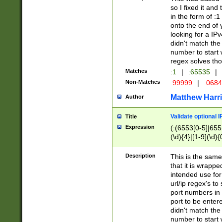
so I fixed it and
in the form of :
onto the end of 
looking for a IPv
didn't match the 
number to start 
regex solves th
Matches
:1
|
:65535
|
Non-Matches
:99999
|
:068
Matthew Harr
Author
Validate optional 
Title
Expression
(:(6553[0-5]|655[
(\d){4}|[1-9](\d){
Description
This is the same
that it is wrapp
intended use for
url/ip regex's t
port numbers in 
port to be entere
didn't match the 
number to start 