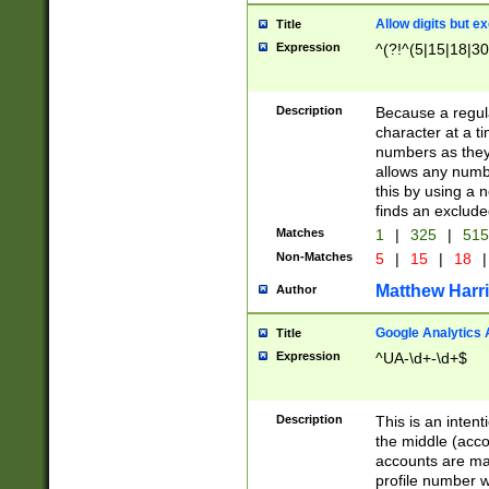
Allow digits but e
Title
Expression
^(?!^(5|15|18|30
Description
Because a regula
character at a t
numbers as they 
allows any numbe
this by using a n
finds an exclud
Matches
1
|
325
|
51
Non-Matches
5
|
15
|
18
|
Matthew Harr
Author
Google Analytics 
Title
Expression
^UA-\d+-\d+$
Description
This is an inten
the middle (acco
accounts are ma
profile number w