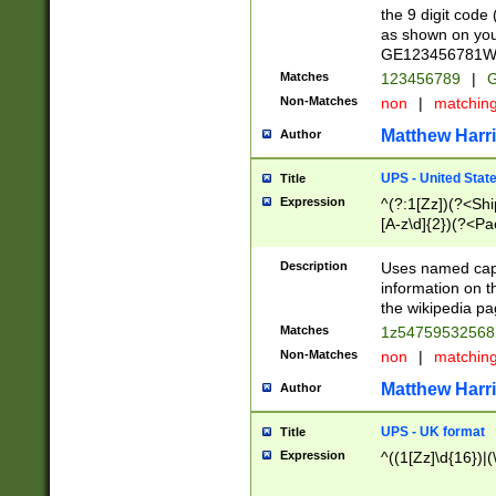
the 9 digit code
as shown on you
GE123456781WW)
Matches
123456789
|
G
Non-Matches
non
|
matchin
Matthew Harr
Author
UPS - United Stat
Title
Expression
^(?:1[Zz])(?<Sh
[A-z\d]{2})(?<P
Description
Uses named capt
information on 
the wikipedia pag
Matches
1z5475953256
Non-Matches
non
|
matchin
Matthew Harr
Author
UPS - UK format
Title
Expression
^((1[Zz]\d{16})|(