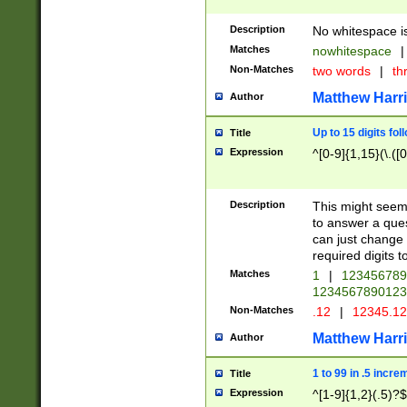
Description
No whitespace is
Matches
nowhitespace
|
Non-Matches
two words
|
th
Matthew Harr
Author
Up to 15 digits fol
Title
Expression
^[0-9]{1,15}(\.([
Description
This might seem 
to answer a que
can just change
required digits t
Matches
1
|
12345678
1234567890123
Non-Matches
.12
|
12345.1
Matthew Harr
Author
1 to 99 in .5 incre
Title
Expression
^[1-9]{1,2}(.5)?$