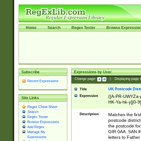
Home
Search
Regex Tester
Browse Expressio
Subscribe
Expressions by User
Change page:
|
Displaying page
Recent Expressions
UK Postcode Distr
Title
Expression
([A-PR-UWYZa-pr
Site Links
HK-Ya-hk-y][0-9
Regex Cheat Sheet
[A-HJKS-UWa-hj
Search
Description
Matches the firs
Regex Tester
postcode distric
Browse Expressions
the postcode for
Add Regex
GIR 0AA. SAN # 
Manage My
letters to Fathe
Expressions