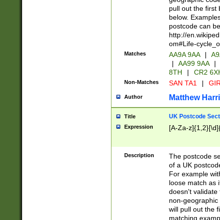
pull out the firs
below. Examples 
postcode can be
http://en.wikipe
om#Life-cycle_
Matches
AA9A 9AA
|
A9
|
AA99 9AA
|
8TH
|
CR2 6X
Non-Matches
SAN TA1
|
GIR
Matthew Harr
Author
UK Postcode Sect
Title
Expression
[A-Za-z]{1,2}[\d]
Description
The postcode sect
of a UK postcode
For example wit
loose match as it
doesn't validate 
non-geographic 
will pull out the
matching exampl