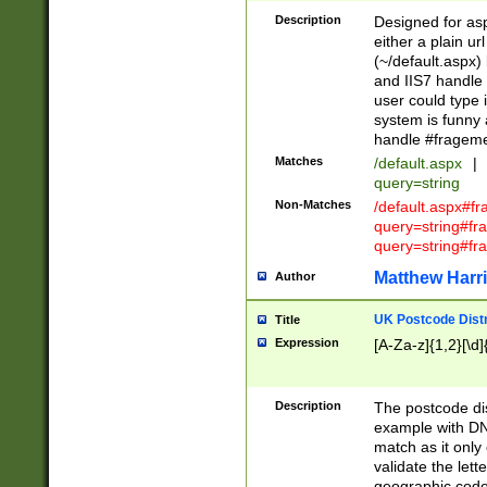
Description
Designed for asp
either a plain ur
(~/default.aspx)
and IIS7 handle 
user could type 
system is funny 
handle #fragem
Matches
/default.aspx
|
query=string
Non-Matches
/default.aspx#f
query=string#f
query=string#fr
Matthew Harr
Author
UK Postcode Distr
Title
Expression
[A-Za-z]{1,2}[\d]
Description
The postcode dist
example with DN
match as it only 
validate the lett
geographic code