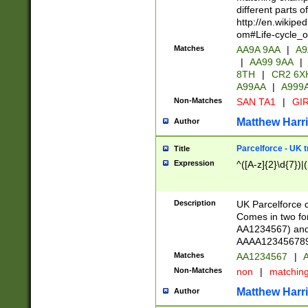
different parts 
http://en.wikipe
om#Life-cycle_
Matches
AA9A 9AA
|
A9
|
AA99 9AA
|
8TH
|
CR2 6X
A99AA
|
A999
Non-Matches
SAN TA1
|
GIR
Matthew Harr
Author
Parcelforce - UK 
Title
Expression
^([A-z]{2}\d{7})|
Description
UK Parcelforce d
Comes in two for
AA1234567) and 
AAAA1234567890)
Matches
AA1234567
|
A
Non-Matches
non
|
matchin
Matthew Harr
Author