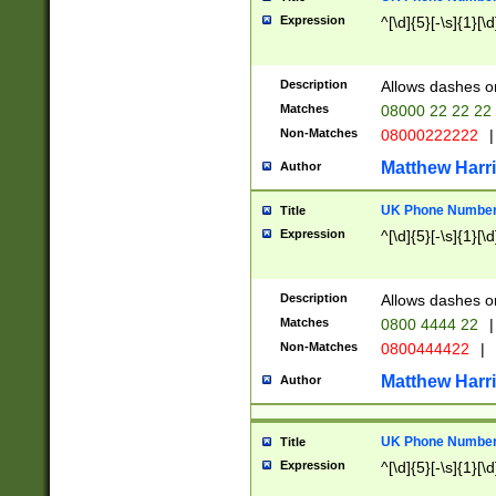
Expression
^[\d]{5}[-\s]{1}[\d
Description
Allows dashes o
Matches
08000 22 22 22
Non-Matches
08000222222
|
Matthew Harr
Author
UK Phone Number 
Title
Expression
^[\d]{5}[-\s]{1}[\d
Description
Allows dashes o
Matches
0800 4444 22
|
Non-Matches
0800444422
|
Matthew Harr
Author
UK Phone Number 
Title
Expression
^[\d]{5}[-\s]{1}[\d