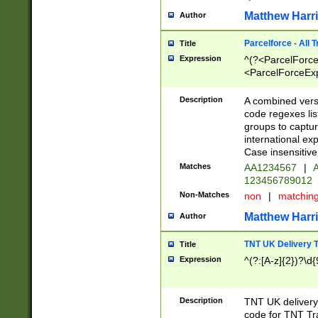
Matthew Harr
Author
Parcelforce - All 
Title
Expression
^(?<ParcelForceU
<ParcelForceExpo
(?:\d{12}))$|^(?
[Bb])[A-z]{2})$
Description
A combined versi
code regexes lis
groups to captur
international ex
Case insensitive
Matches
AA1234567
|
A
123456789012
Non-Matches
non
|
matchin
Matthew Harr
Author
TNT UK Delivery 
Title
Expression
^(?:[A-z]{2})?\d{
Description
TNT UK deliver
code for TNT Tra