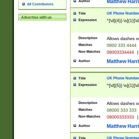
Matthew Harr
Author
All Contributors
UK Phone Number 
Title
Advertise with us
Expression
^[\d]{4}[-\s]{1}[\d
Description
Allows dashes o
Matches
0800 333 4444
Non-Matches
08003334444
|
Matthew Harr
Author
UK Phone Number 
Title
Expression
^[\d]{5}[-\s]{1}[\d
Description
Allows dashes o
Matches
08000 333 333
Non-Matches
08000333333
|
Matthew Harr
Author
UK Phone Number 
Title