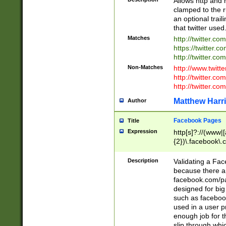
Allows http and 
clamped to the r
an optional trai
that twitter used
Matches
http://twitter.co
https://twitter.c
http://twitter.com
Non-Matches
http://www.twitt
http://twitter.c
http://twitter.com
Matthew Harr
Author
Facebook Pages
Title
Expression
http[s]?://(www|
{2})\.facebook\.
9\.-]+)[/]?$
Description
Validating a Face
because there are
facebook.com/p
designed for big
such as facebook
used in a user p
enough job for t
slip through whi