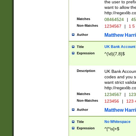
the user to prefi
want to allow the
http://regexlib
Matches
08464524
|
45
Non-Matches
1234567
|
1 5
Matthew Harr
Author
UK Bank Account (
Title
Expression
^(\d){7,8}$
Description
UK Bank Account
codes and you sho
want strict valid
http://regexlib
Matches
1234567
|
123
Non-Matches
123456
|
123 
Matthew Harr
Author
No Whitespace
Title
Expression
^[^\s]+$