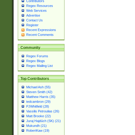
Contributors
Regex Resources
Web Services
Advertise
Contact Us
Register
Recent Expressions
Recent Comments
Community
Regex Forums
Regex Blogs
Regex Mailing List
Top Contributors
Michael Ash (55)
Steven Smith (42)
Matthew Harris (35)
tedcambron (29)
PJWhitfield (28)
Vassilis Petroulias (26)
Matt Brooke (22)
Juraj Hajdúch (SK) (21)
Mukundh (21)
RobertKaw (19)