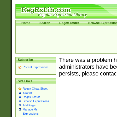
Home
Search
Regex Tester
Browse Expressio
There was a problem ha
Subscribe
administrators have bee
Recent Expressions
persists, please contac
Site Links
Regex Cheat Sheet
Search
Regex Tester
Browse Expressions
Add Regex
Manage My
Expressions