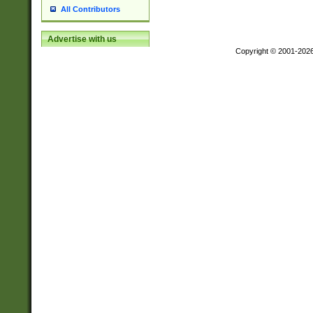
All Contributors
Advertise with us
Copyright © 2001-202