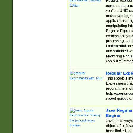
Regular expressio
egrep and progr
you're a UNIX use
understanding of
applications rang
manipulating info
Regular Expressi
expression synta
processing, comm
implementation-sp
and sprinkled wi
Mastering Regula
can put to immed
Regular Expr
This ebook is in
Expressions tha
programmers who 
help experience
speed quickly on
Java Regular 
Engine
Java has always 
objects. But Jav
been limited, co