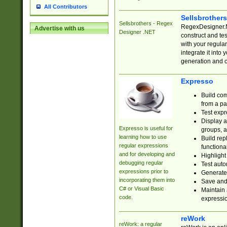
All Contributors
Sellsbrother
Sellsbrothers - Regex
RegexDesigner.NE
Advertise with us
Designer .NET
construct and t
with your regula
integrate it into
generation and 
Expresso
Build com
from a pa
Test expr
Display a
Expresso is useful for
groups, a
learning how to use
Build rep
regular expressions
functional
and for developing and
Highlight
debugging regular
Test auto
expressions prior to
Generate
incorporating them into
Save and 
C# or Visual Basic
Maintain 
code.
expressi
reWork
reWork: a regular