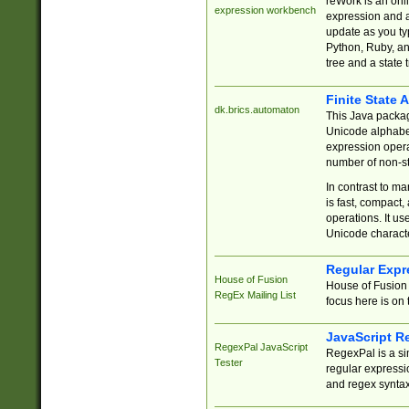
reWork is an onl
expression workbench
expression and a
update as you ty
Python, Ruby, and
tree and a state 
Finite State 
dk.brics.automaton
This Java packa
Unicode alphabet
expression opera
number of non-st
In contrast to m
is fast, compact,
operations. It us
Unicode charact
Regular Expr
House of Fusion
House of Fusion 
RegEx Mailing List
focus here is on 
JavaScript R
RegexPal JavaScript
RegexPal is a si
Tester
regular expressio
and regex syntax