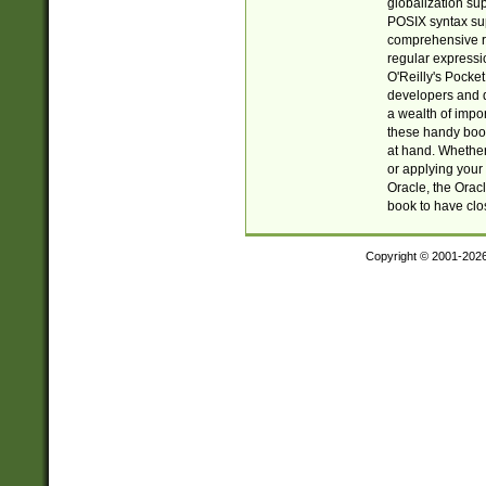
globalization su
POSIX syntax sup
comprehensive re
regular expressi
O'Reilly's Pock
developers and d
a wealth of impor
these handy book
at hand. Whether 
or applying your 
Oracle, the Orac
book to have clo
Copyright © 2001-202