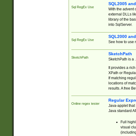
SQL2005 and
Sql RegEx Use
With the advent 
external DLLs li
library of the ba
into SqlServer.
SQL2000 and
Sql RegEx Use
See how to use r
SketchPath
SketchPath
SketchPath is a
It provides a ric
XPath or Regular
If matching regu
locations of mat
results. A free B
Regular Expr
Online regex tester
Java-applet that 
Java standard API
Full high
visual cl
(includin