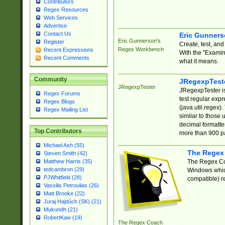
Contributors
Regex Resources
Web Services
Advertise
Contact Us
Eric Gunner
Eric Gunnerson's
Register
Create, test, an
Regex Workbench
Recent Expressions
With the "Examin
Recent Comments
what it means.
Community
JRegexpTest
JRegexpTester
JRegexpTester is
Regex Forums
test regular exp
Regex Blogs
(java.util.regex)
Regex Mailing List
similar to those 
decimal formatter
Top Contributors
more than 900 pa
Michael Ash (55)
The Regex
Steven Smith (42)
The Regex Coa
Matthew Harris (35)
tedcambron (29)
Windows which
PJWhitfield (28)
compatible) re
Vassilis Petroulias (26)
Matt Brooke (22)
Juraj Hajdúch (SK) (21)
Mukundh (21)
RobertKaw (19)
The Regex Coach