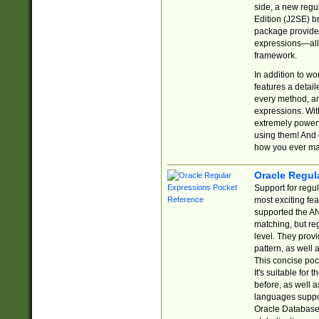
side, a new regu
Edition (J2SE) b
package provides
expressions—all 
framework.
In addition to w
features a detai
every method, and
expressions. With
extremely power
using them! And 
how you ever ma
Oracle Regul
Support for regu
most exciting fe
supported the AN
matching, but re
level. They prov
pattern, as well 
This concise pock
It's suitable fo
before, as well 
languages suppor
Oracle Database 