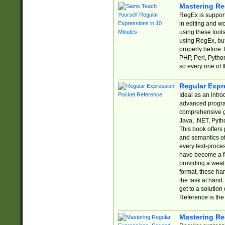
Mastering Re
RegEx is support
in editing and w
using these tools
using RegEx, but
properly before.
PHP, Perl, Pytho
so every one of t
Regular Expr
Ideal as an intro
advanced progra
comprehensive gu
Java, .NET, Pytho
This book offers
and semantics of 
every text-proce
have become a f
providing a wealt
format, these ha
the task at hand
get to a solutio
Reference is the 
Mastering Re