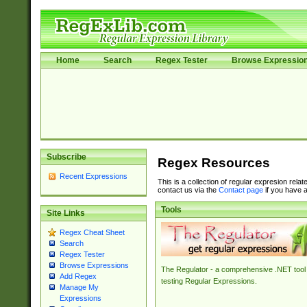
Home
Search
Regex Tester
Browse Expressio
Subscribe
Regex Resources
Recent Expressions
This is a collection of regular expresion rela
contact us via the
Contact page
if you have a
Tools
Site Links
Regex Cheat Sheet
Search
Regex Tester
Browse Expressions
The Regulator - a comprehensive .NET tool 
Add Regex
testing Regular Expressions.
Manage My
Expressions