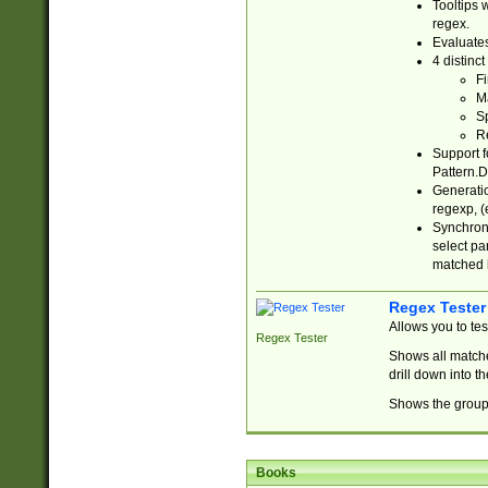
Tooltips 
regex.
Evaluates
4 distinc
Fi
Ma
Sp
R
Support f
Pattern.D
Generatio
regexp, (e
Synchroni
select par
matched b
Regex Tester
Allows you to te
Regex Tester
Shows all matche
drill down into 
Shows the group 
Books