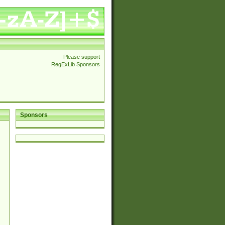
Please support
RegExLib Sponsors
Sponsors