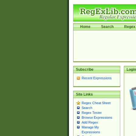
Home
Search
Regex 
Subscribe
Login
Recent Expressions
Site Links
Regex Cheat Sheet
Search
Regex Tester
Browse Expressions
Add Regex
Manage My
Expressions