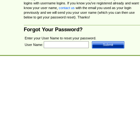
logins with username logins. If you know you've registered already and want 
know your user name,
contact us
with the email you used as your login
previously and we will send you your user name (which you can then use
below to get your password reset). Thanks!
Forgot Your Password?
Enter your User Name to reset your password.
User Name: