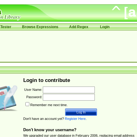
Tester
Browse Expressions
Add Regex
Login
Login to contribute
User Name:
Password:
Remember me next time.
Don't have an account yet?
Register Here
.
Don't know your username?
We upgraded our user database in February 2006, replacing email address