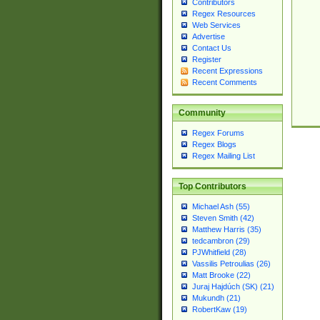
Contributors
Regex Resources
Web Services
Advertise
Contact Us
Register
Recent Expressions
Recent Comments
Community
Regex Forums
Regex Blogs
Regex Mailing List
Top Contributors
Michael Ash (55)
Steven Smith (42)
Matthew Harris (35)
tedcambron (29)
PJWhitfield (28)
Vassilis Petroulias (26)
Matt Brooke (22)
Juraj Hajdúch (SK) (21)
Mukundh (21)
RobertKaw (19)