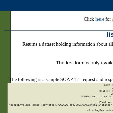
Click
here
for 
l
Returns a dataset holding information about all
The test form is only avail
The following is a sample SOAP 1.1 request and res
POST /
H
Content-T
C
SOAPAction: "http://r
<?xml ver
<soap:Envelope xmlns:xsi="http://www.w3.org/2001/XMLSchema-instance" 
    <listRegExp xmlns