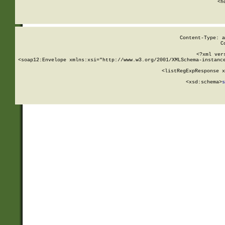
      <h
Content-Type: a
C
<?xml ver
<soap12:Envelope xmlns:xsi="http://www.w3.org/2001/XMLSchema-instance
    <listRegExpResponse x
  
        <xsd:schema>
s
   