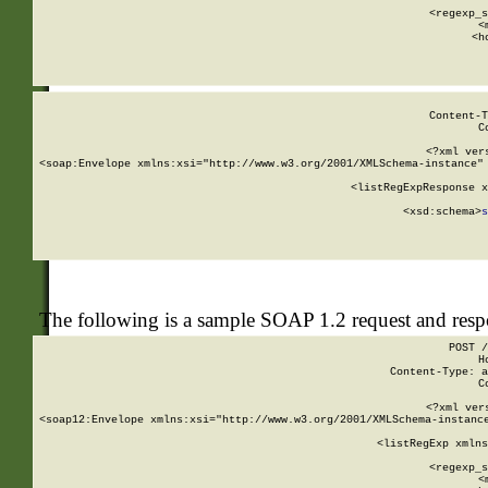
      
      <regexp_s
      <
      <h
Content-T
C
<?xml ver
<soap:Envelope xmlns:xsi="http://www.w3.org/2001/XMLSchema-instance" 
    <listRegExpResponse x
  
        <xsd:schema>
s
   
The following is a sample SOAP 1.2 request and res
POST /
H
Content-Type: a
C
<?xml ver
<soap12:Envelope xmlns:xsi="http://www.w3.org/2001/XMLSchema-instance
    <listRegExp xmlns
      
      <regexp_s
      <