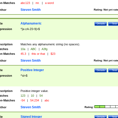
n-Matches
abc123
|
mr.
|
a word
Steven Smith
thor
Rating:
Not yet rat
Alphanumeric
tle
Details
Test
pression
^[a-zA-Z0-9]+$
scription
Matches any alphanumeric string (no spaces).
tches
10a
|
ABC
|
A3fg
n-Matches
45.3
|
this or that
|
$23
Steven Smith
thor
Rating:
Not yet rat
Positive Integer
tle
Details
Test
pression
^\d+$
scription
Positive integer value.
tches
123
|
10
|
54
n-Matches
-54
|
54.234
|
abc
Steven Smith
thor
Rating:
Signed Integer
tle
Details
Test