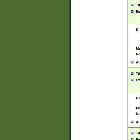
Ti
Ex
De
Ma
No
Au
Ti
Ex
De
Ma
No
Au
Ti
Ex