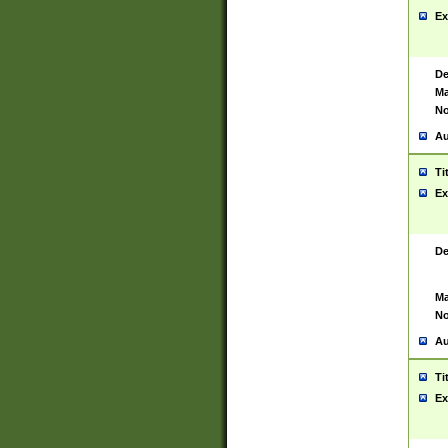
Ex
De
Ma
No
Au
Ti
Ex
De
Ma
No
Au
Ti
Ex