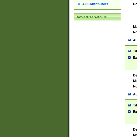
De
All Contributors
Advertise with us
Ma
No
Au
Ti
Ex
De
Ma
No
Au
Ti
Ex
De
Ma