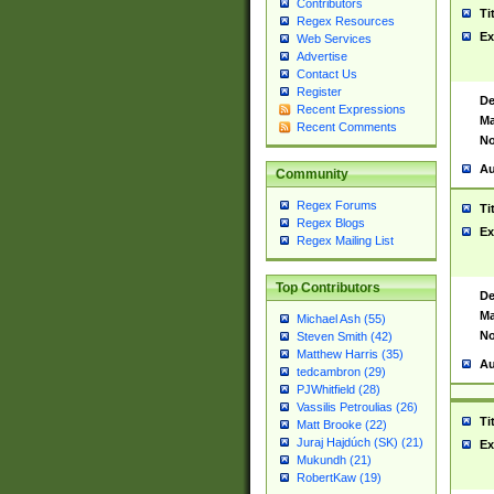
Contributors
Ti
Regex Resources
Ex
Web Services
Advertise
Contact Us
Register
De
Recent Expressions
Ma
Recent Comments
No
Au
Community
Regex Forums
Ti
Regex Blogs
Ex
Regex Mailing List
Top Contributors
De
Ma
Michael Ash (55)
No
Steven Smith (42)
Matthew Harris (35)
Au
tedcambron (29)
PJWhitfield (28)
Vassilis Petroulias (26)
Ti
Matt Brooke (22)
Juraj Hajdúch (SK) (21)
Ex
Mukundh (21)
RobertKaw (19)