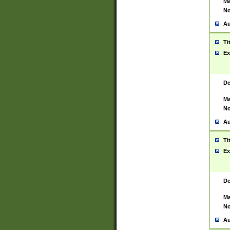
Ma
No
Au
Ti
Ex
De
Ma
No
Au
Ti
Ex
De
Ma
No
Au