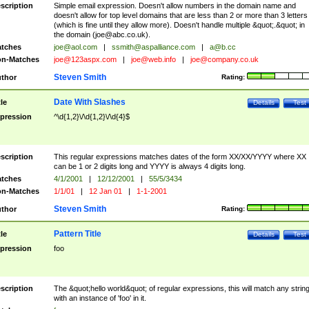
scription
Simple email expression. Doesn't allow numbers in the domain name and
doesn't allow for top level domains that are less than 2 or more than 3 letters
(which is fine until they allow more). Doesn't handle multiple &quot;.&quot; in
the domain (
joe@abc.co.uk
).
tches
joe@aol.com
|
ssmith@aspalliance.com
|
a@b.cc
n-Matches
joe@123aspx.com
|
joe@web.info
|
joe@company.co.uk
Steven Smith
thor
Rating:
Date With Slashes
tle
Details
Test
pression
^\d{1,2}\/\d{1,2}\/\d{4}$
scription
This regular expressions matches dates of the form XX/XX/YYYY where XX
can be 1 or 2 digits long and YYYY is always 4 digits long.
tches
4/1/2001
|
12/12/2001
|
55/5/3434
n-Matches
1/1/01
|
12 Jan 01
|
1-1-2001
Steven Smith
thor
Rating:
Pattern Title
tle
Details
Test
pression
foo
scription
The &quot;hello world&quot; of regular expressions, this will match any strin
with an instance of 'foo' in it.