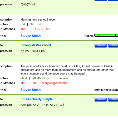
pression
^(\+|-)?\d+$
scription
Matches any signed integer.
tches
-34
|
34
|
+5
n-Matches
abc
|
3.1415
|
-5.3
Steven Smith
thor
Rating:
Strongish Password
tle
Details
Test
pression
^[a-zA-Z]\w{3,14}$
scription
The password's first character must be a letter, it must contain at least 4
characters and no more than 15 characters and no characters other than
letters, numbers and the underscore may be used
tches
abcd
|
aBc45DSD_sdf
|
password
n-Matches
afv
|
1234
|
reallylongpassword
Steven Smith
thor
Rating:
Not yet rat
Email - Overly Simple
tle
Details
Test
pression
^\w+@[a-zA-Z_]+?\.[a-zA-Z]{2,3}$