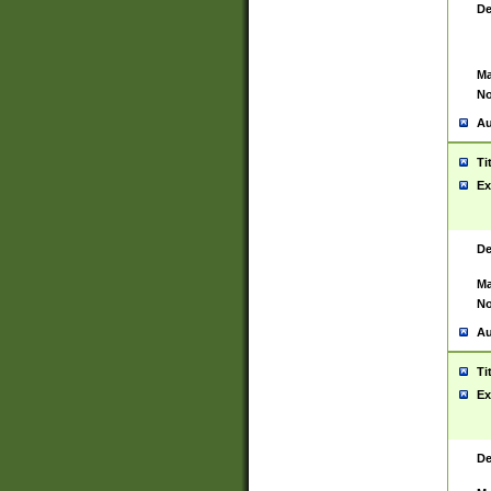
De
Ma
No
Au
Ti
Ex
De
Ma
No
Au
Ti
Ex
De