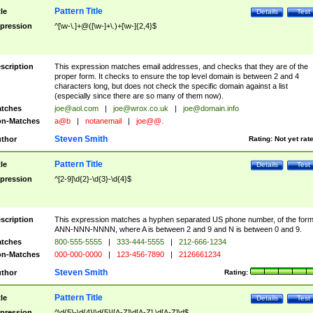
Pattern Title
tle
Details
Test
pression
^[\w-\.]+@([\w-]+\.)+[\w-]{2,4}$
scription
This expression matches email addresses, and checks that they are of the
proper form. It checks to ensure the top level domain is between 2 and 4
characters long, but does not check the specific domain against a list
(especially since there are so many of them now).
tches
joe@aol.com
|
joe@wrox.co.uk
|
joe@domain.info
n-Matches
a@b
|
notanemail
|
joe@@.
Steven Smith
thor
Rating:
Not yet rat
Pattern Title
tle
Details
Test
pression
^[2-9]\d{2}-\d{3}-\d{4}$
scription
This expression matches a hyphen separated US phone number, of the for
ANN-NNN-NNNN, where A is between 2 and 9 and N is between 0 and 9.
tches
800-555-5555
|
333-444-5555
|
212-666-1234
n-Matches
000-000-0000
|
123-456-7890
|
2126661234
Steven Smith
thor
Rating:
Pattern Title
tle
Details
Test
pression
^\d{5}-\d{4}|\d{5}|[A-Z]\d[A-Z] \d[A-Z]\d$