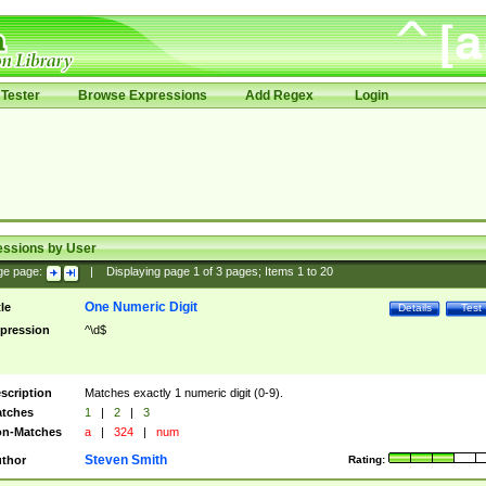
Tester
Browse Expressions
Add Regex
Login
essions by User
ge page:
|
Displaying page
1
of
3
pages; Items
1
to
20
One Numeric Digit
tle
Details
Test
pression
^\d$
scription
Matches exactly 1 numeric digit (0-9).
tches
1
|
2
|
3
n-Matches
a
|
324
|
num
Steven Smith
thor
Rating: