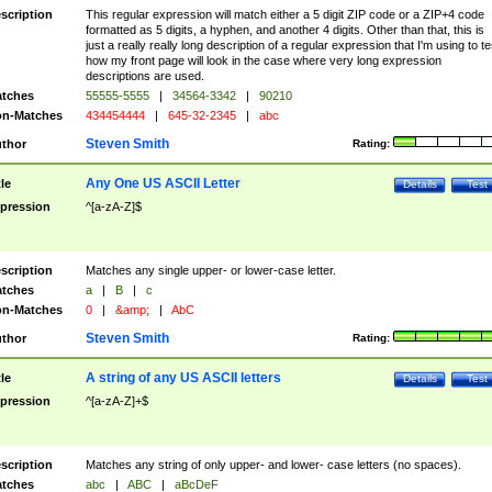
scription
This regular expression will match either a 5 digit ZIP code or a ZIP+4 code
formatted as 5 digits, a hyphen, and another 4 digits. Other than that, this is
just a really really long description of a regular expression that I'm using to te
how my front page will look in the case where very long expression
descriptions are used.
tches
55555-5555
|
34564-3342
|
90210
n-Matches
434454444
|
645-32-2345
|
abc
Steven Smith
thor
Rating:
Any One US ASCII Letter
tle
Details
Test
pression
^[a-zA-Z]$
scription
Matches any single upper- or lower-case letter.
tches
a
|
B
|
c
n-Matches
0
|
&amp;
|
AbC
Steven Smith
thor
Rating:
A string of any US ASCII letters
tle
Details
Test
pression
^[a-zA-Z]+$
scription
Matches any string of only upper- and lower- case letters (no spaces).
tches
abc
|
ABC
|
aBcDeF