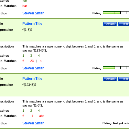
tches
foo
n-Matches
bar
Steven Smith
thor
Rating:
Pattern Title
tle
Details
Test
pression
^[1-5]$
scription
This matches a single numeric digit between 1 and 5, and is the same as
saying ^[12345]$.
tches
1
|
3
|
4
n-Matches
6
|
23
|
a
Steven Smith
thor
Rating:
Pattern Title
tle
Details
Test
pression
^[12345]$
scription
This matches a single numeric digit between 1 and 5, and is the same as
saying ^[1-5]$.
tches
1
|
2
|
4
n-Matches
6
|
-1
|
abc
Steven Smith
thor
Rating:
Not yet rat