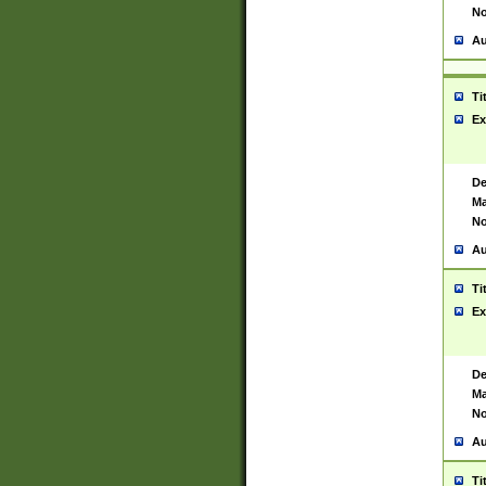
No
Au
Ti
Ex
De
Ma
No
Au
Ti
Ex
De
Ma
No
Au
Ti