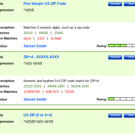
Five Integer US ZIP Code
tle
Details
Test
pression
^\d{5}$
scription
Matches 5 numeric digits, such as a zip code.
tches
33333
|
55555
|
23445
n-Matches
abcd
|
1324
|
as;lkjdf
Steven Smith
thor
Rating:
ZIP+4 - XXXXX-XXXX
tle
Details
Test
pression
^\d{5}-\d{4}$
scription
Numeric and hyphen 5+4 ZIP code match for ZIP+4.
tches
22222-3333
|
34545-2367
|
56334-2343
n-Matches
123456789
|
A3B 4C5
|
55335
Steven Smith
thor
Rating:
US ZIP (5 or 5+4)
tle
Details
Test
pression
^\d{5}$|^\d{5}-\d{4}$