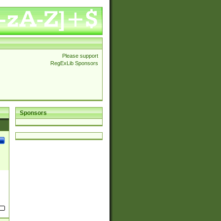
Please support
RegExLib Sponsors
Sponsors