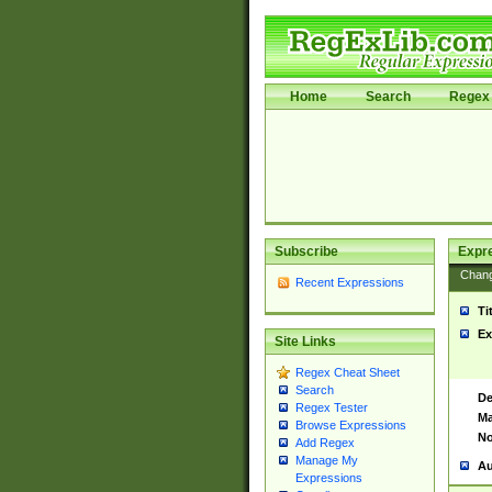
Home
Search
Regex 
Subscribe
Expr
Chan
Recent Expressions
Ti
Ex
Site Links
Regex Cheat Sheet
Search
De
Regex Tester
Ma
Browse Expressions
No
Add Regex
Manage My
Au
Expressions