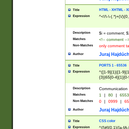
7(0|4|8)|8(0|1|3|
4|8)|4(2|3|6)|5(2
HTML - XHTML - X
Title
(2|3|4|5|6)|1(0|6
Expression
^<\!\-\-(.*)+(\/){0
0|4|8)|9(2|5|6|8)
6|8(2|7)|94))$
Description
$i = comment; $
Matches
<!-- comment --
Non-Matches
only comment t
Juraj Hajdúch
Author
PORTS 1 - 65536
Title
Expression
^([1-9]{1}|[1-9]{
{3}|65[0-4]{1}[0-
Description
Communication p
Matches
1
|
80
|
6553
Non-Matches
0
|
0999
|
65
Juraj Hajdúch
Author
CSS color
Title
Expression
^([\#]{0,1}([a-fA