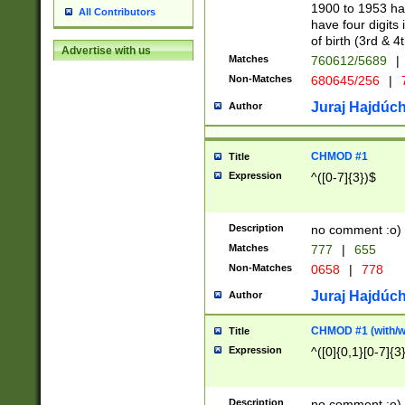
1900 to 1953 hav
All Contributors
have four digits 
of birth (3rd & 4
Advertise with us
Matches
760612/5689
|
Non-Matches
680645/256
|
7
Juraj Hajdúch
Author
CHMOD #1
Title
Expression
^([0-7]{3})$
Description
no comment :o)
Matches
777
|
655
Non-Matches
0658
|
778
Juraj Hajdúch
Author
CHMOD #1 (with/wi
Title
Expression
^([0]{0,1}[0-7]{3
Description
no comment :o)