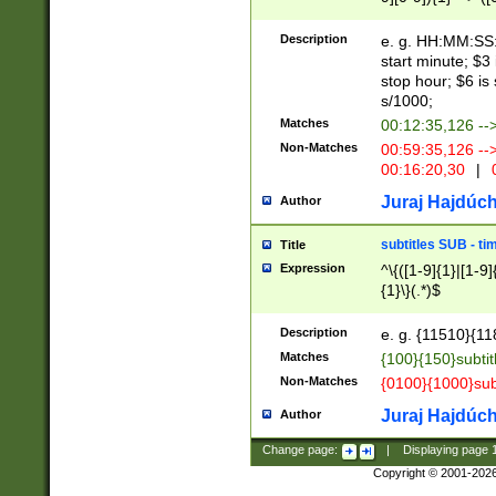
(latin2\_(bin|cz
{1},([0-9][0-9][0-
(cp1257\_(bin|(ge
Description
e. g. HH:MM:SS:t
(latin7\_(bin|gen
start minute; $3 
(general|bulgari
stop hour; $6 is
s/1000;
Matches
00:12:35,126 --
Non-Matches
00:59:35,126 --
00:16:20,30
|
0
Juraj Hajdúch
Author
subtitles SUB - t
Title
Expression
^\{([1-9]{1}|[1-9]
{1}\}(.*)$
Description
e. g. {11510}{118
Matches
{100}{150}subtit
Non-Matches
{0100}{1000}sub
Juraj Hajdúch
Author
Change page:
|
Displaying page
Copyright © 2001-202