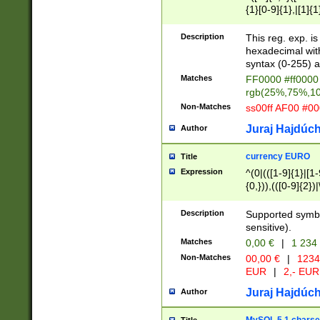
{1}[0-9]{1},|[1]{1
{2}([0-9]{1}|[1-9]
{1}|25[0-5]{1}){1
Description
This reg. exp. i
{1}%,|100%,){2}(
hexadecimal with 
syntax (0-255) a
Matches
FF0000 #ff0000 
rgb(25%,75%,1
Non-Matches
ss00ff AF00 #0
Juraj Hajdúch
Author
currency EURO
Title
Expression
^(0|(([1-9]{1}|[1-
{0,})),(([0-9]{2}
Description
Supported symbo
sensitive).
Matches
0,00 €
|
1 234
Non-Matches
00,00 €
|
1234
EUR
|
2,- EUR
Juraj Hajdúch
Author