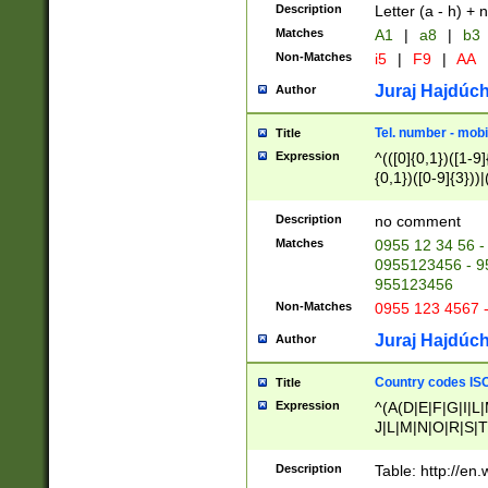
Description
Letter (a - h) + 
Matches
A1
|
a8
|
b3
Non-Matches
i5
|
F9
|
AA
Juraj Hajdúch
Author
Tel. number - mobi
Title
Expression
^(([0]{0,1})([1-9]{
{0,1})([0-9]{3}))|(
{2})))$
Description
no comment
Matches
0955 12 34 56 -
0955123456 - 95
955123456
Non-Matches
0955 123 4567 
Juraj Hajdúch
Author
Country codes ISO
Title
Expression
^(A(D|E|F|G|I|L
J|L|M|N|O|R|S|T
V|X|Y|Z)|D(E|J|
(A|B|D|E|F|G|H|
Description
Table: http://en
D|E|Q|L|M|N|O|R