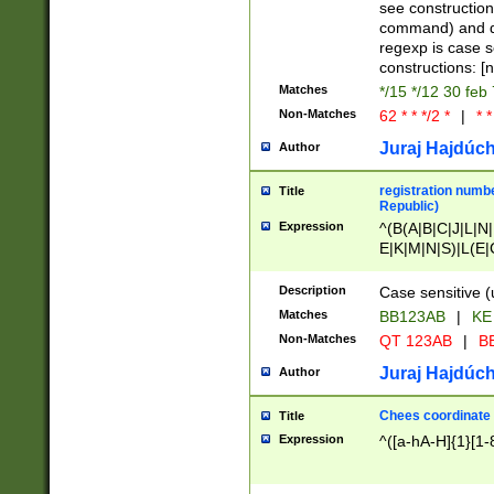
(jan|feb|mar|apr|
see construction
{1})|((\*\/){0,1}((
command) and da
(sun|mon|tue|wed
regexp is case 
constructions: 
Matches
*/15 */12 30 feb
Non-Matches
62 * * */2 *
|
* *
Juraj Hajdúch
Author
registration numbe
Title
Republic)
Expression
^(B(A|B|C|J|L|N|
E|K|M|N|S)|L(E|
|K|N|P|T|U|V)|R(
O|R|S|T|V)|V(K|T)
Description
Case sensitive (
{2})$
Matches
BB123AB
|
KE
Non-Matches
QT 123AB
|
BB
Juraj Hajdúch
Author
Chees coordinate
Title
Expression
^([a-hA-H]{1}[1-