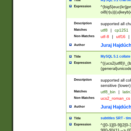
MySQL 5.1 charse
Title
Expression
^(big5|euc(kr|jp
oi8(r|u)|(u|keyb)
(dec|hp|utf|geos
|125(0|1|6|7))|la
Description
supported all ch
Matches
utf8
|
cp1251
Non-Matches
utf-8
|
utf16
|
Juraj Hajdúch
Author
MySQL 5.1 collate
Title
Expression
^((ucs2|utf8)\_(b
(general|unicode
(latv|pers)ian|(
(esto|lithua|roma
Description
supported all co
((mac(ce|roman)
sensitive (lower)
cii|keybcs2|gree
Matches
utf8_bin
|
lati
((dec8|swe7)\_(b
Non-Matches
ucs2_roman_c
((hp8|latin5)\_(b
((big5|gb(2312|k
Juraj Hajdúch
Author
(s|u)jis)\_(bin|j
(tis620\_(bin|thai
subtitles SRT - t
Title
(((dan|span|swed
Expression
^([0-1][0-9]|2[0-3
(cp1250\_(bin|cz
9][0-9]){1} --> ([