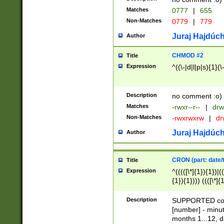
Matches
0777
|
655
Non-Matches
0779
|
779
Juraj Hajdúch
Author
CHMOD #2
Title
Expression
^((\-|d|l|p|s){1}(\
Description
no comment :o)
Matches
-rwxr--r--
|
drw
Non-Matches
-rwxrwxrw
|
dr
Juraj Hajdúch
Author
CRON (part: date/t
Title
Expression
^(((([\*]{1}){1})|(
{1}){1}))) ((([\*]{
9]{1}){1}){1}|([2]{
(([1-9]{1}){1}|(([
Description
SUPPORTED const
{1}){1}))) ((([\*]{
[number] - minut
([0-9]{1}){1}){1}|
months 1...12, da