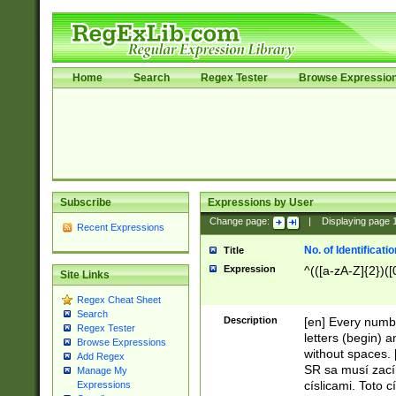
Home
Search
Regex Tester
Browse Expressio
Subscribe
Expressions by User
Change page:
|
Displaying page
Recent Expressions
No. of Identificat
Title
Expression
^(([a-zA-Z]{2})([
Site Links
Regex Cheat Sheet
Search
Description
[en] Every numbe
Regex Tester
letters (begin) 
Browse Expressions
without spaces. 
Add Regex
SR sa musí zací
Manage My
císlicami. Toto 
Expressions