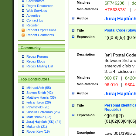
Contributors
Matches
SF746208
|
dc
Regex Resources
Non-Matches
HT5635781
|
d
Web Services
Advertise
Juraj Hajdúch
Author
Contact Us
Register
Postal Code (Slov
Recent Expressions
Title
Recent Comments
Expression
^(([0-9]{5})|([0-9
Community
Description
[en] Postal Code
Regex Forums
Between 3rd and
Regex Blogs
smerové císlo v 
Regex Mailing List
3. a 4. císlicou
Matches
960 07
|
8420
Top Contributors
Non-Matches
96 010
|
9604
Michael Ash (55)
Steven Smith (42)
Juraj Hajdúch
Author
Matthew Harris (35)
tedcambron (29)
Personal identific
Title
PJWhitfield (28)
Republic)
Vassilis Petroulias (26)
Expression
^([0-9]{2})
Matt Brooke (22)
(01|02|03|04|05
Juraj Hajdúch (SK) (21)
|58|59|60|61|62)(
Mukundh (21)
1]{1}))/([0-9]{3,4
RobertKaw (19)
Description
Law 301/1995 z.