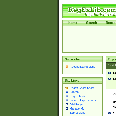
Home
Search
Regex 
Subscribe
Expr
Chan
Recent Expressions
Ti
Ex
Site Links
Regex Cheat Sheet
Search
De
Regex Tester
Browse Expressions
Ma
Add Regex
No
Manage My
Expressions
Au