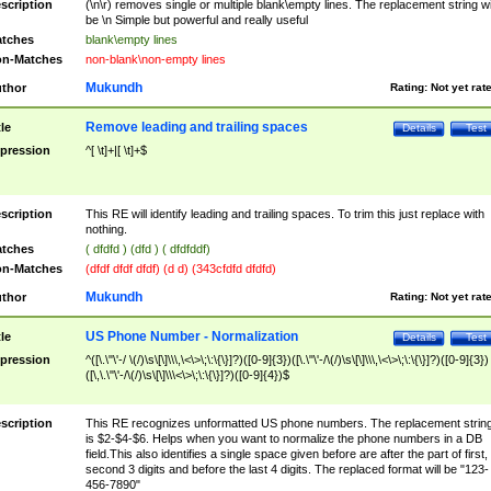
scription
(\n\r) removes single or multiple blank\empty lines. The replacement string wil
be \n Simple but powerful and really useful
tches
blank\empty lines
n-Matches
non-blank\non-empty lines
Mukundh
thor
Rating:
Not yet rat
Remove leading and trailing spaces
tle
Details
Test
pression
^[ \t]+|[ \t]+$
scription
This RE will identify leading and trailing spaces. To trim this just replace with
nothing.
tches
( dfdfd ) (dfd ) ( dfdfddf)
n-Matches
(dfdf dfdf dfdf) (d d) (343cfdfd dfdfd)
Mukundh
thor
Rating:
Not yet rat
US Phone Number - Normalization
tle
Details
Test
pression
^([\.\"\'-/ \(/)\s\[\]\\\,\<\>\;\:\{\}]?)([0-9]{3})([\.\"\'-/\(/)\s\[\]\\\,\<\>\;\:\{\}]?)([0-9]{3})
([\,\.\"\'-/\(/)\s\[\]\\\<\>\;\:\{\}]?)([0-9]{4})$
scription
This RE recognizes unformatted US phone numbers. The replacement strin
is $2-$4-$6. Helps when you want to normalize the phone numbers in a DB
field.This also identifies a single space given before are after the part of first,
second 3 digits and before the last 4 digits. The replaced format will be "123-
456-7890"