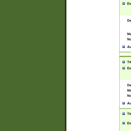
Ex
De
Ma
No
Au
Ti
Ex
De
Ma
No
Au
Ti
Ex