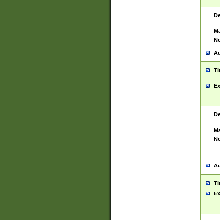
De
Ma
No
Au
Ti
Ex
De
Ma
No
Au
Ti
Ex