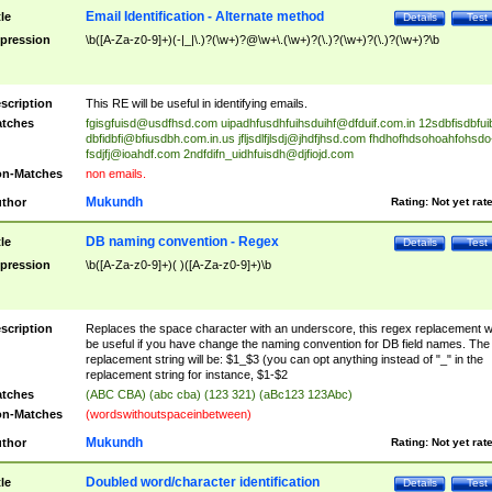
Email Identification - Alternate method
tle
Details
Test
pression
\b([A-Za-z0-9]+)(-|_|\.)?(\w+)?@\w+\.(\w+)?(\.)?(\w+)?(\.)?(\w+)?\b
scription
This RE will be useful in identifying emails.
tches
fgisgfuisd@usdfhsd.com
uipadhfusdhfuihsduihf@dfduif.com.in
12sdbfisdbfui
dbfidbfi@bfiusdbh.com.in.us
jfljsdlfjlsdj@jhdfjhsd.com
fhdhofhdsohoahfohsdo
fsdjfj@ioahdf.com
2ndfdifn_uidhfuisdh@djfiojd.com
n-Matches
non emails.
Mukundh
thor
Rating:
Not yet rat
DB naming convention - Regex
tle
Details
Test
pression
\b([A-Za-z0-9]+)( )([A-Za-z0-9]+)\b
scription
Replaces the space character with an underscore, this regex replacement wi
be useful if you have change the naming convention for DB field names. The
replacement string will be: $1_$3 (you can opt anything instead of "_" in the
replacement string for instance, $1-$2
tches
(ABC CBA) (abc cba) (123 321) (aBc123 123Abc)
n-Matches
(wordswithoutspaceinbetween)
Mukundh
thor
Rating:
Not yet rat
Doubled word/character identification
tle
Details
Test