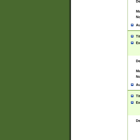
De
Ma
No
Au
Ti
Ex
De
Ma
No
Au
Ti
Ex
De