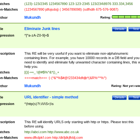
tches
(123)-123/2345 1234567890 123-123-2345 123/234\8976 333.334,3456
n-Matches
(1234567890 jdfojsdoj) ( 3456789098) (sdfhdih 675-576-9087)
Mukundh
thor
Rating:
Eliminate Junk lines
tle
Details
Test
pression
^[^a-zA-Z0-9]+$
scription
This RE will be very useful if you want to eliminate non-alpha\numeric
containing lines. For example, you have 10000 records in a DB field and you
need to identify and eliminate fully unwanted character containing lines, this wi
help you.
tches
[{}[-=+_ !@#$%^&*()_+
n-Matches
++++match+++ -) (*&^%$#@!233434dfdjb*(&R%^^%^)
Mukundh
thor
Rating:
Not yet rat
URL identifier - simple method
tle
Details
Test
pression
^(http(s)?\:\/\/\S+)\s
scription
This RE will identify URLS only starting with http or https. Please test this
before using.
tches
http://abci.com http://www.abc.co.uk
n-Matches
www.dfkdpkf.com http:/dkfjdkjfkldj.com