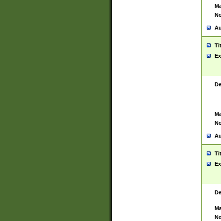
Ma
No
Au
Ti
Ex
De
Ma
No
Au
Ti
Ex
De
Ma
No