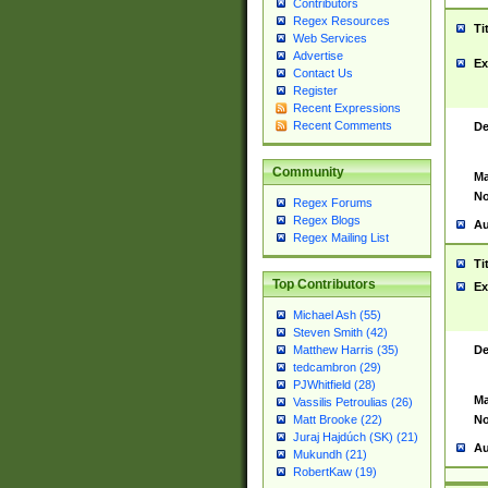
Contributors
Regex Resources
Ti
Web Services
Advertise
Ex
Contact Us
Register
Recent Expressions
Recent Comments
De
Community
Ma
No
Regex Forums
Regex Blogs
Au
Regex Mailing List
Ti
Top Contributors
Ex
Michael Ash (55)
Steven Smith (42)
De
Matthew Harris (35)
tedcambron (29)
PJWhitfield (28)
Ma
Vassilis Petroulias (26)
No
Matt Brooke (22)
Juraj Hajdúch (SK) (21)
Au
Mukundh (21)
RobertKaw (19)