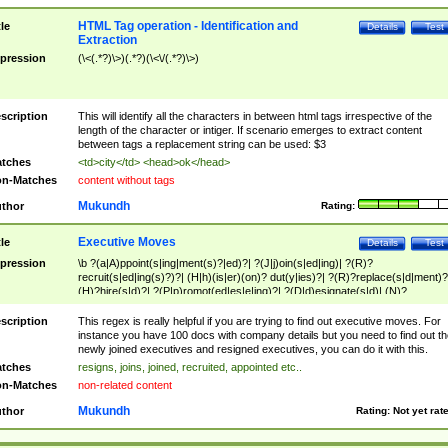
HTML Tag operation - Identification and
tle
Details
Test
Extraction
pression
(\<(.*?)\>)(.*?)(\<\/(.*?)\>)
scription
This will identify all the characters in between html tags irrespective of the
length of the character or intiger. If scenario emerges to extract content
between tags a replacement string can be used: $3
tches
<td>city</td> <head>ok</head>
n-Matches
content without tags
Mukundh
thor
Rating:
Executive Moves
tle
Details
Test
pression
\b ?(a|A)ppoint(s|ing|ment(s)?|ed)?| ?(J|j)oin(s|ed|ing)| ?(R)?
recruit(s|ed|ing(s)?)?| (H|h)(is|er)(on)? dut(y|ies)?| ?(R)?replace(s|d|ment)?
(H)?hire(s|d)?| ?(P|p)romot(ed|es|e|ing)?| ?(D|d)esignate(s|d)| (N)?
names(d)?| (his|her)? (P|p)osition(ed|s)?| re(-)?join(ed|s)|(M|m)anagement
Changes|(E|e)xecutive (C|c)hanges| reassumes position| has appointed|
scription
This regex is really helpful if you are trying to find out executive moves. For
appointment of| was promoted to| has announced changes to| will be headed
instance you have 100 docs with company details but you need to find out th
will succeed| has succeeded| to name| has named| was promoted to| has
newly joined executives and resigned executives, you can do it with this.
hired| bec(a|o)me(s)?| (to|will) become| reassumes position| has been
tches
resigns, joins, joined, recruited, appointed etc..
elevated| assumes the additional (role|responsibilit(ies|y))| has been elected|
n-Matches
non-related content
transferred| has been given the additional| in a short while| stepp(ed|ing) do
left the company| (has)? moved| (has)? retired| (has|he|she)?
Mukundh
thor
Rating:
Not yet rat
resign(s|ing|ed)| (D|d)eceased| ?(T|t)erminat(ed|s|ing)| ?(F|f)ire(s|d|ing)| left
abruptly| stopped working| indict(ed|s)| in a short while| (has)? notified| will
leave| left the| agreed to leave| (has been|has)? elected| resignation(s)?