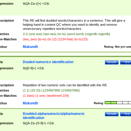
pression
\b([A-Za-z]+) +\1\b
scription
This RE will find doubled words/characters in a sentence. This will give a
helping hand in content QC where you need to identify and remove
unnecessary repetitive words/characters.
tches
(t t) (one one) (two two) (to to) (word word) (regexlib regexlib)
n-Matches
(two_two) (to-to) (to 12) (1234 that) (to to123)
Mukundh
thor
Rating:
Not yet rat
Douled numerics identification
tle
Details
Test
pression
\b([0-9]+) +\1\b
scription
Repetition of two numeric sets can be identified with this RE.
tches
(1 1) (33 33) (1234567890 1234567890)
n-Matches
(1 1two) (1 one) (twothree4 234)
Mukundh
thor
Rating:
Doubled alphanumeric/alpha/numeric
tle
Details
Test
identification
pression
\b([A-Za-z0-9]+) +\1\b