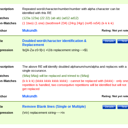
scription
Repeated word/character/number/number with alpha character can be
identified with this RE
tches
(123a 123a) (22 22) (ab ab) (ad12 ad12)
n-Matches
(1 1two) (1 one) (twothree4 234) (24rg 24gr) (re45 re54) (k-k k-k)
Mukundh
thor
Rating:
Not yet rat
Doubled word/character identification &
tle
Details
Test
Replacement
pression
\b([A-Za-z0-9]+) +\1\b replacement string--->$1
scription
The above RE will identify doubled alphanum/num/alpha and replaces with a
single occurance.
tches
(9Aioj 9Aioj) will be replaced and trimed to (9Aioj)
n-Matches
(k-k k-k) (kkkk kkkk kkkk kkkk) - cannot be replaced with (kkkk) - only one
repetition is handled, two consequtive repetitions will be identified but will not
get replaced
Mukundh
thor
Rating:
Not yet rat
Remove Blank lines (Single or Multiple)
tle
Details
Test
pression
(\n\r) replacement string---->\n