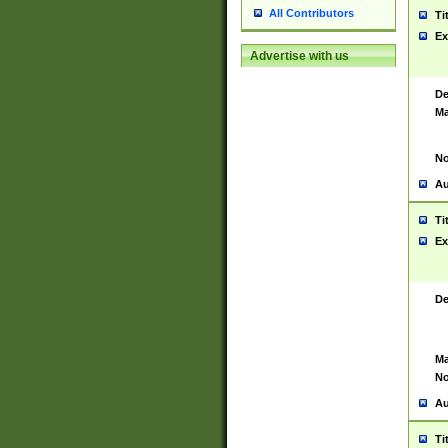
All Contributors
Ti
Ex
Advertise with us
De
Ma
No
Au
Ti
Ex
De
Ma
No
Au
Ti