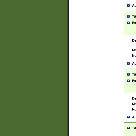
Au
Ti
Ex
De
Ma
No
Au
Ti
Ex
De
Ma
No
Au
Ti