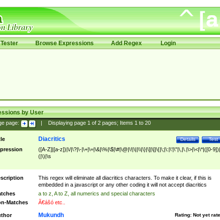
Tester
Browse Expressions
Add Regex
Login
essions by User
ge page:
|
Displaying page
1
of
2
pages; Items
1
to
20
Diacritics
tle
Details
Test
pression
([A-Z]|[a-z])|\/|\?|\-|\+|\=|\&|\%|\$|\#|\@|\!|\||\\|\}|\]|\[|\{|\;|\:|\'|\"|\,|\.|\>|\<|\*|([0-9])|
(|\)|\s
scription
This regex will eliminate all diacritics characters. To make it clear, if this is
embedded in a javascript or any other coding it will not accept diacritics
tches
a to z, A to Z, all numerics and special characters
n-Matches
Ã€ášó etc..
Mukundh
thor
Rating:
Not yet rat