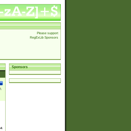
Please support
RegExLib Sponsors
Sponsors
\
ed.