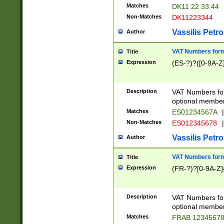
Matches
DK11 22 33 44
Non-Matches
DK11223344
Vassilis Petro
Author
VAT Numbers forma
Title
Expression
(ES-?)?([0-9A-Z]
Description
VAT Numbers form
optional member 
Matches
ES01234567A
|
Non-Matches
ES012345678
|
Vassilis Petro
Author
VAT Numbers forma
Title
Expression
(FR-?)?[0-9A-Z]{
Description
VAT Numbers form
optional member 
Matches
FRAB 1234567