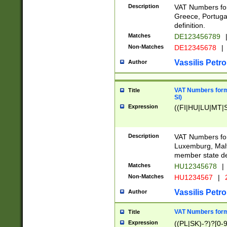
Description
VAT Numbers for
Greece, Portugal
definition.
Matches
DE123456789
Non-Matches
DE12345678
|
Vassilis Petro
Author
VAT Numbers format
Title
SI)
Expression
((FI|HU|LU|MT|SI
Description
VAT Numbers form
Luxemburg, Malta
member state def
Matches
HU12345678
|
Non-Matches
HU1234567
|
Vassilis Petro
Author
VAT Numbers forma
Title
Expression
((PL|SK)-?)?[0-9