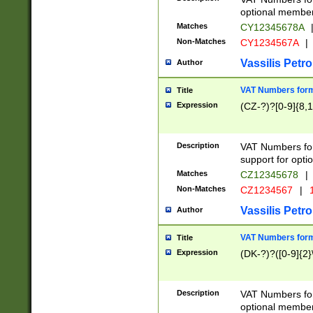
optional member 
Matches
CY12345678A
Non-Matches
CY1234567A
|
Vassilis Petro
Author
VAT Numbers forma
Title
Expression
(CZ-?)?[0-9]{8,1
Description
VAT Numbers form
support for opti
Matches
CZ12345678
|
Non-Matches
CZ1234567
|
1
Vassilis Petro
Author
VAT Numbers forma
Title
Expression
(DK-?)?([0-9]{2}\
Description
VAT Numbers form
optional member 