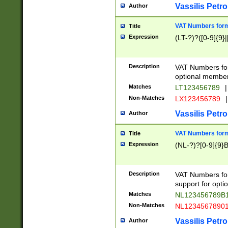
Vassilis Petro
Author
VAT Numbers forma
Title
Expression
(LT-?)?([0-9]{9}|
Description
VAT Numbers form
optional member 
Matches
LT123456789
|
Non-Matches
LX123456789
|
Vassilis Petro
Author
VAT Numbers forma
Title
Expression
(NL-?)?[0-9]{9}B
Description
VAT Numbers for
support for opti
Matches
NL123456789B
Non-Matches
NL1234567890
Vassilis Petro
Author