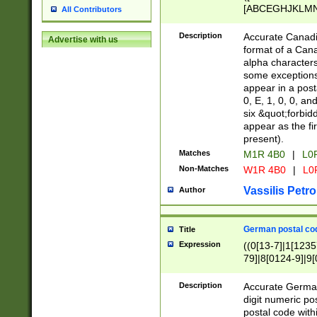
[ABCEGHJKLMNP
All Contributors
[ABCEGHJKLMN
Description
Accurate Canadia
Advertise with us
format of a Can
alpha characters
some exceptions.
appear in a posta
0, E, 1, 0, 0, an
six &quot;forbid
appear as the fir
present).
Matches
M1R 4B0
|
L0
Non-Matches
W1R 4B0
|
L0
Vassilis Petro
Author
German postal cod
Title
Expression
((0[13-7]|1[1235
79]|8[0124-9]|9[0
9]|11[5-9]))|14([
Description
Accurate German
digit numeric po
postal code with