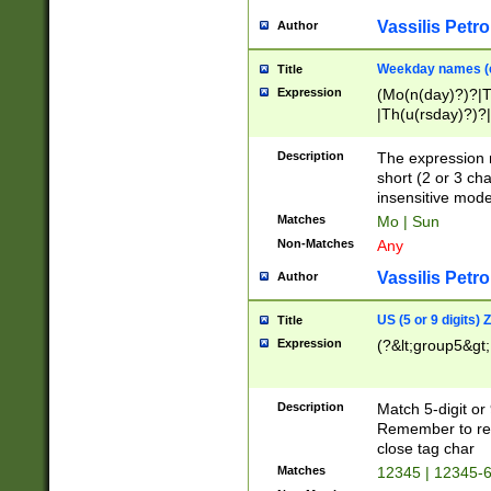
Vassilis Petro
Author
Weekday names (e
Title
Expression
(Mo(n(day)?)?|
|Th(u(rsday)?)?|
Description
The expression 
short (2 or 3 cha
insensitive mode
Matches
Mo | Sun
Non-Matches
Any
Vassilis Petro
Author
US (5 or 9 digits)
Title
Expression
(?&lt;group5&gt;
Description
Match 5-digit or
Remember to repl
close tag char
Matches
12345 | 12345-