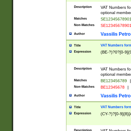
Description
VAT Numbers form
optional member 
Matches
SE1234567890
Non-Matches
SE1234567890
Vassilis Petro
Author
VAT Numbers forma
Title
Expression
(BE-?)?0?[0-9]{
Description
VAT Numbers form
optional member 
Matches
BE123456789
|
Non-Matches
BE12345678
|
Vassilis Petro
Author
VAT Numbers forma
Title
Expression
(CY-?)?[0-9]{8}[
Description
VAT Numbers form