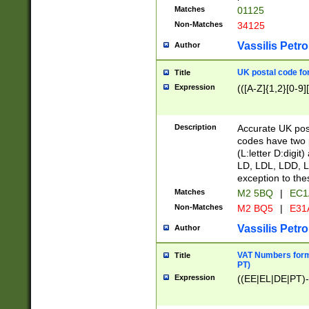
Matches
01125
Non-Matches
34125
Vassilis Petro
Author
UK postal code for
Title
Expression
(([A-Z]{1,2}[0-9]
Description
Accurate UK post
codes have two p
(L:letter D:digit)
LD, LDL, LDD, L
exception to the
Matches
M2 5BQ
|
EC1
Non-Matches
M2 BQ5
|
E31
Vassilis Petro
Author
VAT Numbers forma
Title
PT)
Expression
((EE|EL|DE|PT)-