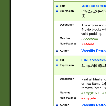
Valid Base64 strin
Title
Expression
(([A-Za-z0-9+/]{
{1}
Description
The expression 
4-byte blocks wit
valid padding.
Matches
AAAAAA==
Non-Matches
AAAAAA
Vassilis Petro
Author
HTML encoded cha
Title
Expression
&amp;#([0-9]{1,5
Description
Find all html en
or hex &amp;#x[
remove "amp;" wh
Matches
&amp;#160; | &
Non-Matches
&amp;nbsp;
Vassilis Petro
Author