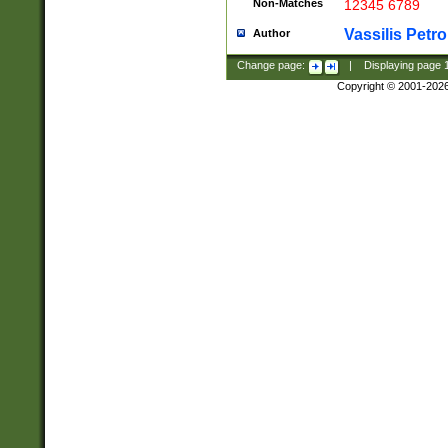
Non-Matches
12345 6789
Vassilis Petro
Author
Change page:
|
Displaying page
Copyright © 2001-202