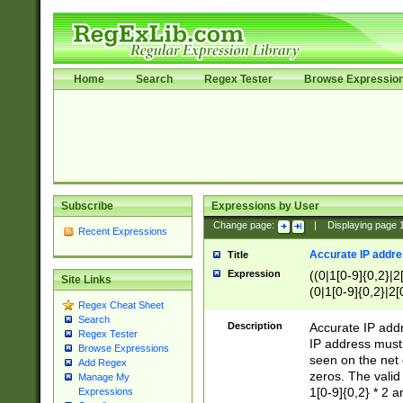
Home
Search
Regex Tester
Browse Expressio
Subscribe
Expressions by User
Change page:
|
Displaying page
Recent Expressions
Accurate IP addres
Title
Expression
((0|1[0-9]{0,2}|2
Site Links
(0|1[0-9]{0,2}|2[
Regex Cheat Sheet
Search
Description
Accurate IP addr
Regex Tester
IP address must 
Browse Expressions
seen on the net 
Add Regex
zeros. The valid
Manage My
1[0-9]{0,2} * 2 
Expressions