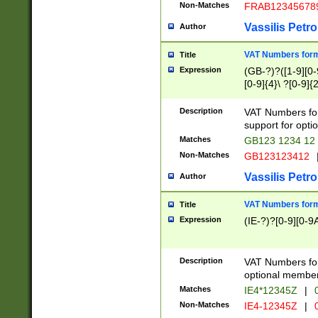
Non-Matches
FRAB12345678
Vassilis Petro
Author
VAT Numbers forma
Title
Expression
(GB-?)?([1-9][0-9
[0-9]{4}\ ?[0-9]{
Description
VAT Numbers for
support for opti
Matches
GB123 1234 12
Non-Matches
GB123123412
Vassilis Petro
Author
VAT Numbers format
Title
Expression
(IE-?)?[0-9][0-9A
Description
VAT Numbers form
optional member 
Matches
IE4*12345Z
|
0
Non-Matches
IE4-12345Z
|
0