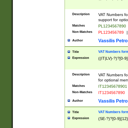
Description
VAT Numbers form
support for opti
Matches
PL1234567890
Non-Matches
PL123456789
|
Vassilis Petro
Author
VAT Numbers format
Title
Expression
((IT|LV)-?)?[0-9]
Description
VAT Numbers form
for optional mem
Matches
IT1234567890
Non-Matches
IT1234567890
Vassilis Petro
Author
VAT Numbers forma
Title
Expression
(SE-?)?[0-9]{12}