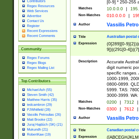
Contributors
[0-9] * 250-255 
Regex Resources
Matches
10.0.0.0
|
195.
Web Services
Non-Matches
010.0.0.0
|
195
Advertise
Contact Us
Vassilis Petro
Author
Register
Recent Expressions
Recent Comments
Australian postal 
Title
Expression
(0[289][0-9]{2})|
9])|(291[0-4])|(7
Community
Regex Forums
Description
Accurate Australi
Regex Blogs
digit numeric po
Regex Mailing List
specific ranges
1000-1999, 200
Top Contributors
0800-0899. QLD
5999. TAS: 780
Michael Ash (55)
3000-3999. WA:
Steven Smith (42)
Matthew Harris (35)
Matches
0200
|
7312
|
tedcambron (29)
Non-Matches
0300
|
7612
|
PJWhitfield (28)
Vassilis Petroulias (26)
Vassilis Petro
Author
Matt Brooke (22)
Juraj Hajdúch (SK) (21)
Mukundh (21)
Canadian postal co
Title
RobertKaw (19)
Expression
([ABCEGHJKLM