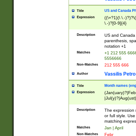
US and Canada Pho
Title
Expression
((\+?1)(\ \.-)?)?\(
\.-)?[0-9]{4}
Description
US and Canada p
parenthesis, spa
notation +1
Matches
+1 212 555 6666
5556666
Non-Matches
212 555 666
Vassilis Petro
Author
Month names (engl
Title
Expression
(Jan(uary)?|Feb
|Jul(y)?|Aug(us
(ember)?)
Description
The expression 
or full style. Us
matching expres
Matches
Jan | April
Non-Matches
Febr