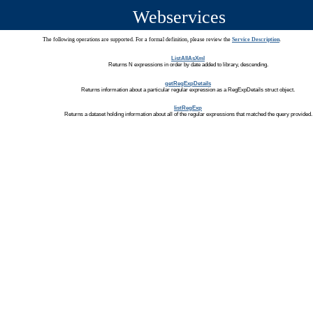
Webservices
The following operations are supported. For a formal definition, please review the
Service Description
.
ListAllAsXml
Returns N expressions in order by date added to library, descending.
getRegExpDetails
Returns information about a particular regular expression as a RegExpDetails struct object.
listRegExp
Returns a dataset holding information about all of the regular expressions that matched the query provided.