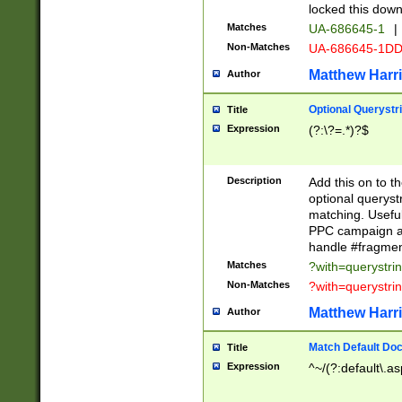
locked this down
Matches
UA-686645-1
|
Non-Matches
UA-686645-1D
Matthew Harr
Author
Optional Querystr
Title
Expression
(?:\?=.*)?$
Description
Add this on to th
optional queryst
matching. Usefu
PPC campaign and
handle #fragmen
Matches
?with=querystri
Non-Matches
?with=querystri
Matthew Harr
Author
Match Default Doc
Title
Expression
^~/(?:default\.a