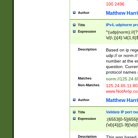
100 2496
Matthew Harr
Author
IPv4, udp/norm pro
Title
Expression
^(udp|norm)://(?:
\d)\.)){4}:\d{1,6}
Description
Based on ip rege
udp:// or norm://
number at the en
question. Curren
protocol names a
Matches
norm://125.24.6
Non-Matches
125.24.65.11:8
www.NotAnIp.c
Matthew Harr
Author
Validate IP port n
Title
Expression
:(6553[0-5]|655[0
(\d){4}|[1-9](\d){
Description
This was based o