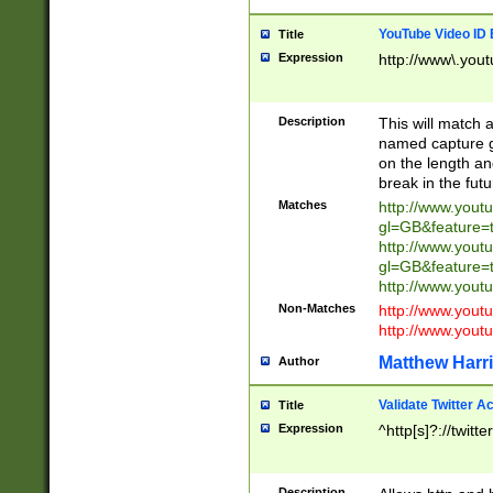
YouTube Video ID 
Title
Expression
http://www\.yout
Description
This will match a
named capture gr
on the length and
break in the fut
Matches
http://www.yout
gl=GB&feature=
http://www.yout
gl=GB&feature=
http://www.you
Non-Matches
http://www.yout
http://www.you
Matthew Harr
Author
Validate Twitter A
Title
Expression
^http[s]?://twitt
Description