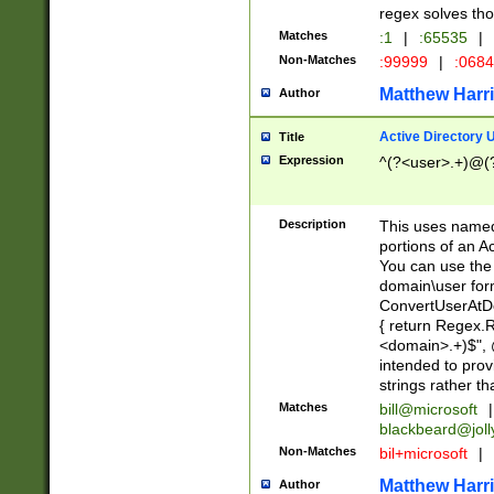
regex solves th
Matches
:1
|
:65535
|
Non-Matches
:99999
|
:068
Matthew Harr
Author
Active Directory
Title
Expression
^(?<user>.+)@(
Description
This uses named
portions of an A
You can use the 
domain\user form
ConvertUserAtD
{ return Regex
<domain>.+)$", @
intended to pro
strings rather th
Matches
bill@microsoft
|
blackbeard@joll
Non-Matches
bil+microsoft
|
Matthew Harr
Author