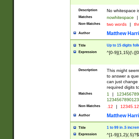
Description
No whitespace is
Matches
nowhitespace
|
Non-Matches
two words
|
th
Matthew Harr
Author
Up to 15 digits fol
Title
Expression
^[0-9]{1,15}(\.([
Description
This might seem 
to answer a que
can just change
required digits t
Matches
1
|
12345678
1234567890123
Non-Matches
.12
|
12345.1
Matthew Harr
Author
1 to 99 in .5 incre
Title
Expression
^[1-9]{1,2}(.5)?$