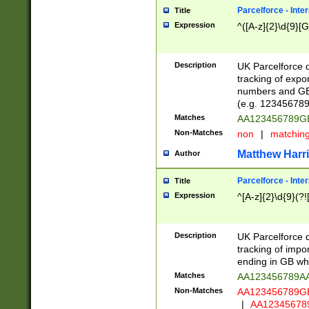
Parcelforce - Inte
Title
Expression
^([A-z]{2}\d{9}[G
Description
UK Parcelforce d
tracking of expo
numbers and GB
(e.g. 123456789
Matches
AA123456789
Non-Matches
non
|
matchin
Matthew Harr
Author
Parcelforce - Inte
Title
Expression
^[A-z]{2}\d{9}(?!
Description
UK Parcelforce d
tracking of impo
ending in GB whi
Matches
AA123456789A
Non-Matches
AA123456789
|
AA12345678