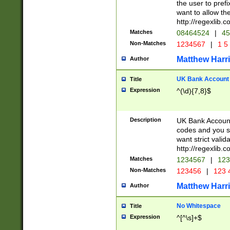
the user to prefi
want to allow the
http://regexlib
Matches
08464524
|
45
Non-Matches
1234567
|
1 5
Matthew Harr
Author
UK Bank Account (
Title
Expression
^(\d){7,8}$
Description
UK Bank Account
codes and you sho
want strict valid
http://regexlib
Matches
1234567
|
123
Non-Matches
123456
|
123 
Matthew Harr
Author
No Whitespace
Title
Expression
^[^\s]+$