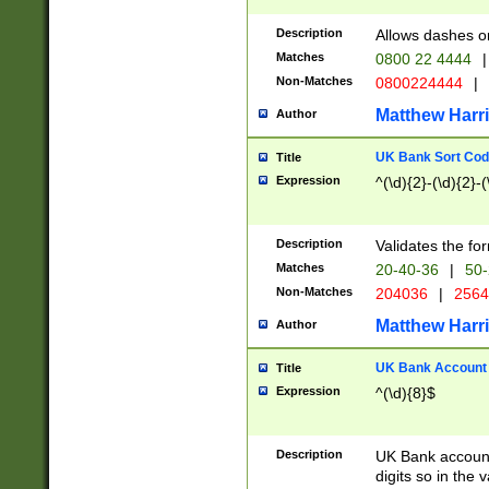
Description
Allows dashes o
Matches
0800 22 4444
|
Non-Matches
0800224444
|
Matthew Harr
Author
UK Bank Sort Cod
Title
Expression
^(\d){2}-(\d){2}-(
Description
Validates the fo
Matches
20-40-36
|
50-
Non-Matches
204036
|
256
Matthew Harr
Author
UK Bank Account (
Title
Expression
^(\d){8}$
Description
UK Bank account
digits so in the