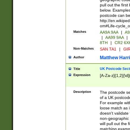
pull out the firs
below. Examples 
postcode can be
http://en.wikipe
om#Life-cycle_
Matches
AA9A 9AA
|
A9
|
AA99 9AA
|
8TH
|
CR2 6X
Non-Matches
SAN TA1
|
GIR
Matthew Harr
Author
UK Postcode Sect
Title
Expression
[A-Za-z]{1,2}[\d]
Description
The postcode sect
of a UK postcode
For example wit
loose match as it
doesn't validate 
non-geographic 
will pull out the
matching exampl