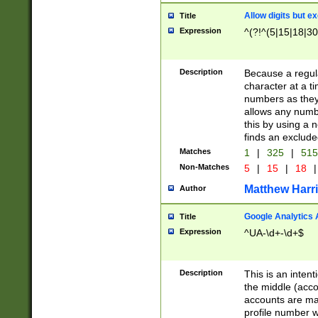
Allow digits but e
Title
Expression
^(?!^(5|15|18|30
Description
Because a regula
character at a t
numbers as they 
allows any numbe
this by using a n
finds an exclud
Matches
1
|
325
|
51
Non-Matches
5
|
15
|
18
|
Matthew Harr
Author
Google Analytics 
Title
Expression
^UA-\d+-\d+$
Description
This is an inten
the middle (acco
accounts are ma
profile number w