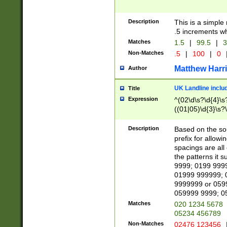
Description
This is a simple
.5 increments wh
Matches
1.5
|
99.5
|
3
Non-Matches
.5
|
100
|
0
Matthew Harr
Author
UK Landline inclu
Title
Expression
^(02\d\s?\d{4}\s?
((01|05)\d{3}\s?\
Description
Based on the sou
prefix for allowi
spacings are all
the patterns it 
9999; 0199 999
01999 999999; 
9999999 or 059
059999 9999; 0
Matches
020 1234 5678
05234 456789
Non-Matches
02476 123456