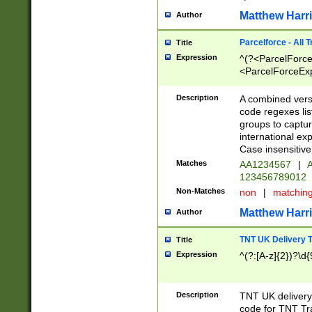
Matthew Harr
Author
Parcelforce - All 
Title
Expression
^(?<ParcelForceU
<ParcelForceExpo
(?:\d{12}))$|^(?
[Bb])[A-z]{2})$
Description
A combined versi
code regexes lis
groups to captur
international ex
Case insensitive
Matches
AA1234567
|
A
123456789012
Non-Matches
non
|
matchin
Matthew Harr
Author
TNT UK Delivery 
Title
Expression
^(?:[A-z]{2})?\d{
Description
TNT UK deliver
code for TNT Tra