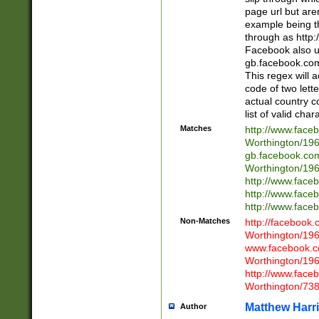
page url but are
example being t
through as http
Facebook also u
gb.facebook.com 
This regex will a
code of two lette
actual country 
list of valid cha
Matches
http://www.face
Worthington/1
gb.facebook.co
Worthington/1
http://www.face
http://www.face
http://www.face
Non-Matches
http://facebook
Worthington/1
www.facebook.c
Worthington/1
http://www.face
Worthington/73
Matthew Harr
Author