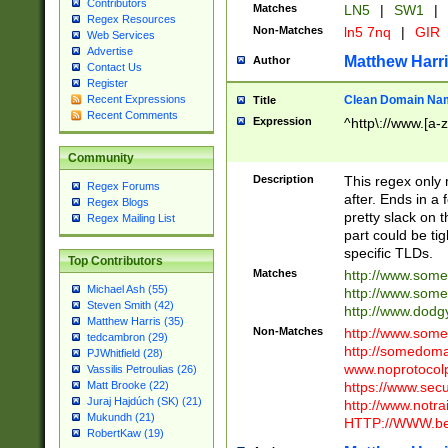
Contributors
Matches
LN5
|
SW1
|
Regex Resources
Non-Matches
ln5 7nq
|
GIR
Web Services
Advertise
Matthew Harr
Author
Contact Us
Register
Clean Domain Na
Recent Expressions
Title
Recent Comments
Expression
^http\://www.[a-z
Community
Description
This regex only
Regex Forums
after. Ends in a 
Regex Blogs
pretty slack on t
Regex Mailing List
part could be tig
specific TLDs.
Top Contributors
Matches
http://www.som
Michael Ash (55)
http://www.som
Steven Smith (42)
http://www.dod
Matthew Harris (35)
Non-Matches
http://www.some
tedcambron (29)
http://somedom
PJWhitfield (28)
www.noprotocolp
Vassilis Petroulias (26)
https://www.sec
Matt Brooke (22)
Juraj Hajdúch (SK) (21)
http://www.notra
Mukundh (21)
HTTP://WWW.beg
RobertKaw (19)