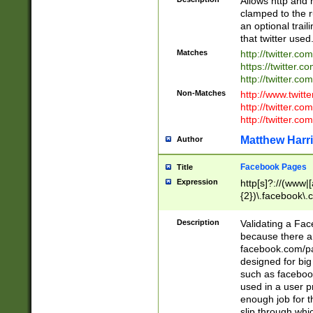
Allows http and 
clamped to the r
an optional trai
that twitter used
Matches
http://twitter.co
https://twitter.c
http://twitter.com
Non-Matches
http://www.twitt
http://twitter.c
http://twitter.com
Matthew Harr
Author
Facebook Pages
Title
Expression
http[s]?://(www|
{2})\.facebook\.
9\.-]+)[/]?$
Description
Validating a Face
because there are
facebook.com/p
designed for big
such as facebook
used in a user p
enough job for t
slip through whi