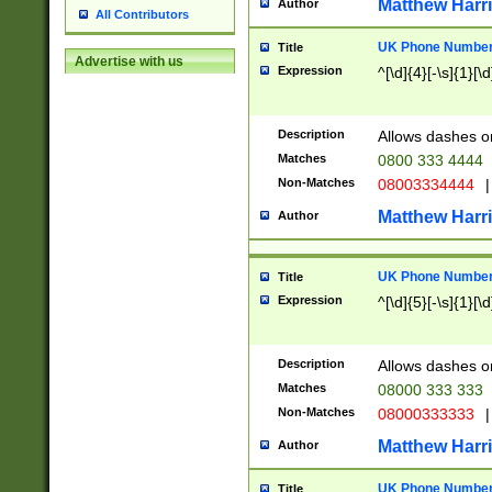
Matthew Harr
Author
All Contributors
UK Phone Number 
Title
Advertise with us
Expression
^[\d]{4}[-\s]{1}[\d
Description
Allows dashes o
Matches
0800 333 4444
Non-Matches
08003334444
|
Matthew Harr
Author
UK Phone Number 
Title
Expression
^[\d]{5}[-\s]{1}[\d
Description
Allows dashes o
Matches
08000 333 333
Non-Matches
08000333333
|
Matthew Harr
Author
UK Phone Number 
Title