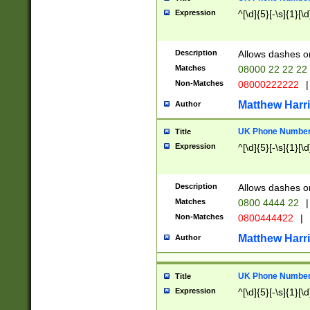
Expression
^[\d]{5}[-\s]{1}[\d
Description
Allows dashes o
Matches
08000 22 22 22
Non-Matches
08000222222
|
Matthew Harr
Author
UK Phone Number 
Title
Expression
^[\d]{5}[-\s]{1}[\d
Description
Allows dashes o
Matches
0800 4444 22
|
Non-Matches
0800444422
|
Matthew Harr
Author
UK Phone Number 
Title
Expression
^[\d]{5}[-\s]{1}[\d