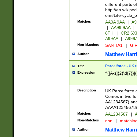
different parts 
http://en.wikipe
om#Life-cycle_
Matches
AA9A 9AA
|
A9
|
AA99 9AA
|
8TH
|
CR2 6X
A99AA
|
A999
Non-Matches
SAN TA1
|
GIR
Matthew Harr
Author
Parcelforce - UK 
Title
Expression
^([A-z]{2}\d{7})|
Description
UK Parcelforce d
Comes in two for
AA1234567) and 
AAAA1234567890)
Matches
AA1234567
|
A
Non-Matches
non
|
matchin
Matthew Harr
Author