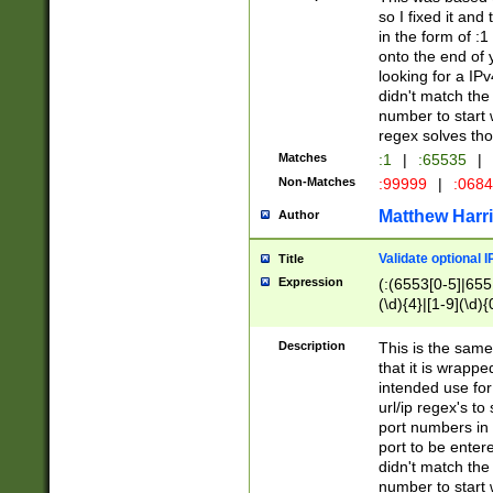
so I fixed it and
in the form of :
onto the end of 
looking for a IPv
didn't match the 
number to start 
regex solves th
Matches
:1
|
:65535
|
Non-Matches
:99999
|
:068
Matthew Harr
Author
Validate optional 
Title
Expression
(:(6553[0-5]|655[
(\d){4}|[1-9](\d){
Description
This is the same
that it is wrapp
intended use for
url/ip regex's t
port numbers in 
port to be entere
didn't match the 
number to start 