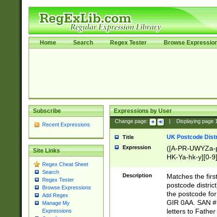
Home
Search
Regex Tester
Browse Expressio
Subscribe
Expressions by User
Change page:
|
Displaying page
Recent Expressions
UK Postcode Distr
Title
Expression
([A-PR-UWYZa-pr
Site Links
HK-Ya-hk-y][0-9
Regex Cheat Sheet
[A-HJKS-UWa-hj
Search
Description
Matches the firs
Regex Tester
postcode distric
Browse Expressions
the postcode for
Add Regex
GIR 0AA. SAN # 
Manage My
letters to Fathe
Expressions