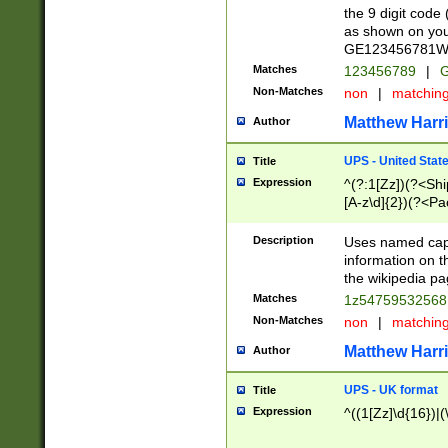
the 9 digit code
as shown on you
GE123456781WW)
Matches
123456789
|
G
Non-Matches
non
|
matchin
Matthew Harr
Author
UPS - United Stat
Title
Expression
^(?:1[Zz])(?<Sh
[A-z\d]{2})(?<P
Description
Uses named capt
information on 
the wikipedia pag
Matches
1z5475953256
Non-Matches
non
|
matchin
Matthew Harr
Author
UPS - UK format
Title
Expression
^((1[Zz]\d{16})|(