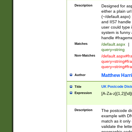
Description
Designed for asp
either a plain ur
(~/default.aspx)
and IIS7 handle 
user could type 
system is funny 
handle #fragem
Matches
/default.aspx
|
query=string
Non-Matches
/default.aspx#f
query=string#f
query=string#fr
Matthew Harr
Author
UK Postcode Distr
Title
Expression
[A-Za-z]{1,2}[\d]
Description
The postcode dist
example with DN
match as it only 
validate the lett
geographic code