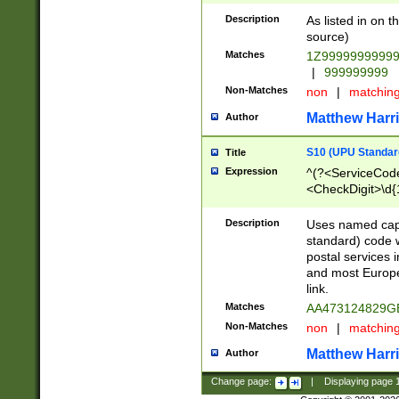
Description
As listed in on 
source)
Matches
1Z9999999999
|
999999999
Non-Matches
non
|
matchin
Matthew Harr
Author
S10 (UPU Standard
Title
Expression
^(?<ServiceCode
<CheckDigit>\d{
Description
Uses named cap
standard) code 
postal services 
and most Europe
link.
Matches
AA473124829G
Non-Matches
non
|
matchin
Matthew Harr
Author
Change page:
|
Displaying page