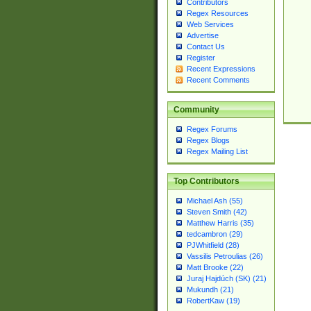
Contributors
Regex Resources
Web Services
Advertise
Contact Us
Register
Recent Expressions
Recent Comments
Community
Regex Forums
Regex Blogs
Regex Mailing List
Top Contributors
Michael Ash (55)
Steven Smith (42)
Matthew Harris (35)
tedcambron (29)
PJWhitfield (28)
Vassilis Petroulias (26)
Matt Brooke (22)
Juraj Hajdúch (SK) (21)
Mukundh (21)
RobertKaw (19)