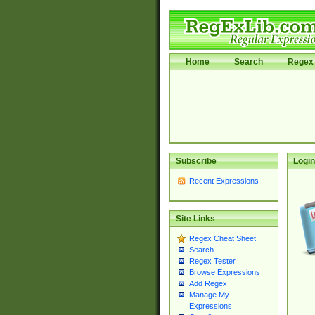
Home
Search
Regex 
Subscribe
Login
Recent Expressions
Site Links
Regex Cheat Sheet
Search
Regex Tester
Browse Expressions
Add Regex
Manage My
Expressions