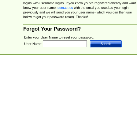
logins with username logins. If you know you've registered already and want 
know your user name,
contact us
with the email you used as your login
previously and we will send you your user name (which you can then use
below to get your password reset). Thanks!
Forgot Your Password?
Enter your User Name to reset your password.
User Name: