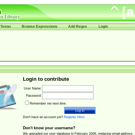
Tester
Browse Expressions
Add Regex
Login
Login to contribute
User Name:
Password:
Remember me next time.
Don't have an account yet?
Register Here
.
Don't know your username?
We upgraded our user database in February 2006, replacing email address