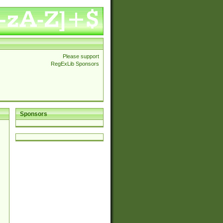
Please support
RegExLib Sponsors
Sponsors