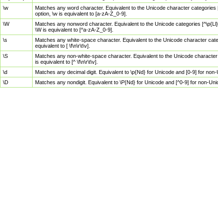
\w
Matches any word character. Equivalent to the Unicode character categories [
option, \w is equivalent to [a-zA-Z_0-9].
\W
Matches any nonword character. Equivalent to the Unicode categories [^\p{Ll}\
\W is equivalent to [^a-zA-Z_0-9].
\s
Matches any white-space character. Equivalent to the Unicode character categor
equivalent to [ \f\n\r\t\v].
\S
Matches any non-white-space character. Equivalent to the Unicode character ca
is equivalent to [^ \f\n\r\t\v].
\d
Matches any decimal digit. Equivalent to \p{Nd} for Unicode and [0-9] for no
\D
Matches any nondigit. Equivalent to \P{Nd} for Unicode and [^0-9] for non-Un