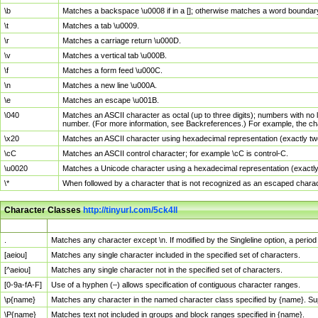
\b
Matches a backspace \u0008 if in a []; otherwise matches a word boundar
\t
Matches a tab \u0009.
\r
Matches a carriage return \u000D.
\v
Matches a vertical tab \u000B.
\f
Matches a form feed \u000C.
\n
Matches a new line \u000A.
\e
Matches an escape \u001B.
\040
Matches an ASCII character as octal (up to three digits); numbers with no 
number. (For more information, see Backreferences.) For example, the ch
\x20
Matches an ASCII character using hexadecimal representation (exactly two
\cC
Matches an ASCII control character; for example \cC is control-C.
\u0020
Matches a Unicode character using a hexadecimal representation (exactly f
\*
When followed by a character that is not recognized as an escaped chara
Character Classes
http://tinyurl.com/5ck4ll
Char Class
Description
.
Matches any character except \n. If modified by the Singleline option, a per
[aeiou]
Matches any single character included in the specified set of characters.
[^aeiou]
Matches any single character not in the specified set of characters.
[0-9a-fA-F]
Use of a hyphen (–) allows specification of contiguous character ranges.
\p{name}
Matches any character in the named character class specified by {name}. S
\P{name}
Matches text not included in groups and block ranges specified in {name}.