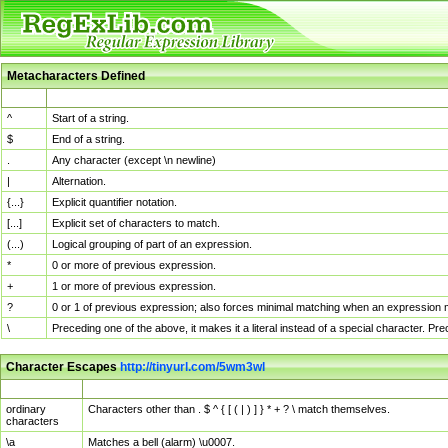
Metacharacters Defined
MChar
Definition
^
Start of a string.
$
End of a string.
.
Any character (except \n newline)
|
Alternation.
{...}
Explicit quantifier notation.
[...]
Explicit set of characters to match.
(...)
Logical grouping of part of an expression.
*
0 or more of previous expression.
+
1 or more of previous expression.
?
0 or 1 of previous expression; also forces minimal matching when an expression mi
\
Preceding one of the above, it makes it a literal instead of a special character. P
Character Escapes
http://tinyurl.com/5wm3wl
Escaped Char
Description
ordinary
Characters other than . $ ^ { [ ( | ) ] } * + ? \ match themselves.
characters
\a
Matches a bell (alarm) \u0007.