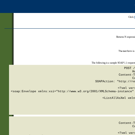
Click
Returns N expressi
The test form is
The following is a sample SOAP 1.1 reques
POST /
H
Content-T
C
SOAPAction: "http://re
<?xml ver
<soap:Envelope xmlns:xsi="http://www.w3.org/2001/XMLSchema-instance" 
    <ListAllAsXml xmln
    
Content-T
C
<?xml ver