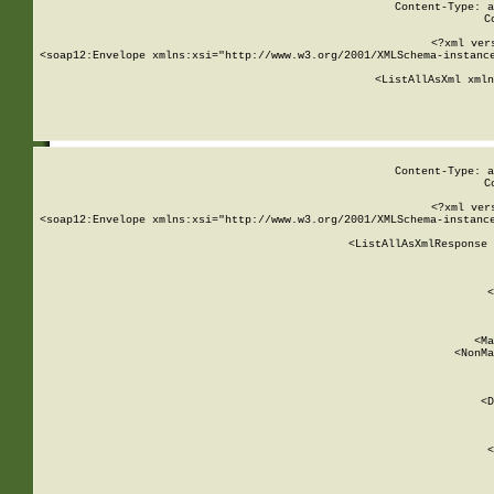
Content-Type: a
C
<?xml ver
<soap12:Envelope xmlns:xsi="http://www.w3.org/2001/XMLSchema-instance
    <ListAllAsXml xmln
    
Content-Type: a
C
<?xml ver
<soap12:Envelope xmlns:xsi="http://www.w3.org/2001/XMLSchema-instance
    <ListAllAsXmlResponse 
   
        
          <
         
      
        
          <Ma
          <NonMa
        
     
       
          <D
 
        
          <
         
      
        