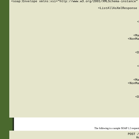
<soap:Envelope xmlns:xsi="http://www.w3.org/2001/XMLSchema-instance" 
    <ListAllAsXmlResponse 
   
        
          <
         
      
        
          <Ma
          <NonMa
        
     
       
          <D
 
        
          <
         
      
        
          <Ma
          <NonMa
        
     
       
          <D
 
    
    
The following is a sample SOAP 1.2 reques
POST /
H