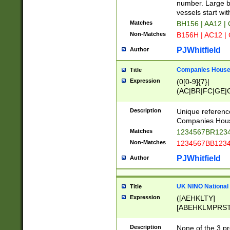
PRSTW]|A[BDHR
number. Large bo
ORSUW]|BRD|C
vessels start wit
G[HKNRUWY]|H[
Matches
BH156 | AA12 |
RT]|N[ENT]|O
Non-Matches
B156H | AC12 |
STUY]|SSS|T[H
PJWhitfield
Author
Companies House 
Title
Expression
(0[0-9]{7}|
(AC|BR|FC|GE|G
|OC|RC|SA|SC|S
Description
Unique referenc
Companies Hous
Matches
1234567BR1234
Non-Matches
1234567BB1234
PJWhitfield
Author
UK NINO National
Title
Expression
([AEHKLTY]
[ABEHKLMPRST
[JS]
[ABCEGHJKLM
Description
None of the 3 pr