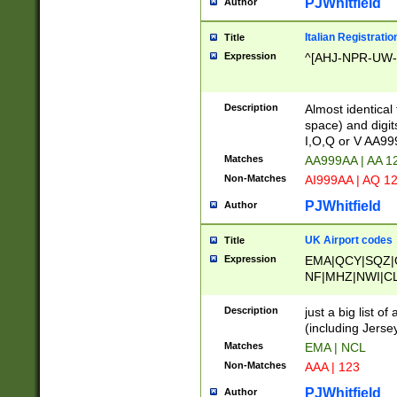
PJWhitfield
Author
Italian Registratio
Title
Expression
^[AHJ-NPR-UW-Z
Description
Almost identical
space) and digit
I,O,Q or V AA9
Matches
AA999AA | AA 1
Non-Matches
AI999AA | AQ 1
PJWhitfield
Author
UK Airport codes
Title
Expression
EMA|QCY|SQZ|
NF|MHZ|NWI|C
|MME|NCL|BWF
OU|FAB|OXF|E
Description
just a big list o
|EXT|FFD|BOH|
(including Jersey
|DSA|HUY|LBA|
Matches
EMA | NCL
R|CAL|COL|CSA|
Non-Matches
AAA | 123
LY|FSS|NDY|AD
YY|SKL|SOY|L
PJWhitfield
Author