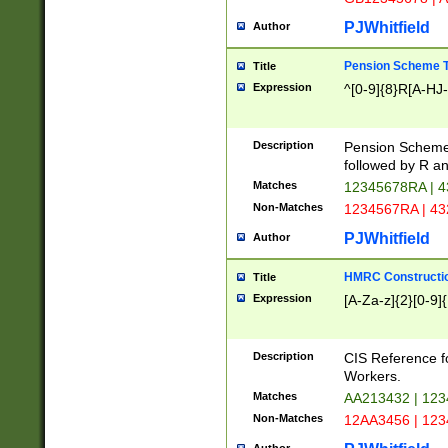
PJWhitfield
Author
Pension Scheme T
Title
Expression
^[0-9]{8}R[A-HJ
Description
Pension Schemes
followed by R an
Matches
12345678RA | 
Non-Matches
1234567RA | 4
PJWhitfield
Author
HMRC Constructio
Title
Expression
[A-Za-z]{2}[0-9]{
Description
CIS Reference f
Workers.
Matches
AA213432 | 12
Non-Matches
12AA3456 | 12