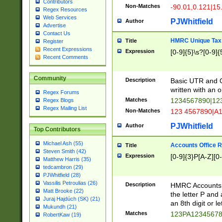
Contributors
Non-Matches
-90.01,0.121|15
Regex Resources
Web Services
PJWhitfield
Author
Advertise
Contact Us
HMRC Unique Tax 
Title
Register
Recent Expressions
Expression
[0-9]{5}\s?[0-9]{
Recent Comments
Community
Description
Basic UTR and C
written with an o
Regex Forums
Matches
1234567890|12
Regex Blogs
Regex Mailing List
Non-Matches
123 4567890|A
PJWhitfield
Author
Top Contributors
Michael Ash (55)
Accounts Office 
Title
Steven Smith (42)
Expression
[0-9]{3}P[A-Z][0-
Matthew Harris (35)
tedcambron (29)
PJWhitfield (28)
Vassilis Petroulias (26)
Description
HMRC Accounts O
Matt Brooke (22)
the letter P and 
Juraj Hajdúch (SK) (21)
an 8th digit or le
Mukundh (21)
Matches
123PA1234567
RobertKaw (19)