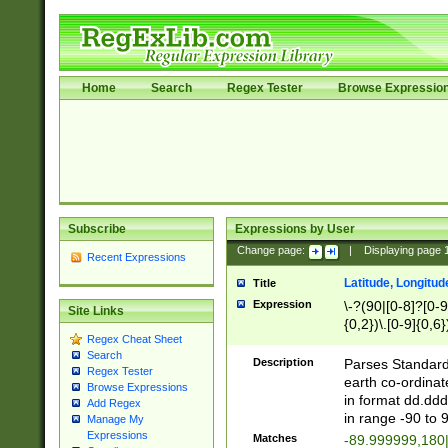
Home
Search
Regex Tester
Browse Expressio
Subscribe
Expressions by User
Change page:
|
Displaying page
Recent Expressions
Latitude, Longitud
Title
Expression
\-?(90|[0-8]?[0-9]
Site Links
{0,2})\.[0-9]{0,6}
Regex Cheat Sheet
Search
Description
Parses Standard 
Regex Tester
earth co-ordinat
Browse Expressions
in format dd.ddd
Add Regex
in range -90 to 
Manage My
Expressions
Matches
-89.999999,180|