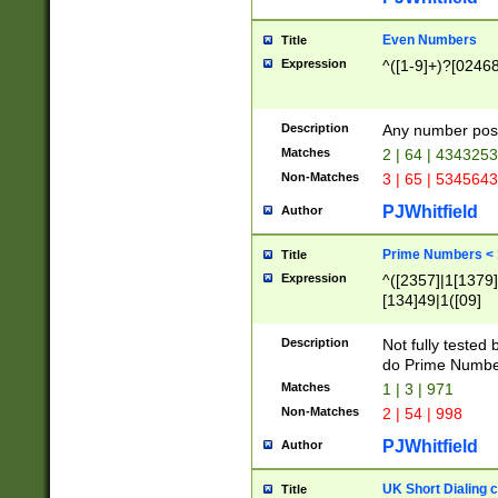
Even Numbers
Title
Expression
^([1-9]+)?[0246
Description
Any number possi
Matches
2 | 64 | 434325
Non-Matches
3 | 65 | 534564
PJWhitfield
Author
Prime Numbers <
Title
Expression
^([2357]|1[1379]|
[134]49|1([09]
[1379]|13|27|3[1
[39]|41|[57][17]
Description
Not fully tested
[39]|67|97)|4([0
do Prime Numbe
[247]1|[069]9|[4
Matches
1 | 3 | 971
[15]9)|7([056]1|
Non-Matches
2 | 54 | 998
[2578]7|[0235]9)
PJWhitfield
Author
UK Short Dialing 
Title