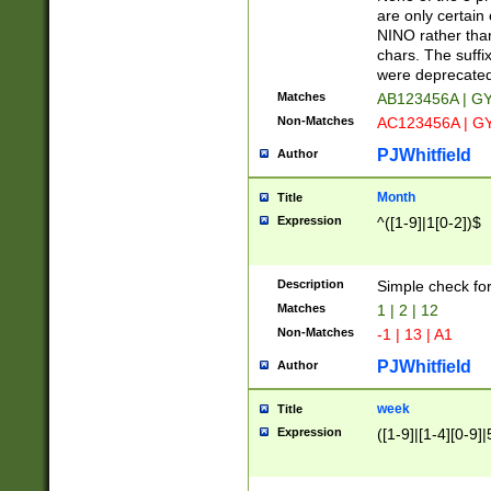
Z]|O[ABEHKLM
are only certain 
HKMPRSTWXYZ]
NINO rather than
9]{6}[A-D]?
chars. The suffi
were deprecate
Matches
AB123456A | G
Non-Matches
AC123456A | G
PJWhitfield
Author
Month
Title
Expression
^([1-9]|1[0-2])$
Description
Simple check fo
Matches
1 | 2 | 12
Non-Matches
-1 | 13 | A1
PJWhitfield
Author
week
Title
Expression
([1-9]|[1-4][0-9]|