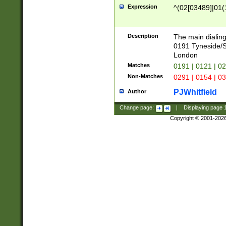
Expression
^(02[03489]|01(1
Description
The main dialing
0191 Tyneside/
London
Matches
0191 | 0121 | 0
Non-Matches
0291 | 0154 | 0
PJWhitfield
Author
Change page:
|
Displaying page
Copyright © 2001-202