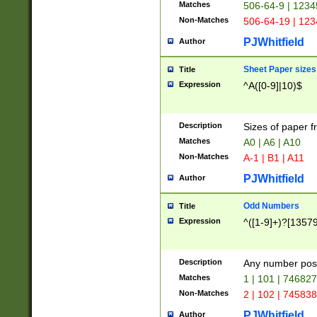
Matches
506-64-9 | 1234
Non-Matches
506-64-19 | 12
PJWhitfield
Author
Sheet Paper sizes
Title
Expression
^A([0-9]|10)$
Description
Sizes of paper 
Matches
A0 | A6 | A10
Non-Matches
A-1 | B1 | A11
PJWhitfield
Author
Odd Numbers
Title
Expression
^([1-9]+)?[1357
Description
Any number poss
Matches
1 | 101 | 74682
Non-Matches
2 | 102 | 74583
PJWhitfield
Author