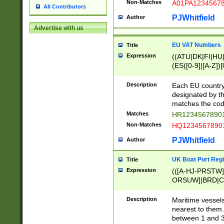
Non-Matches
A01PA1234567
All Contributors
PJWhitfield
Author
Advertise with us
EU VAT Numbers
Title
Expression
((ATU|DK|FI|HU|
(ES([0-9]|[A-Z])[
{11}|CY[0-9]{8}
{9}|FR[A-Z0-9]{2
Description
Each EU country
{2}|LT[0-9]{9}([0
designated by the
{10}|RO[0-9]{2,1
matches the code
Matches
HR12345678901
Non-Matches
HQ12345678901
PJWhitfield
Author
UK Boat Port Regi
Title
Expression
(([A-HJ-PRSTW
ORSUW]|BRD|C
G[HKNRUWY]|H[
RT]|N[ENT]|O
Description
Maritime vessels
STUY]|SSS|T[HN
nearest to them.
{0,2})|([1-9][0-9
between 1 and 3 