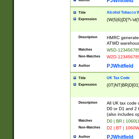
PJWhitfield
Author
Alcohol Tobacco
Title
Expression
(W(5|6)[D]?\-\d{9
Description
HMRC generated
ATWD warehous
Matches
W5D-123456789
Non-Matches
W2D-123456789
PJWhitfield
Author
UK Tax Code
Title
Expression
(0T|NT|BR|D[01]|
Description
All UK tax code 
D0 or D1 and 2 ty
(also includes o
Matches
D0 | BR | 1060L
Non-Matches
D2 | BT | 1060W
PJWhitfield
Author