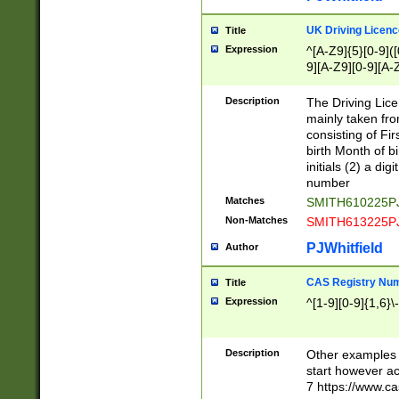
S|CWL|DGX|ACI
UK Driving Licen
Title
Expression
^[A-Z9]{5}[0-9]([
9][A-Z9][0-9][A-
Description
The Driving Lic
mainly taken fro
consisting of Fir
birth Month of bi
initials (2) a dig
number
Matches
SMITH610225P
Non-Matches
SMITH613225P
PJWhitfield
Author
CAS Registry Nu
Title
Expression
^[1-9][0-9]{1,6}\-
Description
Other examples o
start however acc
7 https://www.c