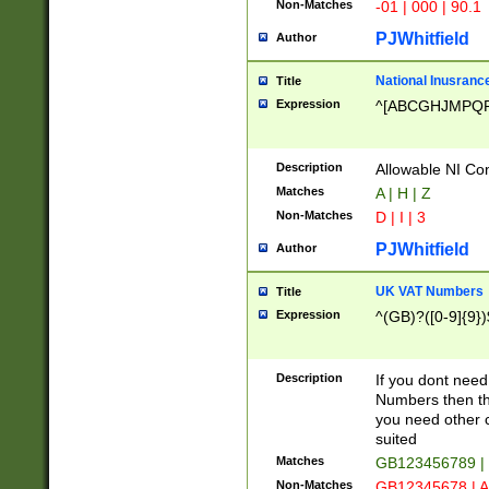
Non-Matches
-01 | 000 | 90.1
PJWhitfield
Author
National Inusrance
Title
Expression
^[ABCGHJMPQ
Description
Allowable NI Con
Matches
A | H | Z
Non-Matches
D | I | 3
PJWhitfield
Author
UK VAT Numbers
Title
Expression
^(GB)?([0-9]{9})
Description
If you dont need
Numbers then this
you need other c
suited
Matches
GB123456789 |
Non-Matches
GB12345678 | A