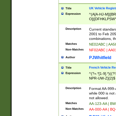
UK Vehicle Regist
Title
Expression
^(A[A-HJ-M]|[BR
O]|[DFHKLPSWY
F]|)(0[02-9]|[1-
Description
Current standard
2001 to Feb 205
combinations, t
Matches
NE02ABC | AA5
Non-Matches
NF02ABC | AA
PJWhitfield
Author
French Vehicle Reg
Title
Expression
^(?=.*[1-9].*)((
NPR-UW-Z]{2}$
Description
Format AA-999-A
while 000 is not
not allowed.
Matches
AA-123-AA | B
Non-Matches
AA-000-AA | BQ