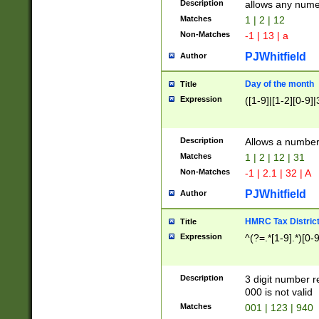
Description
allows any nume
Matches
1 | 2 | 12
Non-Matches
-1 | 13 | a
PJWhitfield
Author
Day of the month
Title
Expression
([1-9]|[1-2][0-9]|
Description
Allows a numbe
Matches
1 | 2 | 12 | 31
Non-Matches
-1 | 2.1 | 32 | A
PJWhitfield
Author
HMRC Tax Distric
Title
Expression
^(?=.*[1-9].*)[0-
Description
3 digit number 
000 is not valid
Matches
001 | 123 | 940