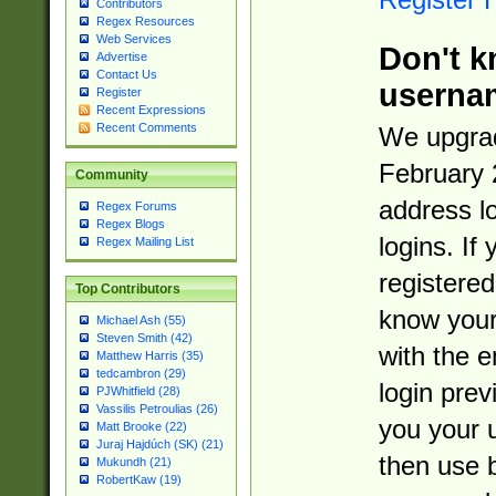
Contributors
Regex Resources
Web Services
Don't k
Advertise
Contact Us
userna
Register
Recent Expressions
Recent Comments
We upgrad
February 
Community
address l
Regex Forums
Regex Blogs
logins. If
Regex Mailing List
registered
Top Contributors
know you
Michael Ash (55)
Steven Smith (42)
with the 
Matthew Harris (35)
tedcambron (29)
login prev
PJWhitfield (28)
Vassilis Petroulias (26)
you your 
Matt Brooke (22)
Juraj Hajdúch (SK) (21)
then use 
Mukundh (21)
RobertKaw (19)