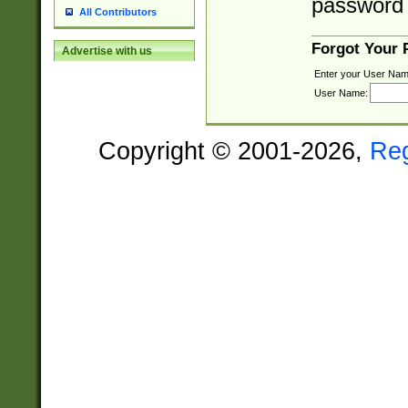
password 
All Contributors
Forgot Your
Advertise with us
Enter your User Nam
User Name:
Copyright © 2001-2026,
Re