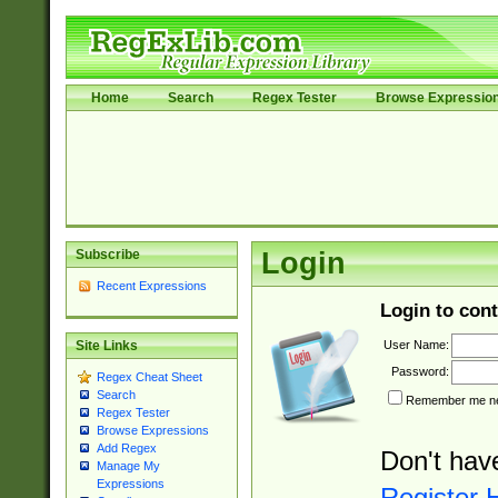
Home
Search
Regex Tester
Browse Expressio
Subscribe
Login
Recent Expressions
Login to cont
User Name:
Site Links
Password:
Regex Cheat Sheet
Search
Remember me nex
Regex Tester
Browse Expressions
Add Regex
Don't hav
Manage My
Expressions
Register 