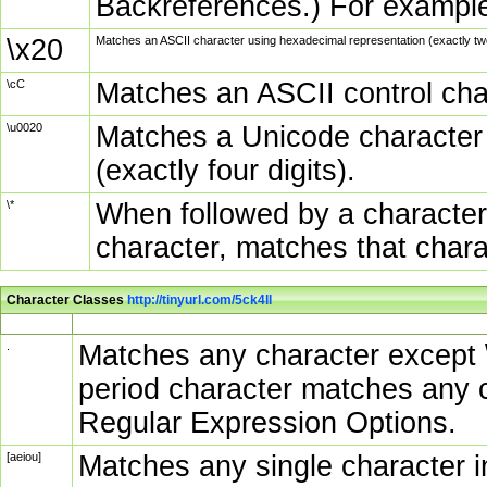
Backreferences.) For example
\x20
Matches an ASCII character using hexadecimal representation (exactly two
\cC
Matches an ASCII control char
\u0020
Matches a Unicode character 
(exactly four digits).
\*
When followed by a character
character, matches that char
Character Classes
http://tinyurl.com/5ck4ll
Char Class
Description
.
Matches any character except \n
period character matches any c
Regular Expression Options.
[aeiou]
Matches any single character in