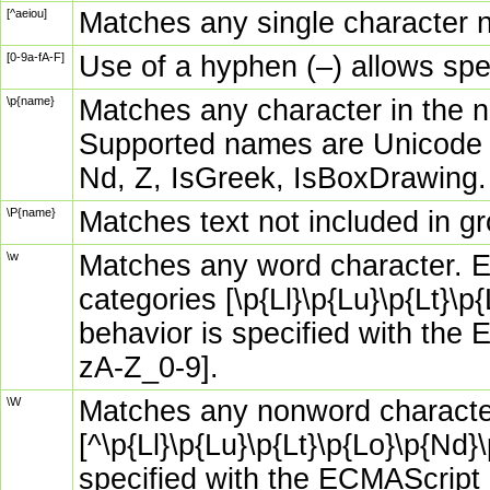
[^aeiou]
Matches any single character no
[0-9a-fA-F]
Use of a hyphen (–) allows spe
\p{name}
Matches any character in the n
Supported names are Unicode g
Nd, Z, IsGreek, IsBoxDrawing.
\P{name}
Matches text not included in g
\w
Matches any word character. E
categories [\p{Ll}\p{Lu}\p{Lt}\
behavior is specified with the 
zA-Z_0-9].
\W
Matches any nonword character
[^\p{Ll}\p{Lu}\p{Lt}\p{Lo}\p{Nd
specified with the ECMAScript o