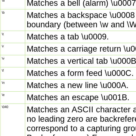
\a
Matches a bell (alarm) \u0007
\b
Matches a backspace \u0008 i
boundary (between \w and \W
\t
Matches a tab \u0009.
\r
Matches a carriage return \u
\v
Matches a vertical tab \u000B
\f
Matches a form feed \u000C.
\n
Matches a new line \u000A.
\e
Matches an escape \u001B.
\040
Matches an ASCII character as
no leading zero are backrefere
correspond to a capturing gr