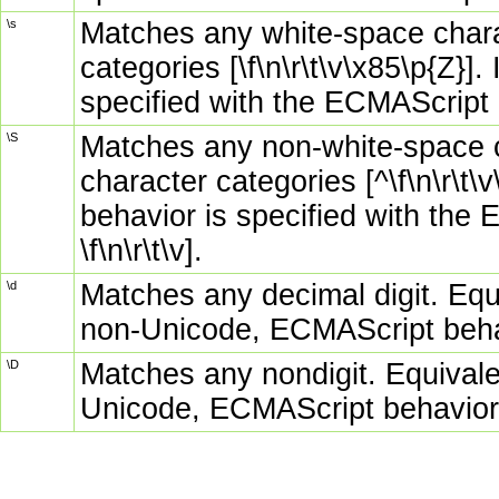
\s
Matches any white-space chara
categories [\f\n\r\t\v\x85\p{Z}]
specified with the ECMAScript opt
\S
Matches any non-white-space c
character categories [^\f\n\r\t
behavior is specified with the 
\f\n\r\t\v].
\d
Matches any decimal digit. Equi
non-Unicode, ECMAScript beha
\D
Matches any nondigit. Equivale
Unicode, ECMAScript behavior