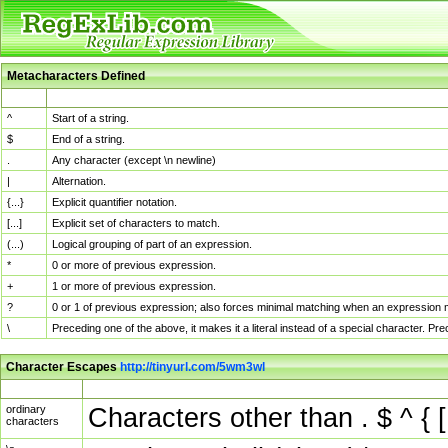
Metacharacters Defined
MChar
Definition
^
Start of a string.
$
End of a string.
.
Any character (except \n newline)
|
Alternation.
{...}
Explicit quantifier notation.
[...]
Explicit set of characters to match.
(...)
Logical grouping of part of an expression.
*
0 or more of previous expression.
+
1 or more of previous expression.
?
0 or 1 of previous expression; also forces minimal matching when an expression mi
\
Preceding one of the above, it makes it a literal instead of a special character. P
Character Escapes
http://tinyurl.com/5wm3wl
Escaped Char
Description
ordinary
Characters other than . $ ^ { [
characters