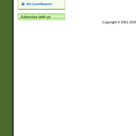
All Contributors
Advertise with us
Copyright © 2001-202