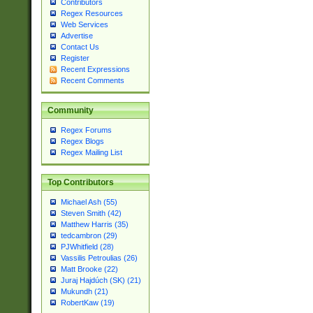
Contributors
Regex Resources
Web Services
Advertise
Contact Us
Register
Recent Expressions
Recent Comments
Community
Regex Forums
Regex Blogs
Regex Mailing List
Top Contributors
Michael Ash (55)
Steven Smith (42)
Matthew Harris (35)
tedcambron (29)
PJWhitfield (28)
Vassilis Petroulias (26)
Matt Brooke (22)
Juraj Hajdúch (SK) (21)
Mukundh (21)
RobertKaw (19)