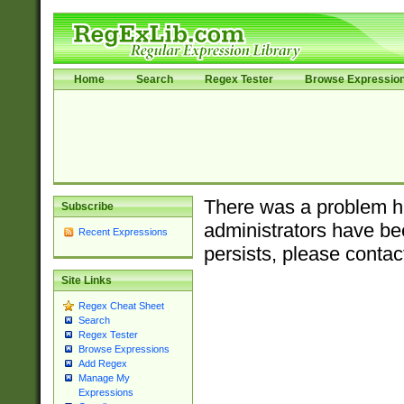
Home
Search
Regex Tester
Browse Expressio
There was a problem ha
Subscribe
administrators have bee
Recent Expressions
persists, please contac
Site Links
Regex Cheat Sheet
Search
Regex Tester
Browse Expressions
Add Regex
Manage My
Expressions