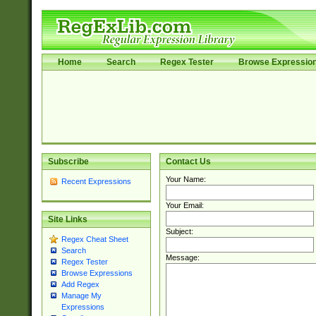
Home
Search
Regex Tester
Browse Expressio
Subscribe
Contact Us
Your Name:
Recent Expressions
Your Email:
Site Links
Subject:
Regex Cheat Sheet
Search
Message:
Regex Tester
Browse Expressions
Add Regex
Manage My
Expressions