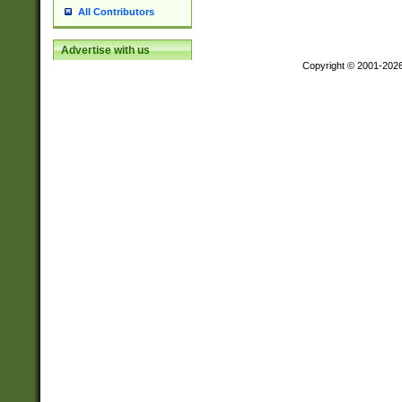
All Contributors
Advertise with us
Copyright © 2001-202