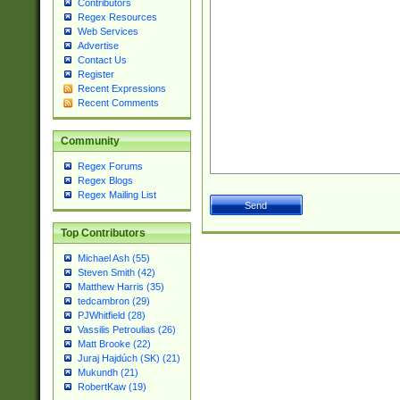
Contributors
Regex Resources
Web Services
Advertise
Contact Us
Register
Recent Expressions
Recent Comments
Community
Regex Forums
Regex Blogs
Regex Mailing List
Top Contributors
Michael Ash (55)
Steven Smith (42)
Matthew Harris (35)
tedcambron (29)
PJWhitfield (28)
Vassilis Petroulias (26)
Matt Brooke (22)
Juraj Hajdúch (SK) (21)
Mukundh (21)
RobertKaw (19)