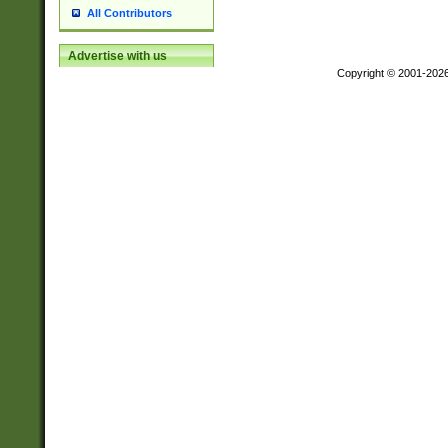
All Contributors
Advertise with us
Copyright © 2001-202