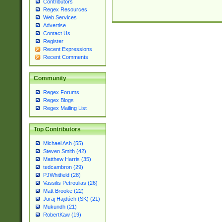
Contributors
Regex Resources
Web Services
Advertise
Contact Us
Register
Recent Expressions
Recent Comments
Community
Regex Forums
Regex Blogs
Regex Mailing List
Top Contributors
Michael Ash (55)
Steven Smith (42)
Matthew Harris (35)
tedcambron (29)
PJWhitfield (28)
Vassilis Petroulias (26)
Matt Brooke (22)
Juraj Hajdúch (SK) (21)
Mukundh (21)
RobertKaw (19)