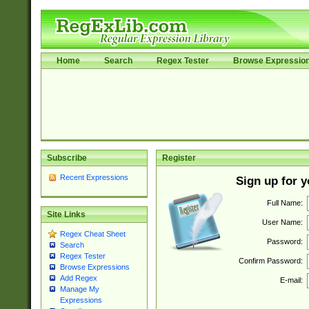
Home
Search
Regex Tester
Browse Expressio
Subscribe
Register
Recent Expressions
Sign up for 
Full Name:
Site Links
User Name:
Regex Cheat Sheet
Password:
Search
Regex Tester
Confirm Password:
Browse Expressions
Add Regex
E-mail:
Manage My
Expressions