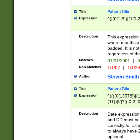
Pattern Title
Title
Expression
^(|(0[1-9])|(1[0-2
Description
This expressio
where months an
padded. It is not
regardless of th
Matches
01/01/2001
|
0
Non-Matches
1/1/02
|
1/1/2
Steven Smith
Author
Pattern Title
Title
Expression
^((((0[13578])|(1[
(11))[\/]?(([0-2][
Description
Date expressio
and DD must be 
correctly for al
to always have 2
optional.