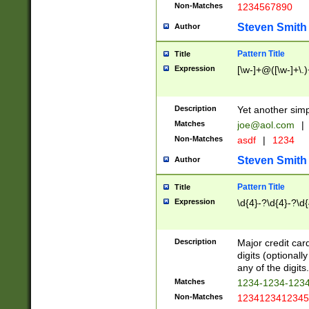
Non-Matches
1234567890
Steven Smith
Author
Pattern Title
Title
Expression
[\w-]+@([\w-]+\.)
Description
Yet another simp
Matches
joe@aol.com
|
Non-Matches
asdf
|
1234
Steven Smith
Author
Pattern Title
Title
Expression
\d{4}-?\d{4}-?\d{
Description
Major credit card
digits (optional
any of the digits.
Matches
1234-1234-123
Non-Matches
1234123412345