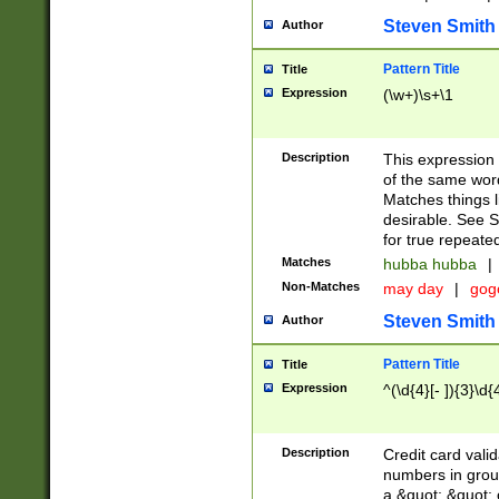
Steven Smith
Author
Pattern Title
Title
Expression
(\w+)\s+\1
Description
This expression
of the same word
Matches things l
desirable. See S
for true repeate
Matches
hubba hubba
|
Non-Matches
may day
|
gog
Steven Smith
Author
Pattern Title
Title
Expression
^(\d{4}[- ]){3}\d{
Description
Credit card valid
numbers in group
a &quot; &quot; o