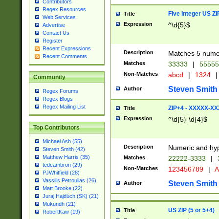
Contributors
Regex Resources
Five Integer US Z
Title
Web Services
Expression
^\d{5}$
Advertise
Contact Us
Register
Recent Expressions
Description
Matches 5 numeri
Recent Comments
Matches
33333
|
5555
Non-Matches
abcd
|
1324
|
Community
Steven Smith
Author
Regex Forums
Regex Blogs
Regex Mailing List
ZIP+4 - XXXXX-X
Title
Expression
^\d{5}-\d{4}$
Top Contributors
Michael Ash (55)
Description
Numeric and hyp
Steven Smith (42)
Matthew Harris (35)
Matches
22222-3333
|
tedcambron (29)
Non-Matches
123456789
|
A
PJWhitfield (28)
Vassilis Petroulias (26)
Steven Smith
Author
Matt Brooke (22)
Juraj Hajdúch (SK) (21)
Mukundh (21)
US ZIP (5 or 5+4)
Title
RobertKaw (19)