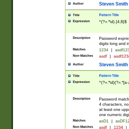
Steven Smith
Author
Pattern Title
Title
Expression
^(?=.*\d).{4,8}$
Description
Password expre
digits long and i
Matches
1234
|
asdf12
Non-Matches
asdf
|
asdf12
Steven Smith
Author
Pattern Title
Title
Expression
^(?=.*\d)(?=.*[a-
Description
Password matchi
4 characters, no
at least one uppe
one numeric digi
Matches
asD1
|
asDF1
Non-Matches
asdf
|
1234
|