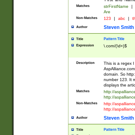
Matches
strFirstName
|
Are
Non-Matches
123
|
abc
|
th
Steven Smith
Author
Pattern Title
Title
Expression
\.com/(\d+)$
Description
This is a regex 
AspAlliance.com w
domain. So http:
number 123. It m
displays the arti
Matches
http://aspallia
http://aspallian
Non-Matches
http://aspallian
http://aspallian
Steven Smith
Author
Pattern Title
Title