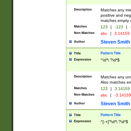
Description
Matches any inte
positive and nega
matches empty s
Matches
123
|
-123
|
Non-Matches
abc
|
3.14159
Steven Smith
Author
Pattern Title
Title
Expression
^\d*\.?\d*$
Description
Matches any uns
Also matches em
Matches
123
|
3.14159
Non-Matches
abc
|
-3.1415
Steven Smith
Author
Pattern Title
Title
Expression
^[-+]?\d*\.?\d*$