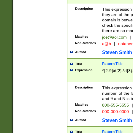
Description
This expression
they are of the p
domain is betwe
check the specifi
there are so ma
Matches
joe@aol.com
|
Non-Matches
a@b
|
notane
Steven Smith
Author
Pattern Title
Title
Expression
^[2-9]\d{2}-\d{3}
Description
This expressio
number, of the
and 9 and N is 
Matches
800-555-5555
|
Non-Matches
000-000-0000
|
Steven Smith
Author
Pattern Title
Title