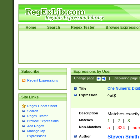
Home
Search
Regex Tester
Browse Expressio
Subscribe
Expressions by User
Change page:
|
Displaying page
Recent Expressions
One Numeric Digit
Title
Expression
^\d$
Site Links
Regex Cheat Sheet
Search
Description
Matches exactly 
Regex Tester
Matches
1
|
2
|
3
Browse Expressions
Add Regex
Non-Matches
a
|
324
|
nu
Manage My
Steven Smith
Expressions
Author