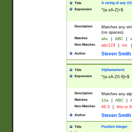
A string of any US
Title
Expression
^[a-zA-Z]+$
Description
Matches any stri
(no spaces).
Matches
abc
|
ABC
|
a
Non-Matches
abc123
|
mr.
Steven Smith
Author
Alphanumeric
Title
Expression
^[a-zA-Z0-9]+$
Description
Matches any alp
Matches
10a
|
ABC
|
A
Non-Matches
45.3
|
this or t
Steven Smith
Author
Positive Integer
Title