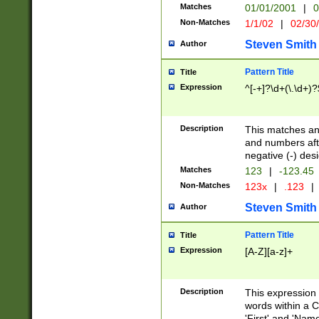
Matches
01/01/2001
|
0
Non-Matches
1/1/02
|
02/30
Steven Smith
Author
Pattern Title
Title
Expression
^[-+]?\d+(\.\d+)?
Description
This matches any
and numbers afte
negative (-) des
Matches
123
|
-123.45
Non-Matches
123x
|
.123
|
Steven Smith
Author
Pattern Title
Title
Expression
[A-Z][a-z]+
Description
This expression
words within a C
'First' and 'Name