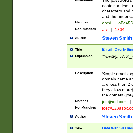
The password's fi
contain at least
characters and n
and the unders
Matches
abcd
|
aBc45D
Non-Matches
afv
|
1234
|
r
Steven Smith
Author
Email - Overly Si
Title
Expression
^\w+@[a-zA-Z_]+
Description
Simple email exp
domain name and 
are less than 2 o
they allow more)
the domain (
joe
Matches
joe@aol.com
|
Non-Matches
joe@123aspx.c
Steven Smith
Author
Date With Slashes
Title