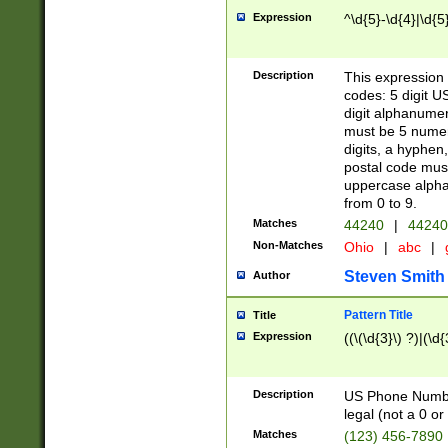
Expression
^\d{5}-\d{4}|\d{5
Description
This expression 
codes: 5 digit U
digit alphanumer
must be 5 numer
digits, a hyphen
postal code mus
uppercase alphab
from 0 to 9.
Matches
44240
|
44240
Non-Matches
Ohio
|
abc
|
Steven Smith
Author
Pattern Title
Title
Expression
((\(\d{3}\) ?)|(\d
Description
US Phone Number -
legal (not a 0 or 
Matches
(123) 456-7890