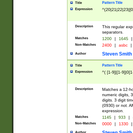
Pattern Title
Title
Expression
^(20|21|22|23|[0
Description
This regular exp
separators.
Matches
1200
|
1645
|
Non-Matches
2400
|
asbc
|
Steven Smith
Author
Pattern Title
Title
Expression
^( [1-9]|[1-9]|0[
Description
Matches a 12-ho
numeric digits, 
digits. 3 digit t
(0930) or not. A
expression.
Matches
1145
|
933
|
Non-Matches
0000
|
1330
|
Steven Smith
Author