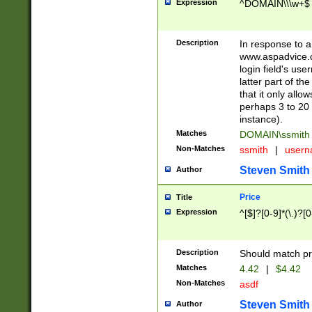
Expression
^DOMAIN\\\w+$
Description
In response to a 
www.aspadvice.c
login field's us
latter part of t
that it only all
perhaps 3 to 20 
instance).
Matches
DOMAIN\ssmit
Non-Matches
ssmith
|
user
Steven Smith
Author
Price
Title
Expression
^[$]?[0-9]*(\.)?[
Description
Should match pri
Matches
4.42
|
$4.42
Non-Matches
asdf
Steven Smith
Author