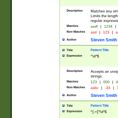
Description
Matches any stri
Limits the length
regular expressi
Matches
asdf
|
1234
|
Non-Matches
asd
|
123
|
a
Steven Smith
Author
Pattern Title
Title
Expression
^\d*$
Description
Accepts an unsi
strings.
Matches
123
|
000
|
4
Non-Matches
asbc
|
-34
|
3
Steven Smith
Author
Pattern Title
Title
Expression
^[-+]?\d*$