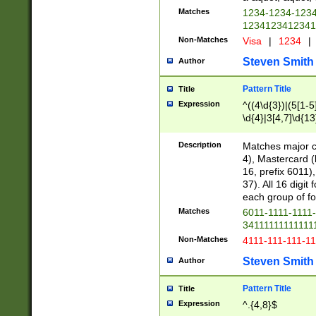
Matches
1234-1234-123
1234123412341
Non-Matches
Visa
|
1234
|
Steven Smith
Author
Pattern Title
Title
Expression
^((4\d{3})|(5[1-5
\d{4}|3[4,7]\d{13
Description
Matches major cr
4), Mastercard (
16, prefix 6011)
37). All 16 digi
each group of fou
Matches
6011-1111-1111
34111111111111
Non-Matches
4111-111-111-1
Steven Smith
Author
Pattern Title
Title
Expression
^.{4,8}$