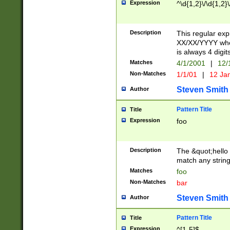
Expression
^\d{1,2}\/\d{1,2}\
Description
This regular exp
XX/XX/YYYY wher
is always 4 digit
Matches
4/1/2001
|
12/
Non-Matches
1/1/01
|
12 Ja
Steven Smith
Author
Pattern Title
Title
Expression
foo
Description
The &quot;hello 
match any string 
Matches
foo
Non-Matches
bar
Steven Smith
Author
Pattern Title
Title
Expression
^[1-5]$