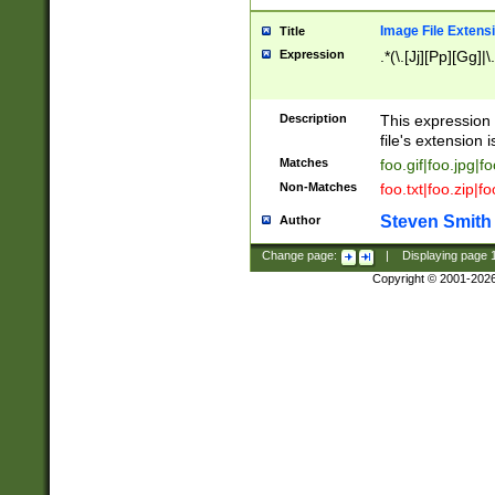
Image File Extens
Title
Expression
.*(\.[Jj][Pp][Gg]|
Description
This expression 
file's extension i
Matches
foo.gif|foo.jpg|f
Non-Matches
foo.txt|foo.zip|f
Steven Smith
Author
Change page:
|
Displaying page
Copyright © 2001-202