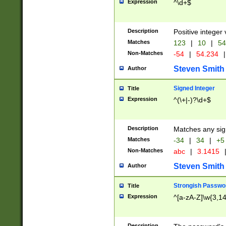
Expression
^\d+$
Description
Positive integer 
Matches
123
|
10
|
54
Non-Matches
-54
|
54.234
|
Steven Smith
Author
Signed Integer
Title
Expression
^(\+|-)?\d+$
Description
Matches any sig
Matches
-34
|
34
|
+5
Non-Matches
abc
|
3.1415
Steven Smith
Author
Strongish Passwo
Title
Expression
^[a-zA-Z]\w{3,1
Description