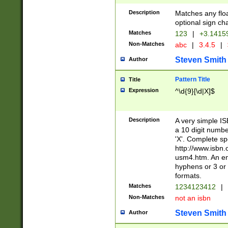
Description
Matches any floa
optional sign ch
Matches
123
|
+3.1415
Non-Matches
abc
|
3.4.5
|
Steven Smith
Author
Pattern Title
Title
Expression
^\d{9}[\d|X]$
Description
A very simple ISB
a 10 digit number
'X'. Complete sp
http://www.isbn.
usm4.htm. An en
hyphens or 3 or 
formats.
Matches
1234123412
|
Non-Matches
not an isbn
Steven Smith
Author