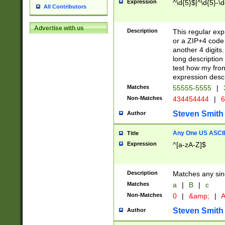
Expression
^\d{5}$|^\d{5}-\d
All Contributors
Advertise with us
Description
This regular exp
or a ZIP+4 code 
another 4 digits. 
long description 
test how my fron
expression descr
Matches
55555-5555
|
Non-Matches
434454444
|
6
Steven Smith
Author
Any One US ASCII 
Title
Expression
^[a-zA-Z]$
Description
Matches any sing
Matches
a
|
B
|
c
Non-Matches
0
|
&amp;
|
A
Steven Smith
Author