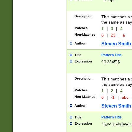
Description
This matches a s
the same as say
Matches
1
|
3
|
4
Non-Matches
6
|
23
|
a
Steven Smith
Author
Pattern Title
Title
Expression
^[12345]$
Description
This matches a s
the same as sayi
Matches
1
|
2
|
4
Non-Matches
6
|
-1
|
abc
Steven Smith
Author
Pattern Title
Title
Expression
^[\w-\.]+@([\w-]+