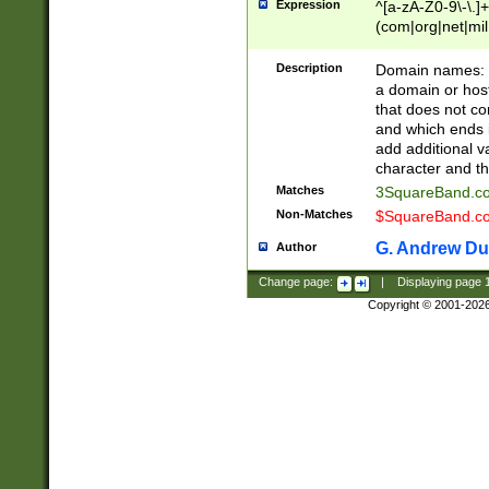
Expression
^[a-zA-Z0-9\-\.]+
(com|org|net|m
Description
Domain names: Th
a domain or hos
that does not co
and which ends in
add additional v
character and th
Matches
3SquareBand.
Non-Matches
$SquareBand.
G. Andrew Du
Author
Change page:
|
Displaying page
Copyright © 2001-202