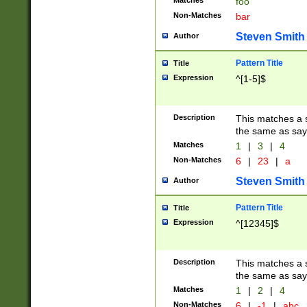
Matches
foo
Non-Matches
bar
Steven Smith
Author
Pattern Title
Title
Expression
^[1-5]$
Description
This matches a s
the same as say
Matches
1
|
3
|
4
Non-Matches
6
|
23
|
a
Steven Smith
Author
Pattern Title
Title
Expression
^[12345]$
Description
This matches a s
the same as sayi
Matches
1
|
2
|
4
Non-Matches
6
|
-1
|
abc