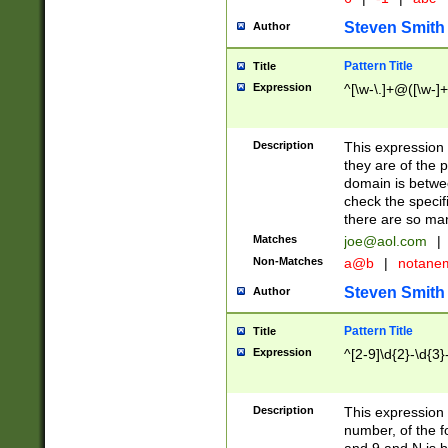
Steven Smith
Author
Pattern Title
Title
Expression
^[\w-\.]+@([\w-]+
Description
This expression
they are of the p
domain is betwe
check the specifi
there are so ma
Matches
joe@aol.com
|
Non-Matches
a@b
|
notane
Steven Smith
Author
Pattern Title
Title
Expression
^[2-9]\d{2}-\d{3}
Description
This expressio
number, of the