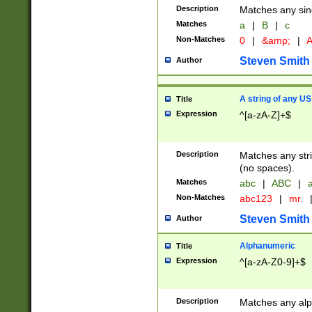
Description
Matches any sing
Matches
a
|
B
|
c
Non-Matches
0
|
&amp;
|
A
Steven Smith
Author
A string of any US
Title
Expression
^[a-zA-Z]+$
Description
Matches any stri
(no spaces).
Matches
abc
|
ABC
|
a
Non-Matches
abc123
|
mr.
Steven Smith
Author
Alphanumeric
Title
Expression
^[a-zA-Z0-9]+$
Description
Matches any alp