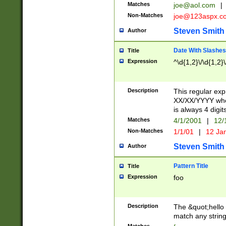
Matches
joe@aol.com
|
Non-Matches
joe@123aspx.c
Steven Smith
Author
Date With Slashes
Title
Expression
^\d{1,2}\/\d{1,2}\
Description
This regular exp
XX/XX/YYYY wher
is always 4 digit
Matches
4/1/2001
|
12/
Non-Matches
1/1/01
|
12 Ja
Steven Smith
Author
Pattern Title
Title
Expression
foo
Description
The &quot;hello 
match any string 