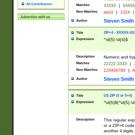
All Contributors
Matches
33333
|
5555
Non-Matches
abcd
|
1324
|
Advertise with us
Steven Smith
Author
ZIP+4 - XXXXX-X
Title
Expression
^\d{5}-\d{4}$
Description
Numeric and hyp
Matches
22222-3333
|
Non-Matches
123456789
|
A
Steven Smith
Author
US ZIP (5 or 5+4)
Title
Expression
^\d{5}$|^\d{5}-\d
Description
This regular exp
or a ZIP+4 code 
another 4 digits. 