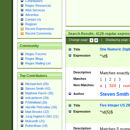
Contributors
Regex Resources
Web Services
Advertise
Contact Us
Register
Recent Expressions
Search Results:
4128
regular express
Recent Comments
Change page:
|
Displaying page
Community
One Numeric Digit
Title
Regex Forums
Expression
^\d$
Regex Blogs
Regex Mailing List
Description
Matches exactly 
Top Contributors
Matches
1
|
2
|
3
Michael Ash (55)
Non-Matches
a
|
324
|
nu
Steven Smith (42)
Matthew Harris (35)
Steven Smith
Author
tedcambron (29)
PJWhitfield (28)
Five Integer US Z
Title
Vassilis Petroulias (26)
Expression
^\d{5}$
Matt Brooke (22)
Juraj Hajdúch (SK) (21)
Mukundh (21)
RobertKaw (19)
Description
Matches 5 numeri