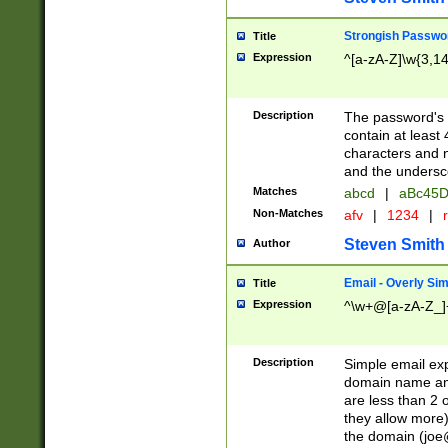
Strongish Passwo
Title
Expression
^[a-zA-Z]\w{3,1
Description
The password's fi
contain at least
characters and n
and the unders
Matches
abcd
|
aBc45D
Non-Matches
afv
|
1234
|
r
Steven Smith
Author
Email - Overly Si
Title
Expression
^\w+@[a-zA-Z_]+
Description
Simple email exp
domain name and 
are less than 2 o
they allow more)
the domain (
joe