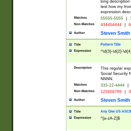
long description 
test how my fron
expression descr
Matches
55555-5555
|
Non-Matches
434454444
|
6
Steven Smith
Author
Pattern Title
Title
Expression
^\d{3}-\d{2}-\d{4
Description
This regular ex
Social Security
NNNN.
Matches
333-22-4444
|
Non-Matches
123456789
|
S
Steven Smith
Author
Any One US ASCII 
Title
Expression
^[a-zA-Z]$