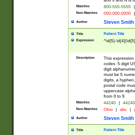
and 9 and N is 
Matches
800-555-5555
|
Non-Matches
000-000-0000
|
Steven Smith
Author
Pattern Title
Title
Expression
^\d{5}-\d{4}|\d{5
Description
This expression 
codes: 5 digit U
digit alphanumer
must be 5 numer
digits, a hyphen
postal code mus
uppercase alphab
from 0 to 9.
Matches
44240
|
44240
Non-Matches
Ohio
|
abc
|
Steven Smith
Author
Pattern Title
Title