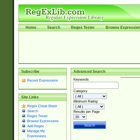
Home
Search
Regex Tester
Browse Expressio
Subscribe
Advanced Search
Keywords
Recent Expressions
Category
Site Links
Minimum Rating
Regex Cheat Sheet
Search
Results per Page
Regex Tester
Browse Expressions
Add Regex
Manage My
Expressions