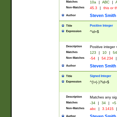
Matches
10a
|
ABC
|
A
Non-Matches
45.3
|
this or t
Steven Smith
Author
Positive Integer
Title
Expression
^\d+$
Description
Positive integer 
Matches
123
|
10
|
54
Non-Matches
-54
|
54.234
|
Steven Smith
Author
Signed Integer
Title
Expression
^(\+|-)?\d+$
Description
Matches any sig
Matches
-34
|
34
|
+5
Non-Matches
abc
|
3.1415
Steven Smith
Author