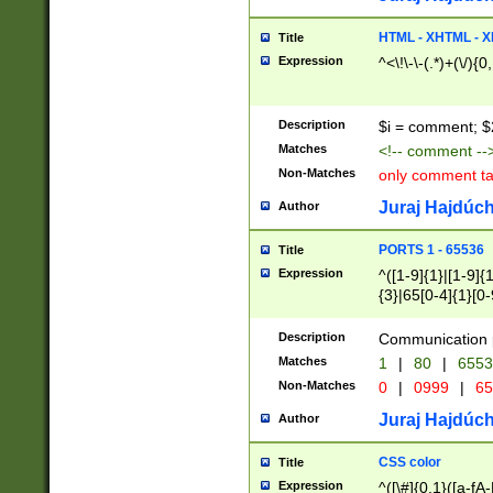
7(0|4|8)|8(0|1|3|
4|8)|4(2|3|6)|5(2
HTML - XHTML - X
Title
(2|3|4|5|6)|1(0|6
Expression
^<\!\-\-(.*)+(\/){0
0|4|8)|9(2|5|6|8)
6|8(2|7)|94))$
Description
$i = comment; $
Matches
<!-- comment --
Non-Matches
only comment t
Juraj Hajdúch
Author
PORTS 1 - 65536
Title
Expression
^([1-9]{1}|[1-9]{
{3}|65[0-4]{1}[0-
Description
Communication p
Matches
1
|
80
|
6553
Non-Matches
0
|
0999
|
65
Juraj Hajdúch
Author
CSS color
Title
Expression
^([\#]{0,1}([a-fA