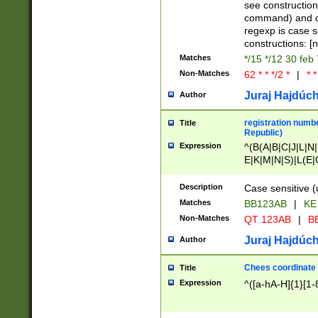
(jan|feb|mar|apr|
see construction
{1})|((\*\/){0,1}((
command) and da
(sun|mon|tue|wed
regexp is case 
constructions: 
Matches
*/15 */12 30 feb
Non-Matches
62 * * */2 *
|
* *
Juraj Hajdúch
Author
registration numbe
Title
Republic)
Expression
^(B(A|B|C|J|L|N|
E|K|M|N|S)|L(E|
|K|N|P|T|U|V)|R(
O|R|S|T|V)|V(K|T)
Description
Case sensitive (
{2})$
Matches
BB123AB
|
KE
Non-Matches
QT 123AB
|
BB
Juraj Hajdúch
Author
Chees coordinate
Title
Expression
^([a-hA-H]{1}[1-