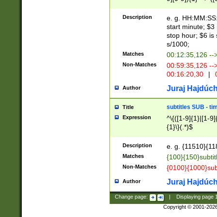
(latin2\_(bin|cz
{1},([0-9][0-9][0-
(cp1257\_(bin|(ge
Description
e. g. HH:MM:SS:t
(latin7\_(bin|gen
start minute; $3 
(general|bulgari
stop hour; $6 is
s/1000;
Matches
00:12:35,126 --
Non-Matches
00:59:35,126 --
00:16:20,30
|
0
Juraj Hajdúch
Author
subtitles SUB - t
Title
Expression
^\{([1-9]{1}|[1-9]
{1}\}(.*)$
Description
e. g. {11510}{118
Matches
{100}{150}subtit
Non-Matches
{0100}{1000}sub
Juraj Hajdúch
Author
Change page:
|
Displaying page
Copyright © 2001-202