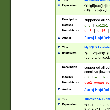
MySQL 5.1 charse
Title
Expression
^(big5|euc(kr|jp
oi8(r|u)|(u|keyb)
(dec|hp|utf|geos
|125(0|1|6|7))|la
Description
supported all ch
Matches
utf8
|
cp1251
Non-Matches
utf-8
|
utf16
|
Juraj Hajdúch
Author
MySQL 5.1 collate
Title
Expression
^((ucs2|utf8)\_(b
(general|unicode
(latv|pers)ian|(
(esto|lithua|roma
Description
supported all co
((mac(ce|roman)
sensitive (lower)
cii|keybcs2|gree
Matches
utf8_bin
|
lati
((dec8|swe7)\_(b
Non-Matches
ucs2_roman_c
((hp8|latin5)\_(b
((big5|gb(2312|k
Juraj Hajdúch
Author
(s|u)jis)\_(bin|j
(tis620\_(bin|thai
subtitles SRT - t
Title
(((dan|span|swed
Expression
^([0-1][0-9]|2[0-3
(cp1250\_(bin|cz
9][0-9]){1} --> ([