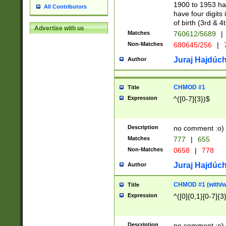
1900 to 1953 hav
All Contributors
have four digits 
of birth (3rd & 4
Advertise with us
Matches
760612/5689
|
Non-Matches
680645/256
|
7
Juraj Hajdúch
Author
CHMOD #1
Title
Expression
^([0-7]{3})$
Description
no comment :o)
Matches
777
|
655
Non-Matches
0658
|
778
Juraj Hajdúch
Author
CHMOD #1 (with/wi
Title
Expression
^([0]{0,1}[0-7]{3
Description
no comment :o)