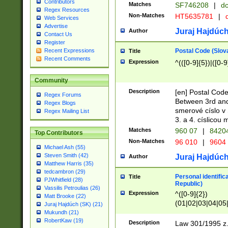
Contributors
Matches
SF746208
|
dc
Regex Resources
Non-Matches
HT5635781
|
d
Web Services
Advertise
Juraj Hajdúch
Author
Contact Us
Register
Postal Code (Slov
Recent Expressions
Title
Recent Comments
Expression
^(([0-9]{5})|([0-9
Community
Description
[en] Postal Code
Regex Forums
Between 3rd and
Regex Blogs
smerové císlo v 
Regex Mailing List
3. a 4. císlicou
Matches
960 07
|
8420
Top Contributors
Non-Matches
96 010
|
9604
Michael Ash (55)
Steven Smith (42)
Juraj Hajdúch
Author
Matthew Harris (35)
tedcambron (29)
Personal identific
Title
PJWhitfield (28)
Republic)
Vassilis Petroulias (26)
Expression
^([0-9]{2})
Matt Brooke (22)
(01|02|03|04|05
Juraj Hajdúch (SK) (21)
|58|59|60|61|62)(
Mukundh (21)
1]{1}))/([0-9]{3,4
RobertKaw (19)
Description
Law 301/1995 z.