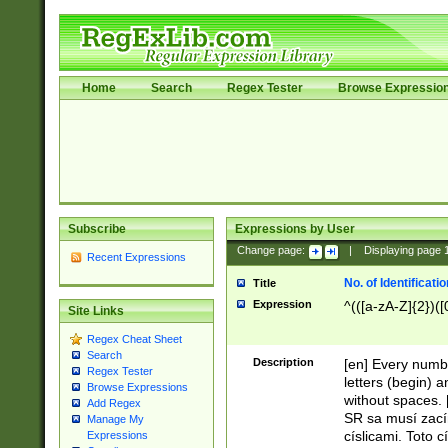
Home
Search
Regex Tester
Browse Expressio
Subscribe
Expressions by User
Change page:
|
Displaying page
Recent Expressions
No. of Identificat
Title
Expression
^(([a-zA-Z]{2})([
Site Links
Regex Cheat Sheet
Search
Description
[en] Every numbe
Regex Tester
letters (begin) 
Browse Expressions
without spaces. 
Add Regex
SR sa musí zací
Manage My
císlicami. Toto 
Expressions