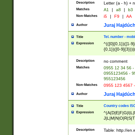
Description
Letter (a - h) + 
Matches
A1
|
a8
|
b3
Non-Matches
i5
|
F9
|
AA
Juraj Hajdúch
Author
Tel. number - mobi
Title
Expression
^(([0]{0,1})([1-9]{
{0,1})([0-9]{3}))|(
{2})))$
Description
no comment
Matches
0955 12 34 56 -
0955123456 - 95
955123456
Non-Matches
0955 123 4567 
Juraj Hajdúch
Author
Country codes ISO
Title
Expression
^(A(D|E|F|G|I|L
J|L|M|N|O|R|S|T
V|X|Y|Z)|D(E|J|
(A|B|D|E|F|G|H|
Description
Table: http://en
D|E|Q|L|M|N|O|R