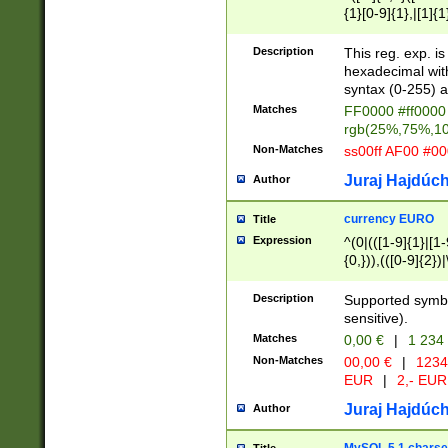
{1}[0-9]{1},|[1]{1
{2}([0-9]{1}|[1-9]
{1}|25[0-5]{1}){1
Description
This reg. exp. i
{1}%,|100%,){2}(
hexadecimal with 
syntax (0-255) a
Matches
FF0000 #ff0000 
rgb(25%,75%,1
Non-Matches
ss00ff AF00 #0
Juraj Hajdúch
Author
currency EURO
Title
Expression
^(0|(([1-9]{1}|[1-
{0,})),(([0-9]{2}
Description
Supported symbo
sensitive).
Matches
0,00 €
|
1 234
Non-Matches
00,00 €
|
1234
EUR
|
2,- EUR
Juraj Hajdúch
Author