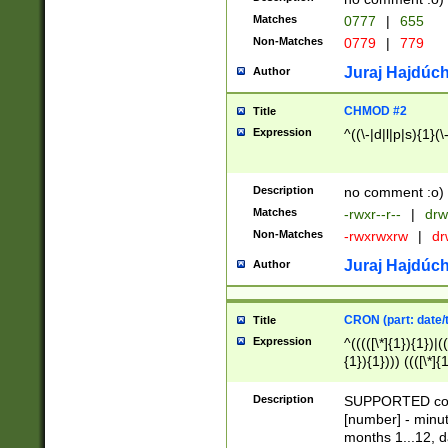
Matches
0777
|
655
Non-Matches
0779
|
779
Juraj Hajdúch
Author
CHMOD #2
Title
Expression
^((\-|d|l|p|s){1}(\
Description
no comment :o)
Matches
-rwxr--r--
|
drw
Non-Matches
-rwxrwxrw
|
dr
Juraj Hajdúch
Author
CRON (part: date/t
Title
Expression
^(((([\*]{1}){1})|(
{1}){1}))) ((([\*]{
9]{1}){1}){1}|([2]{
(([1-9]{1}){1}|(([
Description
SUPPORTED const
{1}){1}))) ((([\*]{
[number] - minut
([0-9]{1}){1}){1}|
months 1...12, da