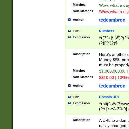
Matches
Wow, what a day!
Non-Matches
!Wow,what a night
tedcambron
Author
Numbers
Title
Expression
^((?:\+|\-|\$)?(?:
{2}|\%)?)$
Description
Here's another 
Money $$$, perc
must be properly
Matches
$1,000,000.00 |
Non-Matches
$$10.00 | 10%% 
tedcambron
Author
Domain URL
Title
Expression
^(http\:\/\/(?:ww
(?:\.[a-zA-Z0-9]+
(?:\/)?)$
Description
A URL to a doma
easily changed 