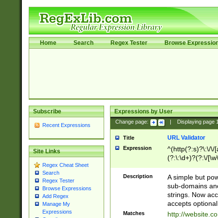
Home
Search
Regex Tester
Browse Expressio
Subscribe
Expressions by User
Change page:
|
Displaying page
Recent Expressions
URL Validator
Title
Expression
^(http(?:s)?\:\/\
Site Links
(?:\:\d+)?(?:\/[\w
Regex Cheat Sheet
[\w\-]+)?)?(?:\&[
Search
Description
A simple but pow
Regex Tester
sub-domains and
Browse Expressions
strings. Now ac
Add Regex
accepts optional
Manage My
Expressions
Matches
http://website.c