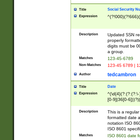
Social Security N
Title
Expression
^(?!000)(?!666)(
Description
Updated SSN rege
properly formatt
digits must be 0
a group.
Matches
123-45-6789
Non-Matches
123-45 6789 | 1
tedcambron
Author
Date
Title
Expression
^(\d{4}(?:(?:(?:\
[0-9]|36[0-6]))?|(
2]|0[1-9])(?:\-)?
9]|[1-4][0-9]5[0-
Description
This is a regula
(?:\-)?[1-7])?)?)
formatted date a
notation ISO 860
ISO 8601 specifi
Matches
ISO 8601 date f