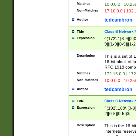
Matches
10.0.0.0 | 10.2
Non-Matches
17.16.0.0 | 192
tedcambron
Author
Class B Network
Title
Expression
^(172\.1[6-9]|2[0-
9]|[1-9][0-9]|[1-2
Description
This is a set of
16-bit block of 
RFC 1918 compl
Matches
172.16.0.0 | 17
Non-Matches
10.0.0.0 | 10.25
tedcambron
Author
Class C Network
Title
Expression
^(192\.168\.[0-9]|
2][0-5][0-5])$
Description
This is the 16-bi
internets reserv