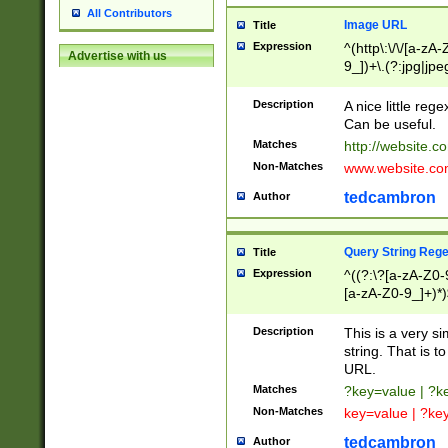
All Contributors
Image URL
Title
Expression
^(http\:\/\/[a-zA
Advertise with us
9_])+\.(?:jpg|jpe
Description
A nice little reg
Can be useful.
Matches
http://website.c
Non-Matches
www.website.co
tedcambron
Author
Query String Reg
Title
Expression
^((?:\?[a-zA-Z0-
[a-zA-Z0-9_]+)*)
Description
This is a very s
string. That is t
URL.
Matches
?key=value | ?
Non-Matches
key=value | ?ke
tedcambron
Author