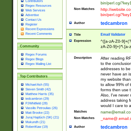
Contributors
bin/perl.cgi?ke
Regex Resources
Non-Matches
http://website.co
Web Services
bin/perl.cgi?ke
Advertise
Contact Us
tedcambron
Author
Register
Recent Expressions
Recent Comments
Email Validator
Title
Expression
^([a-zA-Z0-9]+(?
zA-Z0-9]+)*\.[a-
Community
Regex Forums
Description
After reading RF
Regex Blogs
to the conclusion
Regex Mailing List
addresses to be 
never have an iss
Top Contributors
my website than 
to allow 99% of 
Michael Ash (55)
forms then use t
Steven Smith (42)
Matthew Harris (35)
Also, I've neve
tedcambron (29)
address taking 
PJWhitfield (28)
would I care to
Vassilis Petroulias (26)
Matches
name@email.c
Matt Brooke (22)
Juraj Hajdúch (SK) (21)
Non-Matches
_name@.email.
Mukundh (21)
tedcambron
Author
RobertKaw (19)