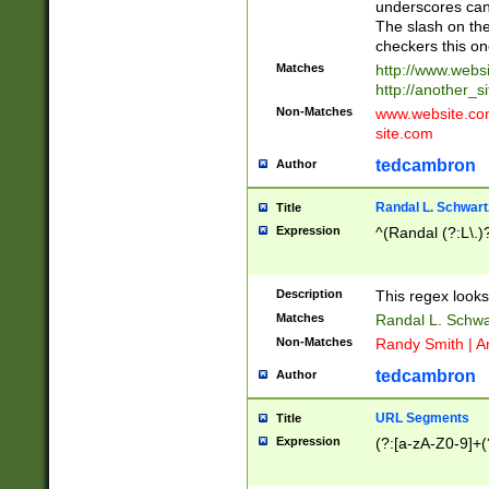
underscores can 
The slash on the
checkers this on
Matches
http://www.websi
http://another_si
Non-Matches
www.website.com 
site.com
tedcambron
Author
Randal L. Schwart
Title
Expression
^(Randal (?:L\.
Description
This regex looks
Matches
Randal L. Schwa
Non-Matches
Randy Smith | A
tedcambron
Author
URL Segments
Title
Expression
(?:[a-zA-Z0-9]+(?