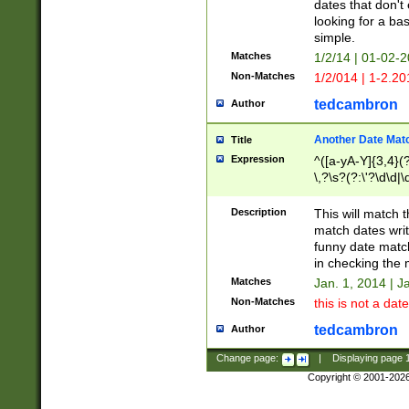
dates that don't 
looking for a bas
simple.
Matches
1/2/14 | 01-02-2
Non-Matches
1/2/014 | 1-2.20
tedcambron
Author
Another Date Mat
Title
Expression
^([a-yA-Y]{3,4}(?
\,?\s?(?:\'?\d\d|\
Description
This will match t
match dates writ
funny date match
in checking the 
Matches
Jan. 1, 2014 | J
Non-Matches
this is not a date
tedcambron
Author
Change page:
|
Displaying page
Copyright © 2001-202