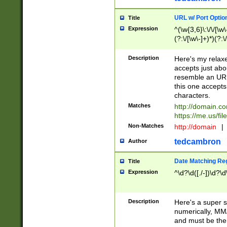
URL w/ Port Optio
Title
Expression
^(\w{3,6}\:\/\/[\w\
(?:\/[\w\-]+)*)(?:
[\w]+\=[\w\-]+)*)$
Description
Here's my relax
accepts just abo
resemble an URL
this one accepts
characters.
Matches
http://domain.c
https://me.us/fil
Non-Matches
http://domain
|
tedcambron
Author
Date Matching Re
Title
Expression
^\d?\d([./-])\d?\d
Description
Here's a super s
numerically, MM/
and must be the s