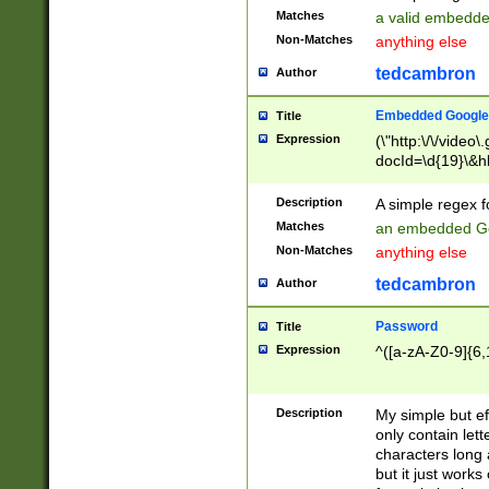
Matches
a valid embedd
Non-Matches
anything else
tedcambron
Author
Embedded Google
Title
Expression
(\"http:\/\/video
docId=\d{19}\&hl
Description
A simple regex 
Matches
an embedded Go
Non-Matches
anything else
tedcambron
Author
Password
Title
Expression
^([a-zA-Z0-9]{6,
Description
My simple but e
only contain lett
characters long 
but it just work