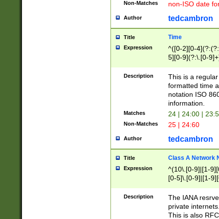
Non-Matches
non-ISO date fo
tedcambron
Author
Time
Title
Expression
^([0-2][0-4](?:(?:
5][0-9](?:\.[0-9]
Description
This is a regula
formatted time a
notation ISO 860
information.
Matches
24 | 24:00 | 23:
Non-Matches
25 | 24:60
tedcambron
Author
Class A Network
Title
Expression
^(10\.[0-9]|[1-9][
[0-5]\.[0-9]|[1-9]
Description
The IANA resrved
private internets
This is also RFC