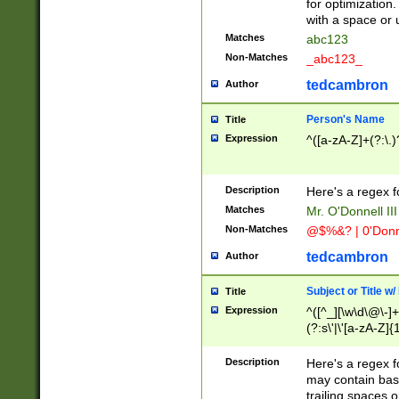
for optimization
with a space or 
Matches
abc123
Non-Matches
_abc123_
tedcambron
Author
Person's Name
Title
Expression
^([a-zA-Z]+(?:\.)
Description
Here's a regex f
Matches
Mr. O'Donnell III 
Non-Matches
@$%&? | 0'Donn
tedcambron
Author
Subject or Title w
Title
Expression
^([^_][\w\d\@\-]+
(?:s\'|\'[a-zA-Z]{1
Description
Here's a regex for
may contain bas
trailing spaces o