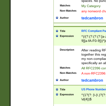
spaces. No punct
Matches
My Category
Non-Matches
any nonword char
tedcambron
Author
RFC Compliant Pa
Title
Expression
^(/(?:(?:(?:(?:[a
9][a-fA-F0-9]))*)
(?:%[a-fA-F0-9][a
_.!~*'():\@&=+\$,
Description
After reading RF
zA-Z0-9\\-_.!~*'
together this reg
9]))*))*))*))$
my non-compliant
specifically an a
Matches
All RFC2396 com
Non-Matches
A non-RFC2396 
tedcambron
Author
US Phone Numbe
Title
Expression
^(1?(?: |\-|\.)?(?:
\d{4})$