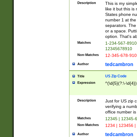
Description
This is my simp
like it but this
States phone nu
number 1 at the 
separators. The 
or a space. Putt
option. That's ab
Matches
1-234-567-8910 
12345678910
Non-Matches
12-345-678-910
tedcambron
Author
US Zip Code
Title
Expression
^(\d{5}(?:\-\d{4}
Description
Just for US zip 
verifying a numb
office number is 
Matches
12345 | 12345-
Non-Matches
1234 | 123456 |
tedcambron
Author