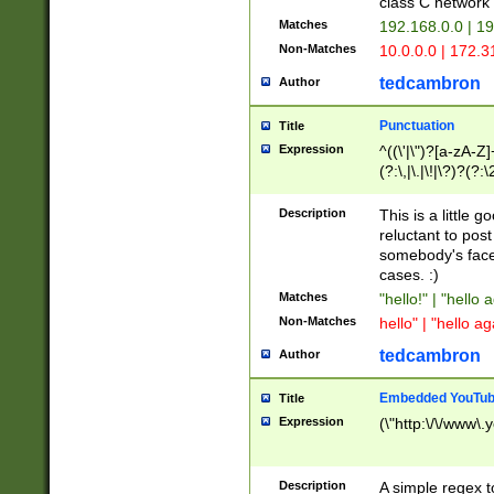
class C networ
Matches
192.168.0.0 | 1
Non-Matches
10.0.0.0 | 172.
tedcambron
Author
Punctuation
Title
Expression
^((\'|\")?[a-zA-Z]
(?:\,|\.|\!|\?)?(?:
Z]+(?:\-[a-zA-Z]+)
(?:\2|\3)?)|(?:(?:\
Description
This is a little 
reluctant to post
somebody's face 
cases. :)
Matches
"hello!" | "hello 
Non-Matches
hello" | "hello ag
tedcambron
Author
Embedded YouTub
Title
Expression
(\"http:\/\/www\.
Description
A simple regex 