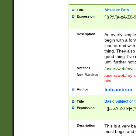
Absolute Path
Title
Expression
^((?:\/[a-zA-Z0-
Description
An overly simpl
begin with a fo
lead or end with
thing. They also
good thing. I've
until further noti
Matches
/users/web/mysi
Non-Matches
/users/web/my si
bin/
tedcambron
Author
Basic Subject or Ti
Title
Expression
^([a-zA-Z0-9]+(?
Description
This is a very bas
must begin and 