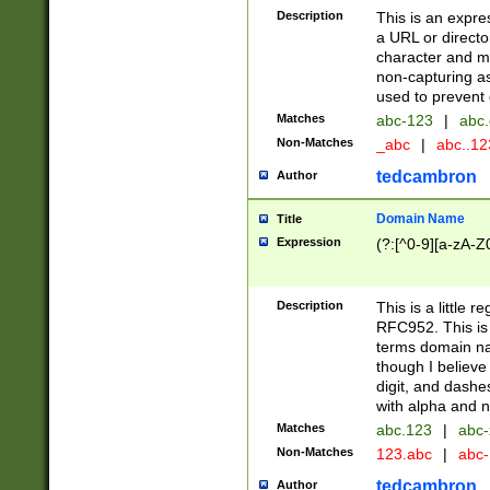
Description
This is an expre
a URL or directo
character and may
non-capturing as
used to prevent 
Matches
abc-123
|
abc.
Non-Matches
_abc
|
abc..1
tedcambron
Author
Domain Name
Title
Expression
(?:[^0-9][a-zA-Z0
Description
This is a little 
RFC952. This is
terms domain n
though I believe
digit, and dashe
with alpha and n
Matches
abc.123
|
abc-
Non-Matches
123.abc
|
abc
tedcambron
Author