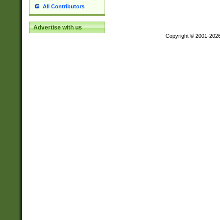
All Contributors
Advertise with us
Copyright © 2001-202