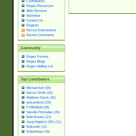
Contributors
Regex Resources
Web Services
Advertise
Contact Us
Register
Recent Expressions
Recent Comments
Community
Regex Forums
Regex Blogs
Regex Mailing List
Top Contributors
Michael Ash (55)
Steven Smith (42)
Matthew Harris (35)
tedcambron (29)
PJWhitfield (28)
Vassilis Petroulias (26)
Matt Brooke (22)
Juraj Hajdúch (SK) (21)
Mukundh (21)
RobertKaw (19)