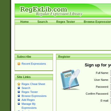
Home
Search
Regex Tester
Browse Expressio
Subscribe
Register
Recent Expressions
Sign up for 
Full Name:
Site Links
User Name:
Regex Cheat Sheet
Password:
Search
Regex Tester
Confirm Password:
Browse Expressions
Add Regex
E-mail:
Manage My
Expressions