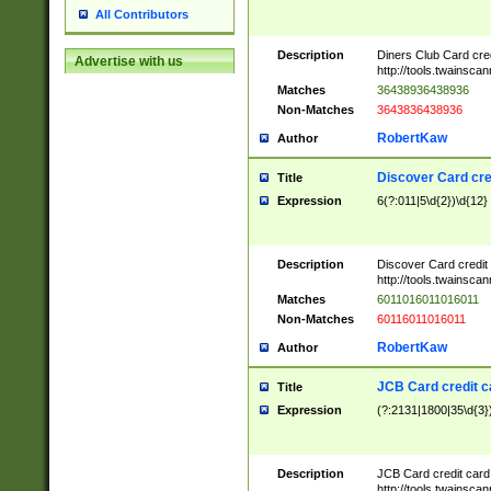
All Contributors
Description
Diners Club Card cre
Advertise with us
http://tools.twainsc
Matches
36438936438936
Non-Matches
3643836438936
RobertKaw
Author
Discover Card cre
Title
Expression
6(?:011|5\d{2})\d{12}
Description
Discover Card credit
http://tools.twainsc
Matches
6011016011016011
Non-Matches
60116011016011
RobertKaw
Author
JCB Card credit 
Title
Expression
(?:2131|1800|35\d{3})
Description
JCB Card credit car
http://tools.twainsc