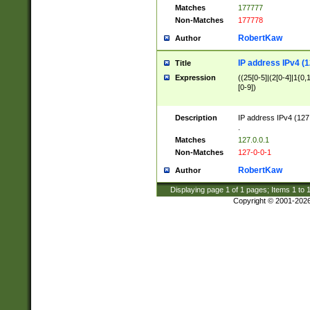
Matches
177777
Non-Matches
177778
RobertKaw
Author
IP address IPv4 (1
Title
Expression
((25[0-5]|(2[0-4]|1{0,1
[0-9])
Description
IP address IPv4 (127
.
Matches
127.0.0.1
Non-Matches
127-0-0-1
RobertKaw
Author
Displaying page
1
of
1
pages; Items
1
to
Copyright © 2001-202