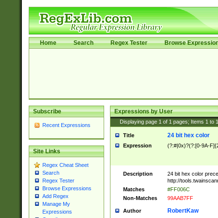
Home
Search
Regex Tester
Browse Expressio
Subscribe
Expressions by User
Displaying page
1
of
1
pages; Items
1
to
Recent Expressions
24 bit hex color
Title
Expression
(?:#|0x)?(?:[0-9A-F]{
Site Links
Regex Cheat Sheet
Search
Description
24 bit hex color prec
http://tools.twainsca
Regex Tester
Browse Expressions
Matches
#FF006C
Add Regex
Non-Matches
99AAB7FF
Manage My
RobertKaw
Author
Expressions