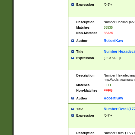
Expression
[0-9]+
Description
Number Decimal (6553
Matches
65535
Non-Matches
65A35
RobertKaw
Author
Number Hexadecim
Title
Expression
[0-9a-fA-F]+
Description
Number Hexadecimal
http://tools.twainsca
Matches
FFFF
Non-Matches
FFFG
RobertKaw
Author
Number Octal (17
Title
Expression
[0-7]+
Description
Number Octal (177777