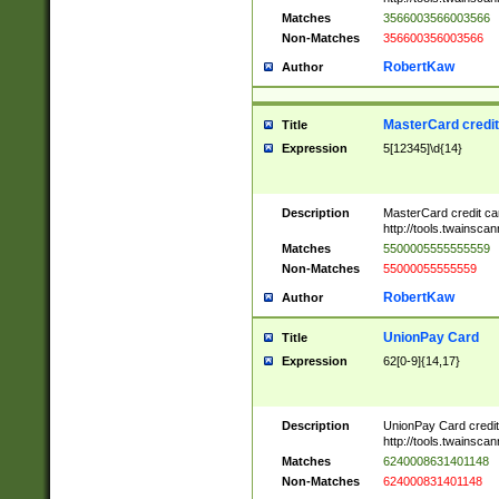
Matches
3566003566003566
Non-Matches
356600356003566
RobertKaw
Author
MasterCard credi
Title
Expression
5[12345]\d{14}
Description
MasterCard credit c
http://tools.twainsc
Matches
5500005555555559
Non-Matches
55000055555559
RobertKaw
Author
UnionPay Card
Title
Expression
62[0-9]{14,17}
Description
UnionPay Card credi
http://tools.twainsc
Matches
6240008631401148
Non-Matches
624000831401148