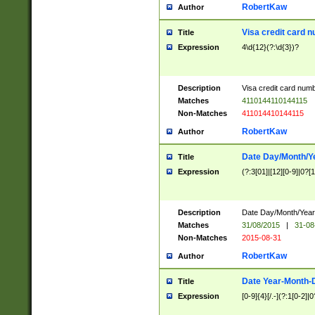
RobertKaw
Author
Visa credit card 
Title
Expression
4\d{12}(?:\d{3})?
Description
Visa credit card num
Matches
4110144110144115
Non-Matches
411014410144115
RobertKaw
Author
Date Day/Month/Y
Title
Expression
(?:3[01]|[12][0-9]|0?[1-
Description
Date Day/Month/Year.
Matches
31/08/2015
|
31-08
Non-Matches
2015-08-31
RobertKaw
Author
Date Year-Month-
Title
Expression
[0-9]{4}[/.-](?:1[0-2]|0