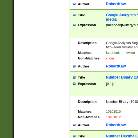
RobertKaw
Author
Google Analytics 
Title
media
Expression
(facebook|twitter|you
Description
Google Analytics Seg
http://tools.twainsca
Matches
facebook
|
twitter
Non-Matches
imgur
RobertKaw
Author
Number Binary (1
Title
Expression
[0-1]+
Description
Number Binary (10101
.
Matches
10101010
Non-Matches
10101012
RobertKaw
Author
Number Decimal (
Title