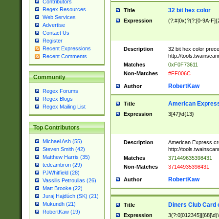
Contributors
Regex Resources
32 bit hex color
Title
Web Services
Expression
(?:#|0x)?(?:[0-9A-F]{
Advertise
Contact Us
Register
Recent Expressions
Description
32 bit hex color prec
http://tools.twainsca
Recent Comments
Matches
0xF0F73611
Non-Matches
#FF006C
Community
RobertKaw
Author
Regex Forums
Regex Blogs
American Express
Title
Regex Mailing List
Expression
3[47]\d{13}
Top Contributors
Michael Ash (55)
Description
American Express cr
http://tools.twainsca
Steven Smith (42)
Matthew Harris (35)
Matches
371449635398431
tedcambron (29)
Non-Matches
37144935398431
PJWhitfield (28)
RobertKaw
Author
Vassilis Petroulias (26)
Matt Brooke (22)
Juraj Hajdúch (SK) (21)
Mukundh (21)
Diners Club Card 
Title
RobertKaw (19)
Expression
3(?:0[012345]|[68]\d)