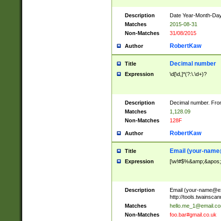
Description
Date Year-Month-Day.
Matches
2015-08-31
Non-Matches
31/08/2015
RobertKaw
Author
Decimal number
Title
Expression
\d[\d,]*(?:\.\d+)?
Description
Decimal number. From
Matches
1,128.09
Non-Matches
128F
RobertKaw
Author
Email (
your-name
Title
Expression
[\w!#$%&amp;&apos;*+
Description
Email (
your-name@e
http://tools.twainsc
Matches
hello.me_1@email.c
Non-Matches
foo.bar#gmail.co.uk