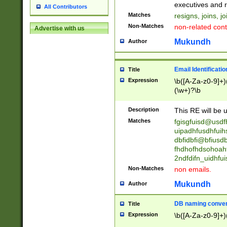
reassumes posit
executives and r
All Contributors
promoted to| ha
Matches
resigns, joins, j
will succeed| h
Non-Matches
non-related cont
Advertise with us
promoted to| has
reassumes posit
Mukundh
Author
additional (role|
transferred| has 
stepp(ed|ing) d
Email Identificati
Title
retired| (has|he
Expression
\b([A-Za-z0-9]+)
(T|t)erminat(ed|s|
(\w+)?\b
stopped working| 
notified| will lea
Description
This RE will be u
been|has)? elect
Matches
fgisgfuisd@usd
uipadhfusdhfuih
dbfidbfi@bfiusd
fhdhofhdsohoahf
2ndfdifn_uidhfu
Non-Matches
non emails.
Mukundh
Author
DB naming conven
Title
Expression
\b([A-Za-z0-9]+)