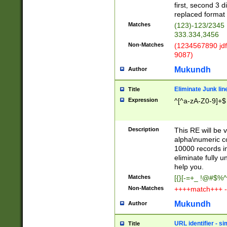
first, second 3 d
replaced format 
Matches
(123)-123/2345
333.334,3456
Non-Matches
(1234567890 jdf
9087)
Mukundh
Author
Eliminate Junk lin
Title
Expression
^[^a-zA-Z0-9]+$
Description
This RE will be v
alpha\numeric co
10000 records in
eliminate fully u
help you.
Matches
[{}[-=+_ !@#$%^
Non-Matches
++++match+++ -
Mukundh
Author
URL identifier - s
Title