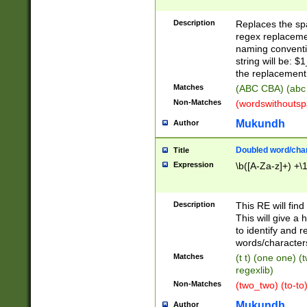
Description
Replaces the spa
regex replacemen
naming conventi
string will be: $
the replacement 
Matches
(ABC CBA) (abc
Non-Matches
(wordswithouts
Mukundh
Author
Doubled word/chara
Title
Expression
\b([A-Za-z]+) +\
Description
This RE will fin
This will give a
to identify and 
words/character
Matches
(t t) (one one) (
regexlib)
Non-Matches
(two_two) (to-to)
Mukundh
Author