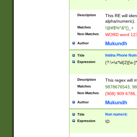
8\u01A9\u01AA
u01B1\u01B2\u
Description
1B9\u01BA\u01
This RE will iden
C1\u01C2\u01C
alpha/numeric).
A\u01CB\u01CC
Matches
!@#$%^&*()_+
3\u01D4\u01D5
Non-Matches
WORD word 12
\u01DC\u01DD\
u01E4\u01E5\u
Mukundh
Author
1EC\u01ED\u01
F4\u01F5\u01F
Inidna Phone Num
Title
0\u0201\u0202\
Expression
(?:\+\s*\d{2}[\s-]
209\u020A\u02
1\u0212\u0213\
0252\u0259\u0
Description
This regex will
60\u0263\u0264
Matches
9878676543, 98
u026C\u026D\u
276\u0277\u02
Non-Matches
(908) 909 6786,
E\u027F\u0281\
Mukundh
Author
0288\u0289\u0
90\u0291\u0292
0299\u029A\u0
Non numeric
Title
A2\u02A3\u02A
Expression
\D
\u0342\u0343\u
38C\u038E\u038
F\u03A0\u03A3