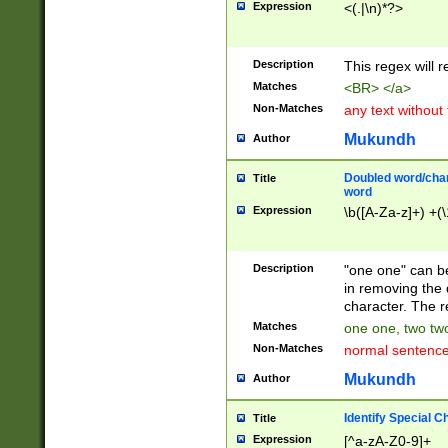
Expression
<(.|\n)*?>
u00D4\u00D5\u
00DD\u00DE\u0
0E5\u00E6\u00
Description
This regex will 
ED\u00EE\u00E
5\u00F6\u00F8
Matches
<BR> </a>
u00FF\u0100\u0
Non-Matches
any text without
07\u0108\u0109
u0110\u0111\u0
Mukundh
Author
8\u0119\u011A\
0121\u0122\u01
Doubled word/char
Title
9\u012A\u012B\
word
0132\u0133\u01
Expression
\b([A-Za-z]+) +(\
A\u013B\u013C\
0143\u0144\u01
B\u014C\u014D\
Description
"one one" can be
0154\u0155\u01
in removing the 
C\u015D\u015E\
character. The r
0165\u0166\u01
Matches
one one, two two
D\u016E\u016F\
Non-Matches
normal sentenc
0176\u0177\u0
7E\u017F\u0180
Mukundh
Author
u0187\u0188\u
18F\u0190\u019
Identify Special C
Title
\u0198\u0199\u
Expression
[^a-zA-Z0-9]+
1A0\u01A1\u01