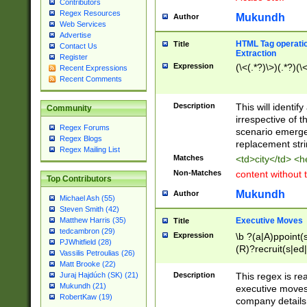
Contributors
Regex Resources
Mukundh
Author
Web Services
Advertise
HTML Tag operation
Title
Contact Us
Extraction
Register
Expression
(\<(.*?)\>)(.*?)(\<
Recent Expressions
Recent Comments
Description
This will identif
Community
irrespective of th
Regex Forums
scenario emerge
Regex Blogs
replacement str
Regex Mailing List
Matches
<td>city</td> <
Non-Matches
content without 
Top Contributors
Mukundh
Author
Michael Ash (55)
Steven Smith (42)
Executive Moves
Matthew Harris (35)
Title
tedcambron (29)
Expression
\b ?(a|A)ppoint(s
PJWhitfield (28)
(R)?recruit(s|ed|
Vassilis Petroulias (26)
(R)?replace(s|d|
Matt Brooke (22)
(P|p)romot(ed|es
Description
This regex is real
Juraj Hajdúch (SK) (21)
names(d)?| (his|h
Mukundh (21)
executive moves
(M|m)anagement
RobertKaw (19)
company details 