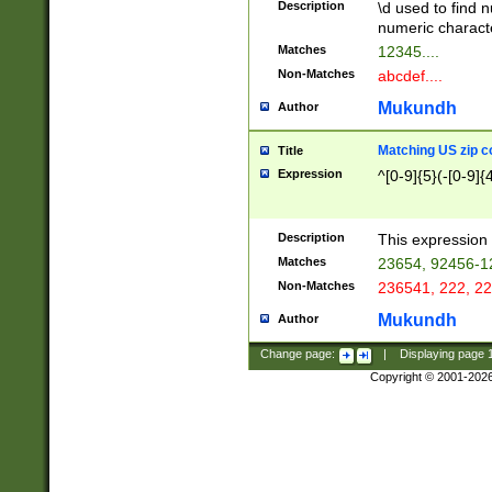
Description
\d used to find n
u03AD\u03AE\u
numeric charact
3B5\u03B6\u03
Matches
12345....
BE\u03BF\u03C
Non-Matches
abcdef....
6\u03C7\u03C8
E\u03D0\u03D1
Mukundh
Author
u03E2\u03E3\u
3F0\u03F1\u040
Matching US zip c
Title
C\u040E\u040F\
Expression
^[0-9]{5}(-[0-9]{
041B\u041C\u0
29\u042A\u042B
u0433\u0434\u0
3B\u043F\u0444
Description
This expression 
u044E\u044F\u0
Matches
23654, 92456-1
5A\u045B\u045C
Non-Matches
236541, 222, 22
u0464\u0465\u0
6C\u046D\u046E
Mukundh
Author
u0477\u0478\u
Change page:
|
Displaying page
Copyright © 2001-202