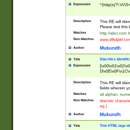
Expression
^(http(s)?\:\/\/\S
Description
This RE will iden
Please test this 
Matches
http://abci.com 
Non-Matches
www.dfkdpkf.com 
Mukundh
Author
Diacritics identifi
Title
Expression
[\x00\x01\x02\x
D\x0E\x0F\x1C\
x9E\x9F\xA7\xA
C8\xC9\xCA\xCB
Description
This RE will ident
xD5\xD6\xD8\xD
fields wherein y
\xE3\xE4\xE5\x
Matches
all alphan, nume
xF0\xF1\xF2\xF
Non-Matches
diacritic chara
FE\xFF\u0060\u
eg.)
00A8\u00A9\u0
0B1\u00B2\u00
Mukundh
Author
B\u00BC\u00BD
\u00C4\u00C5\
Trim HTML tags wi
Title
u00CC\u00CD\u