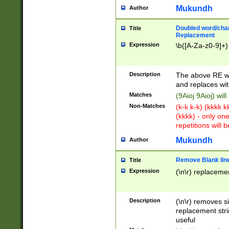
Mukundh
Author
Doubled word/chara
Title
Replacement
Expression
\b([A-Za-z0-9]+)
Description
The above RE wi
and replaces wit
Matches
(9Aioj 9Aioj) wil
Non-Matches
(k-k k-k) (kkkk 
(kkkk) - only on
repetitions will b
Mukundh
Author
Remove Blank lines
Title
Expression
(\n\r) replacemen
Description
(\n\r) removes s
replacement stri
useful