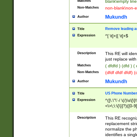
Matches
blank\empty line
Non-Matches
non-blank\non-e
Mukundh
Author
Remove leading an
Title
Expression
^[ \t]+|[ \t]+$
Description
This RE will iden
just replace with
Matches
( dfdfd ) (dfd ) (
Non-Matches
(dfdf dfdf dfdf) 
Mukundh
Author
US Phone Number 
Title
Expression
^([\.\"\'-/ \(/)\s\[\]
<\>\;\:\{\}]?)([0-9]
Description
This RE recogn
replacement str
normalize the ph
identifies a sing