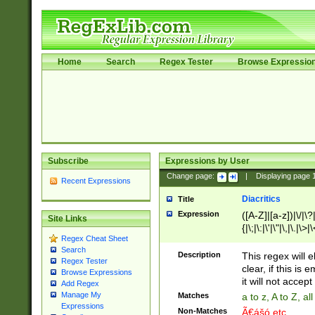
Home
Search
Regex Tester
Browse Expressio
Subscribe
Expressions by User
Change page:
|
Displaying page
Recent Expressions
Diacritics
Title
Expression
([A-Z]|[a-z])|\/|\?|
Site Links
{|\;|\:|\'|\"|\,|\.|\>
Regex Cheat Sheet
Search
Description
This regex will e
Regex Tester
clear, if this is
Browse Expressions
it will not accept 
Add Regex
Manage My
Matches
a to z, A to Z, a
Expressions
Non-Matches
Ã€ášó etc..