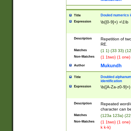
Douled numerics id
Title
Expression
\b([0-9]+) +\1\b
Description
Repetition of two
RE.
Matches
(1 1) (33 33) 
Non-Matches
(1 1two) (1 one)
Mukundh
Author
Doubled alphanum
Title
identification
Expression
\b([A-Za-z0-9]+)
Description
Repeated word/
character can be
Matches
(123a 123a) (22
Non-Matches
(1 1two) (1 one)
k k-k)