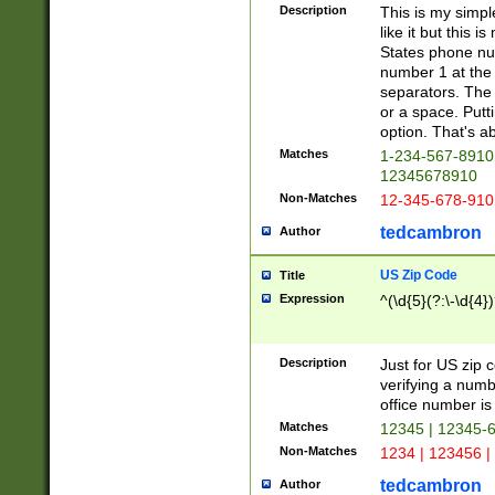
Description
This is my simp
like it but this
States phone nu
number 1 at the 
separators. The 
or a space. Putt
option. That's ab
Matches
1-234-567-8910 
12345678910
Non-Matches
12-345-678-910
tedcambron
Author
US Zip Code
Title
Expression
^(\d{5}(?:\-\d{4}
Description
Just for US zip 
verifying a numb
office number is 
Matches
12345 | 12345-
Non-Matches
1234 | 123456 |
tedcambron
Author