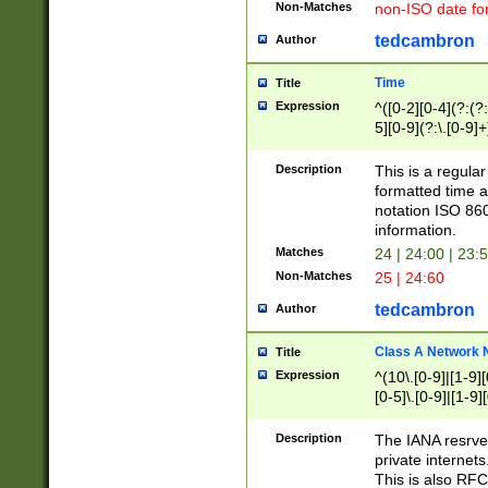
Non-Matches
non-ISO date fo
tedcambron
Author
Time
Title
Expression
^([0-2][0-4](?:(?:
5][0-9](?:\.[0-9]
Description
This is a regula
formatted time a
notation ISO 860
information.
Matches
24 | 24:00 | 23:
Non-Matches
25 | 24:60
tedcambron
Author
Class A Network
Title
Expression
^(10\.[0-9]|[1-9][
[0-5]\.[0-9]|[1-9]
Description
The IANA resrved
private internets
This is also RFC