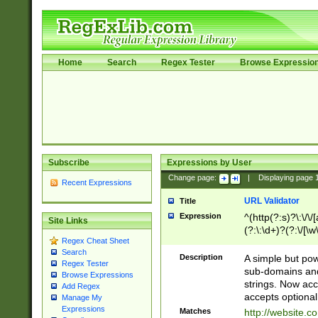
Home
Search
Regex Tester
Browse Expressio
Subscribe
Expressions by User
Change page:
|
Displaying page
Recent Expressions
URL Validator
Title
Expression
^(http(?:s)?\:\/\
Site Links
(?:\:\d+)?(?:\/[\w
Regex Cheat Sheet
[\w\-]+)?)?(?:\&[
Search
Description
A simple but pow
Regex Tester
sub-domains and
Browse Expressions
strings. Now ac
Add Regex
accepts optional
Manage My
Expressions
Matches
http://website.c