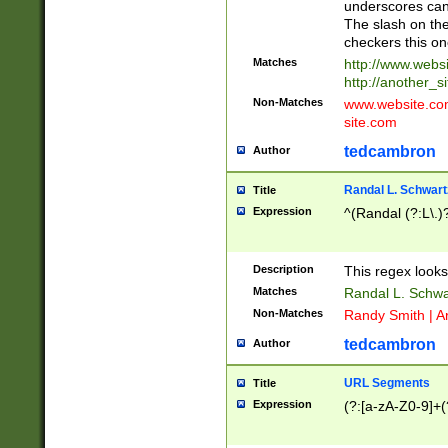
underscores can 
The slash on the
checkers this on
Matches
http://www.websi
http://another_si
Non-Matches
www.website.com 
site.com
tedcambron
Author
Randal L. Schwart
Title
Expression
^(Randal (?:L\.
Description
This regex looks
Matches
Randal L. Schwa
Non-Matches
Randy Smith | A
tedcambron
Author
URL Segments
Title
Expression
(?:[a-zA-Z0-9]+(?