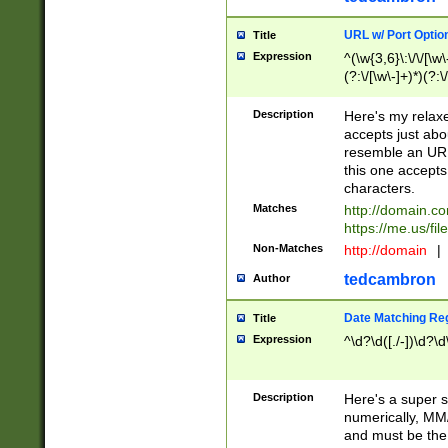
URL w/ Port Optio
Title
Expression
^(\w{3,6}\:\/\/[\w\
(?:\/[\w\-]+)*)(?:
[\w]+\=[\w\-]+)*)$
Description
Here's my relax
accepts just abo
resemble an URL
this one accepts
characters.
Matches
http://domain.c
https://me.us/fil
Non-Matches
http://domain
|
tedcambron
Author
Date Matching Re
Title
Expression
^\d?\d([./-])\d?\d
Description
Here's a super s
numerically, MM/
and must be the s