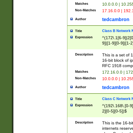
Matches
10.0.0.0 | 10.2
Non-Matches
17.16.0.0 | 192
tedcambron
Author
Class B Network
Title
Expression
^(172\.1[6-9]|2[0-
9]|[1-9][0-9]|[1-2
Description
This is a set of
16-bit block of 
RFC 1918 compl
Matches
172.16.0.0 | 17
Non-Matches
10.0.0.0 | 10.25
tedcambron
Author
Class C Network
Title
Expression
^(192\.168\.[0-9]|
2][0-5][0-5])$
Description
This is the 16-bi
internets reserv