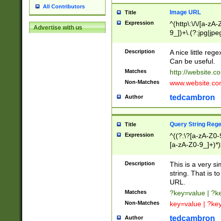
All Contributors
Image URL
Title
Expression
^(http\:\/\/[a-zA
Advertise with us
9_])+\.(?:jpg|jpe
Description
A nice little reg
Can be useful.
Matches
http://website.c
Non-Matches
www.website.co
tedcambron
Author
Query String Reg
Title
Expression
^((?:\?[a-zA-Z0-
[a-zA-Z0-9_]+)*)
Description
This is a very s
string. That is t
URL.
Matches
?key=value | ?
Non-Matches
key=value | ?ke
tedcambron
Author