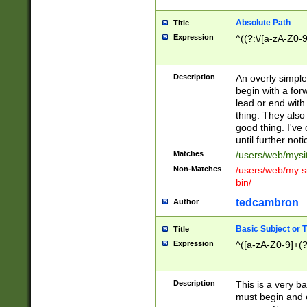
Absolute Path
Title
Expression
^((?:\/[a-zA-Z0-
Description
An overly simpl
begin with a fo
lead or end with
thing. They also
good thing. I've
until further noti
Matches
/users/web/mysi
Non-Matches
/users/web/my si
bin/
tedcambron
Author
Basic Subject or Ti
Title
Expression
^([a-zA-Z0-9]+(?
Description
This is a very bas
must begin and 