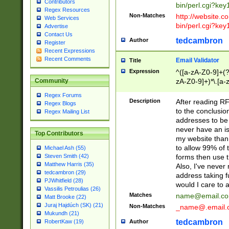
Contributors
bin/perl.cgi?ke
Regex Resources
Non-Matches
http://website.co
Web Services
bin/perl.cgi?ke
Advertise
Contact Us
tedcambron
Author
Register
Recent Expressions
Recent Comments
Email Validator
Title
Expression
^([a-zA-Z0-9]+(?
zA-Z0-9]+)*\.[a-
Community
Regex Forums
Description
After reading RF
Regex Blogs
to the conclusion
Regex Mailing List
addresses to be 
never have an iss
Top Contributors
my website than 
to allow 99% of 
Michael Ash (55)
forms then use t
Steven Smith (42)
Matthew Harris (35)
Also, I've neve
tedcambron (29)
address taking 
PJWhitfield (28)
would I care to
Vassilis Petroulias (26)
Matches
name@email.c
Matt Brooke (22)
Juraj Hajdúch (SK) (21)
Non-Matches
_name@.email.
Mukundh (21)
tedcambron
Author
RobertKaw (19)