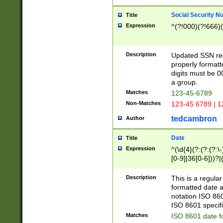
Social Security N
Title
Expression
^(?!000)(?!666)(
Description
Updated SSN rege
properly formatt
digits must be 0
a group.
Matches
123-45-6789
Non-Matches
123-45 6789 | 1
tedcambron
Author
Date
Title
Expression
^(\d{4}(?:(?:(?:\
[0-9]|36[0-6]))?|(
2]|0[1-9])(?:\-)?
9]|[1-4][0-9]5[0-
Description
This is a regula
(?:\-)?[1-7])?)?)
formatted date a
notation ISO 860
ISO 8601 specifi
Matches
ISO 8601 date f