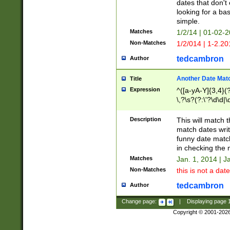
dates that don't 
looking for a bas
simple.
Matches
1/2/14 | 01-02-2
Non-Matches
1/2/014 | 1-2.20
tedcambron
Author
Another Date Mat
Title
Expression
^([a-yA-Y]{3,4}(?
\,?\s?(?:\'?\d\d|\
Description
This will match t
match dates writ
funny date match
in checking the 
Matches
Jan. 1, 2014 | J
Non-Matches
this is not a date
tedcambron
Author
Change page:
|
Displaying page
Copyright © 2001-202