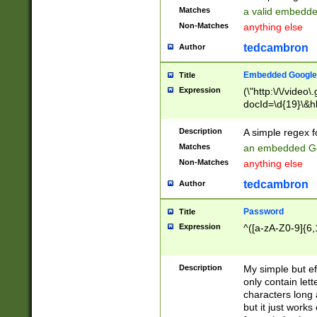
Matches
a valid embedd
Non-Matches
anything else
tedcambron
Author
Embedded Google
Title
Expression
(\"http:\/\/video
docId=\d{19}\&hl
Description
A simple regex 
Matches
an embedded Go
Non-Matches
anything else
tedcambron
Author
Password
Title
Expression
^([a-zA-Z0-9]{6,
Description
My simple but e
only contain lett
characters long 
but it just work