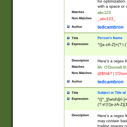
for optimization
with a space or 
Matches
abc123
Non-Matches
_abc123_
tedcambron
Author
Person's Name
Title
Expression
^([a-zA-Z]+(?:\.)
Description
Here's a regex f
Matches
Mr. O'Donnell III 
Non-Matches
@$%&? | 0'Donn
tedcambron
Author
Subject or Title w
Title
Expression
^([^_][\w\d\@\-]+
(?:s\'|\'[a-zA-Z]{1
Description
Here's a regex for
may contain bas
trailing spaces o