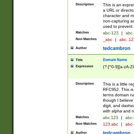
Description
This is an expre
a URL or directo
character and may
non-capturing as
used to prevent 
Matches
abc-123
|
abc.
Non-Matches
_abc
|
abc..1
tedcambron
Author
Domain Name
Title
Expression
(?:[^0-9][a-zA-Z0
Description
This is a little 
RFC952. This is
terms domain n
though I believe
digit, and dashe
with alpha and n
Matches
abc.123
|
abc-
Non-Matches
123.abc
|
abc
tedcambron
Author