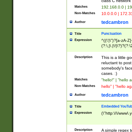
class C networ
Matches
192.168.0.0 | 1
Non-Matches
10.0.0.0 | 172.
tedcambron
Author
Punctuation
Title
Expression
^((\'|\")?[a-zA-Z]
(?:\,|\.|\!|\?)?(?:
Z]+(?:\-[a-zA-Z]+)
(?:\2|\3)?)|(?:(?:\
Description
This is a little 
reluctant to post
somebody's face 
cases. :)
Matches
"hello!" | "hello 
Non-Matches
hello" | "hello ag
tedcambron
Author
Embedded YouTub
Title
Expression
(\"http:\/\/www\.
Description
A simple regex 