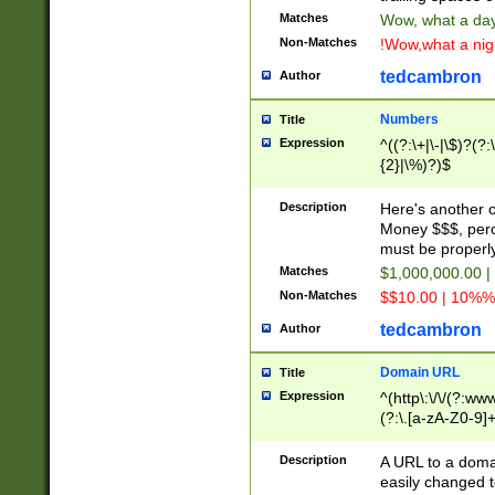
Matches
Wow, what a day!
Non-Matches
!Wow,what a night
tedcambron
Author
Numbers
Title
Expression
^((?:\+|\-|\$)?(?:
{2}|\%)?)$
Description
Here's another 
Money $$$, perc
must be properly
Matches
$1,000,000.00 |
Non-Matches
$$10.00 | 10%% 
tedcambron
Author
Domain URL
Title
Expression
^(http\:\/\/(?:ww
(?:\.[a-zA-Z0-9]+
(?:\/)?)$
Description
A URL to a doma
easily changed 