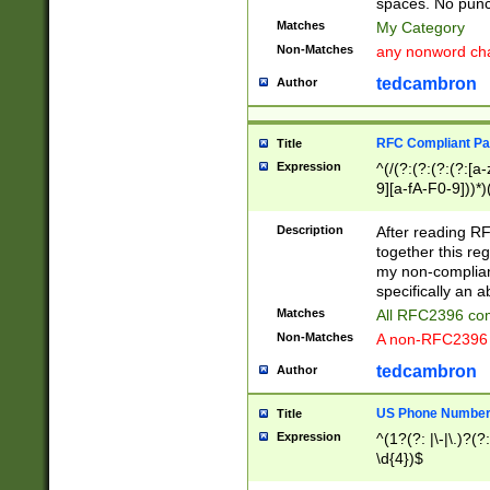
spaces. No punct
Matches
My Category
Non-Matches
any nonword char
tedcambron
Author
RFC Compliant Pa
Title
Expression
^(/(?:(?:(?:(?:[a
9][a-fA-F0-9]))*)
(?:%[a-fA-F0-9][a
_.!~*'():\@&=+\$,
Description
After reading RF
zA-Z0-9\\-_.!~*'
together this reg
9]))*))*))*))$
my non-compliant
specifically an a
Matches
All RFC2396 com
Non-Matches
A non-RFC2396 
tedcambron
Author
US Phone Numbe
Title
Expression
^(1?(?: |\-|\.)?(?:
\d{4})$