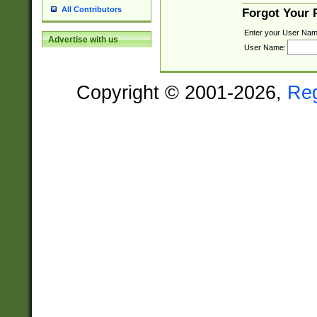
All Contributors
Forgot Your
Enter your User Nam
Advertise with us
User Name:
Copyright © 2001-2026,
Re