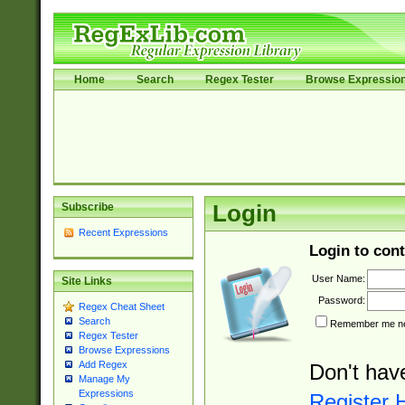
Home
Search
Regex Tester
Browse Expressio
Subscribe
Login
Recent Expressions
Login to cont
User Name:
Site Links
Password:
Regex Cheat Sheet
Search
Remember me nex
Regex Tester
Browse Expressions
Add Regex
Don't hav
Manage My
Expressions
Register 