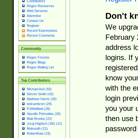
Contributors
Regex Resources
Web Services
Don't k
Advertise
Contact Us
We upgrad
Register
Recent Expressions
February 
Recent Comments
address l
Community
logins. If
Regex Forums
Regex Blogs
registered
Regex Mailing List
know you
Top Contributors
with the 
Michael Ash (55)
Steven Smith (42)
login prev
Matthew Harris (35)
tedcambron (29)
you your 
PJWhitfield (28)
Vassilis Petroulias (26)
then use 
Matt Brooke (22)
Juraj Hajdúch (SK) (21)
password 
Mukundh (21)
RobertKaw (19)