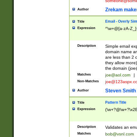
someone@somet
Zrekam make
Author
Email - Overly Si
Title
Expression
^\w+@[a-zA-Z_]+
Description
Simple email exp
domain name and 
are less than 2 o
they allow more)
the domain (
joe
Matches
joe@aol.com
|
Non-Matches
joe@123aspx.c
Steven Smith
Author
Pattern Title
Title
Expression
(\w+?@\w+?\x2E
Description
Validates an em
Matches
bob@vsnl.com