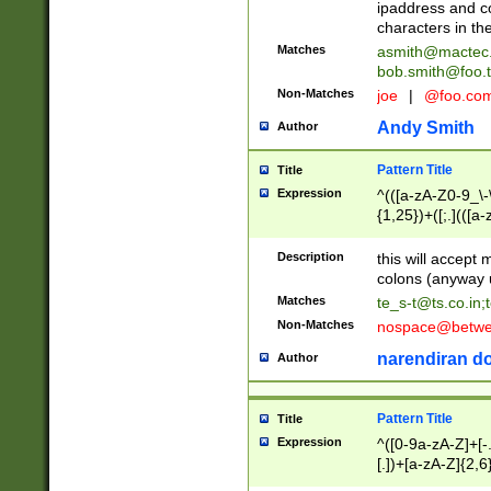
ipaddress and c
characters in t
Matches
asmith@mactec
bob.smith@foo.t
Non-Matches
joe
|
@foo.co
Andy Smith
Author
Pattern Title
Title
Expression
^(([a-zA-Z0-9_\-\
{1,25})+([;.](([a
Z]{2,5}){1,25})+
Description
this will accept 
colons (anyway u
Matches
te_s-t@ts.co.in
;
Non-Matches
nospace@betwee
narendiran do
Author
Pattern Title
Title
Expression
^([0-9a-zA-Z]+[
[.])+[a-zA-Z]{2,6