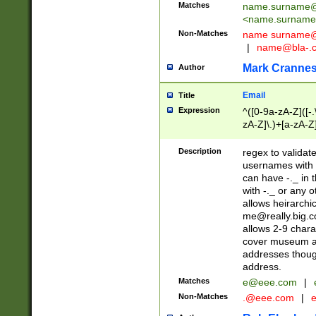
Matches
name.surname@
<
name.surname
Non-Matches
name
surname@
|
name@bla-.
Mark Cranne
Author
Email
Title
Expression
^([0-9a-zA-Z]([-
zA-Z]\.)+[a-zA-Z
Description
regex to validat
usernames with 
can have -._ in
with -._ or any 
allows heirarchi
me@really.big.
allows 2-9 chara
cover museum an
addresses though
address.
Matches
e@eee.com
|
Non-Matches
.@eee.com
|