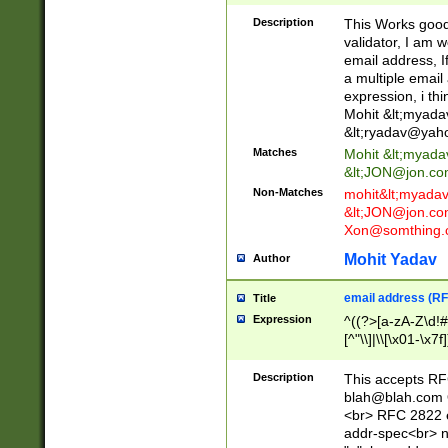
._\w]*\w\.\w{2,3}
Description
This Works good 
validator, I am w
email address, I
a multiple email
expression, i thi
Mohit &lt;
myada
&lt;
ryadav@yah
Matches
Mohit &lt;
myada
&lt;
JON@jon.co
Non-Matches
mohit&lt;
myada
&lt;
JON@jon.co
Xon@somthing.
Mohit Yadav
Author
email address (RF
Title
Expression
^((?>[a-zA-Z\d!#
[^"\\]|\\[\x01-\x
Z\d!#$%&'*+\-/=?^
\x7f])*")@(((?!-)[
Description
This accepts RF
[)\.)(25[0-5]|2[0
blah@blah.com
((?=[\x01-\x7f])[^
<br> RFC 2822 e
addr-spec<br> n