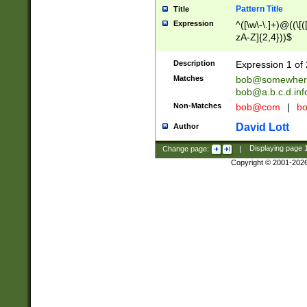
Pattern Title
Title
Expression
^([\w\-\.]+)@((\[(
zA-Z]{2,4}))$
Description
Expression 1 of 
Matches
bob@somewher
bob@a.b.c.d.inf
Non-Matches
bob@com
|
bo
David Lott
Author
Change page:
|
Displaying page
Copyright © 2001-202