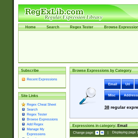
Home
Search
Regex Tester
Browse Expressio
Subscribe
Browse Expressions by Category
Recent Expressions
Email
Uri
Misc
Address
Site Links
Regex Cheat Sheet
38
regular expre
Search
Regex Tester
Browse Expressions
Add Regex
Expressions in category:
Email
Manage My
Change page:
|
Displaying page
Expressions