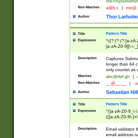
me+mysomethi
Non-Matches
a@b.c
|
me@.
Thor Larholm
Author
Pattern Title
Title
Expression
^((?:(?:(?:[a-zA-
[a-zA-Z0-9][\.\-_
Description
Captures Subma
longer than 64 c
only countet as 
Matches
abc@def.gh
|
Non-Matches
__@__.__
|
-a
Sebastian Hill
Author
Pattern Title
Title
Expression
^([a-zA-Z0-9_\-\.]
(([a-zA-Z0-9\-]+\
Description
Email validator t
email address na