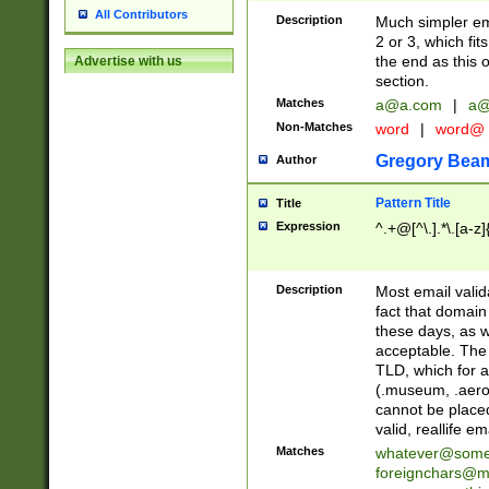
All Contributors
Description
Much simpler ema
2 or 3, which fi
the end as this 
Advertise with us
section.
Matches
a@a.com
|
a@
Non-Matches
word
|
word@
Gregory Bea
Author
Pattern Title
Title
Expression
^.+@[^\.].*\.[a-z]
Description
Most email valid
fact that domain
these days, as w
acceptable. The 
TLD, which for a
(.museum, .aero, 
cannot be placed
valid, reallife em
Matches
whatever@som
foreignchars@m