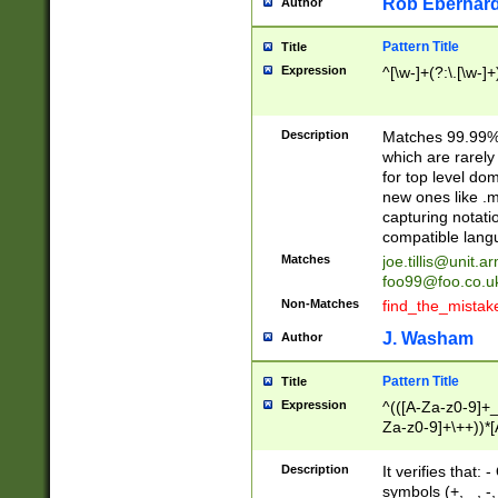
Rob Eberhard
Author
Pattern Title
Title
Expression
^[\w-]+(?:\.[\w-]
Description
Matches 99.99% 
which are rarely
for top level do
new ones like .m
capturing notati
compatible lang
Matches
joe.tillis@unit.a
foo99@foo.co.u
Non-Matches
find_the_mistak
J. Washam
Author
Pattern Title
Title
Expression
^(([A-Za-z0-9]+_
Za-z0-9]+\++))*[
zA-Z]{2,6}$
Description
It verifies that:
symbols (+, _, -,