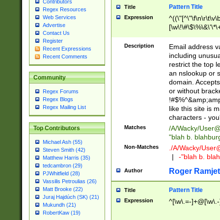
Contributors
Pattern Title
Title
Regex Resources
Web Services
Expression
^((\"[^\"\f\n\r\t\v\
Advertise
[\w\!\#\$\%\&\'\*\+
Contact Us
9])|([0-1]?[0-9]?[
Register
[0-9]))\.((25[0-5]
Description
Email address v
Recent Expressions
5])|(2[0-4][0-9])|
including unusual
Recent Comments
9])|([0-1]?[0-9]?[
restrict the top 
[0-9]))\.((25[0-5]
an nslookup or s
Community
5])|(2[0-4][0-9])|
domain. Accepts 
Za-z\-]+))$
or without bracket
Regex Forums
!#$%^&amp;amp;
Regex Blogs
Regex Mailing List
like this site i
characters - you'l
Matches
/A/Wacky/
User@
Top Contributors
"blah b. blahbu
Michael Ash (55)
Non-Matches
./A/Wacky/
User
Steven Smith (42)
|
-"blah b. bl
Matthew Harris (35)
tedcambron (29)
Roger Ramjet
Author
PJWhitfield (28)
Vassilis Petroulias (26)
Matt Brooke (22)
Pattern Title
Title
Juraj Hajdúch (SK) (21)
Expression
^[\w\.=-]+@[\w\.-
Mukundh (21)
RobertKaw (19)