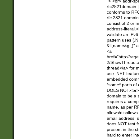
">"<br> addr-sp
rfc2821domain | 
conforms to RFC
rfc 2821 domain
consist of 2 or 
address-literal.<
validate an IPv6
pattern uses (.N
&lt;name&gt;)" a
<a
href="http://re
2/ShowThread.a
thread</a> for m
use .NET featur
embedded commen
*some* parts of 
DOES NOT.<br> 
domain to be a s
requires a compo
name, as per RF
allows/disallows
email address, 
does NOT test f
present in the s
hard to enter int