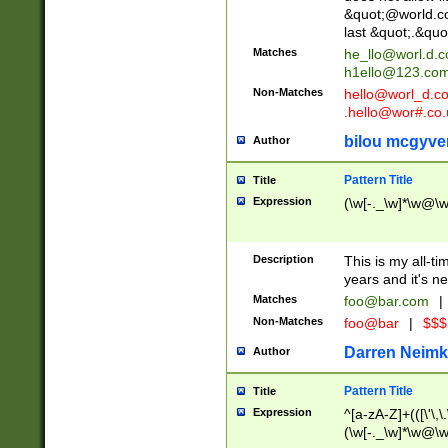
&quot;@world.co
last &quot;.&quo
Matches
he_llo@worl.d.
h1ello@123.co
Non-Matches
hello@worl_d.
.hello@wor#.co.
bilou mcgyve
Author
Pattern Title
Title
Expression
(\w[-._\w]*\w@\w[
Description
This is my all-tim
years and it's ne
Matches
foo@bar.com
|
Non-Matches
foo@bar
|
$$$
Darren Neimk
Author
Pattern Title
Title
Expression
^[a-zA-Z]+(([\'\,\
(\w[-._\w]*\w@\w