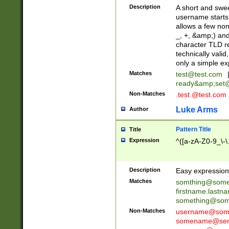
Description
A short and swee
username starts
allows a few non
_, +, &amp;) an
character TLD r
technically valid
only a simple ex
Matches
test@test.com
ready&amp;
set
Non-Matches
.test.@test.com
Luke Arms
Author
Pattern Title
Title
Expression
^([a-zA-Z0-9_\-\
Description
Easy expression 
Matches
somthing@some
firstname.last
something@some
Non-Matches
username@some
somename@serv