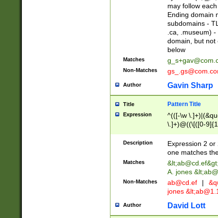
may follow each 
Ending domain mu
subdomains - TL
.ca, .museum) - 
domain, but not
below
Matches
g_s+gav@com.
Non-Matches
gs_.gs@com.c
Gavin Sharp
Author
Pattern Title
Title
Expression
^(([-\w \.]+)|(&q
\.]+)@((\[([0-9]{1
{2,4}))&gt;$
Description
Expression 2 or 
one matches the 
Matches
&lt;
ab@cd.ef
&gt
A. jones &lt;ab@
Non-Matches
ab@cd.ef
|
&qu
jones &lt;
ab@1.1
David Lott
Author