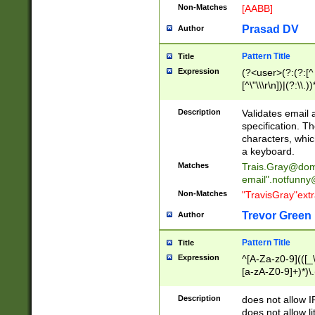
Non-Matches
[AABB]
Prasad DV
Author
Pattern Title
Title
Expression
(?<user>(?:(?:[^ \t
[^\"\\\r\n])|(?:\\.))
(?:\"(?:(?:[^\"\\\
<\>@,;\:\\\"\.\[\]\r
Description
Validates email
(?:[^ \t\(\)\<\>@,;\:
specification. Th
(?:\\.))*\])))*)
characters, whic
a keyboard.
Matches
Trais.Gray@dom
email"
.notfunny
Non-Matches
"TravisGray"ext
Trevor Green
Author
Pattern Title
Title
Expression
^[A-Za-z0-9](([_\
[a-zA-Z0-9]+)*)\.
Description
does not allow 
does not allow l