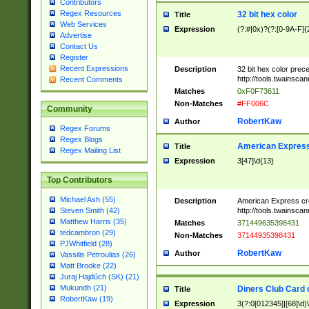
Contributors
Regex Resources
32 bit hex color
Title
Web Services
Expression
(?:#|0x)?(?:[0-9A-F]{
Advertise
Contact Us
Register
Recent Expressions
Description
32 bit hex color prec
http://tools.twainsca
Recent Comments
Matches
0xF0F73611
Non-Matches
#FF006C
Community
RobertKaw
Author
Regex Forums
Regex Blogs
American Express
Title
Regex Mailing List
Expression
3[47]\d{13}
Top Contributors
Michael Ash (55)
Description
American Express cr
http://tools.twainsca
Steven Smith (42)
Matthew Harris (35)
Matches
371449635398431
tedcambron (29)
Non-Matches
37144935398431
PJWhitfield (28)
RobertKaw
Author
Vassilis Petroulias (26)
Matt Brooke (22)
Juraj Hajdúch (SK) (21)
Mukundh (21)
Diners Club Card 
Title
RobertKaw (19)
Expression
3(?:0[012345]|[68]\d)