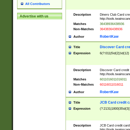
All Contributors
Description
Diners Club Card cre
Advertise with us
http://tools.twainsc
Matches
36438936438936
Non-Matches
3643836438936
RobertKaw
Author
Discover Card cre
Title
Expression
6(?:011|5\d{2})\d{12}
Description
Discover Card credit
http://tools.twainsc
Matches
6011016011016011
Non-Matches
60116011016011
RobertKaw
Author
JCB Card credit 
Title
Expression
(?:2131|1800|35\d{3})
Description
JCB Card credit car
http://tools.twainsc