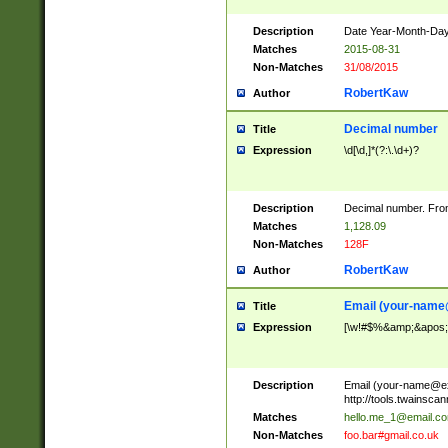
Description
Date Year-Month-Day.
Matches
2015-08-31
Non-Matches
31/08/2015
RobertKaw
Author
Decimal number
Title
Expression
\d[\d,]*(?:\.\d+)?
Description
Decimal number. From
Matches
1,128.09
Non-Matches
128F
RobertKaw
Author
Email (
your-name
Title
Expression
[\w!#$%&amp;&apos;*+
Description
Email (
your-name@e
http://tools.twainsc
Matches
hello.me_1@email.c
Non-Matches
foo.bar#gmail.co.uk