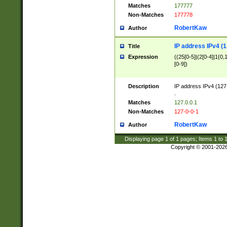
Matches
177777
Non-Matches
177778
RobertKaw
Author
IP address IPv4 (1
Title
Expression
((25[0-5]|(2[0-4]|1{0,1
[0-9])
Description
IP address IPv4 (127
.
Matches
127.0.0.1
Non-Matches
127-0-0-1
RobertKaw
Author
Displaying page
1
of
1
pages; Items
1
to
Copyright © 2001-202