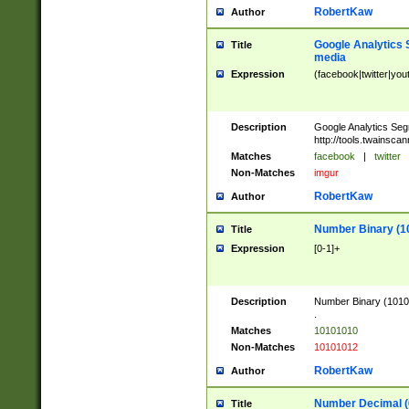
RobertKaw
Author
Google Analytics 
Title
media
Expression
(facebook|twitter|you
Description
Google Analytics Seg
http://tools.twainsca
Matches
facebook
|
twitter
Non-Matches
imgur
RobertKaw
Author
Number Binary (1
Title
Expression
[0-1]+
Description
Number Binary (10101
.
Matches
10101010
Non-Matches
10101012
RobertKaw
Author
Number Decimal (
Title