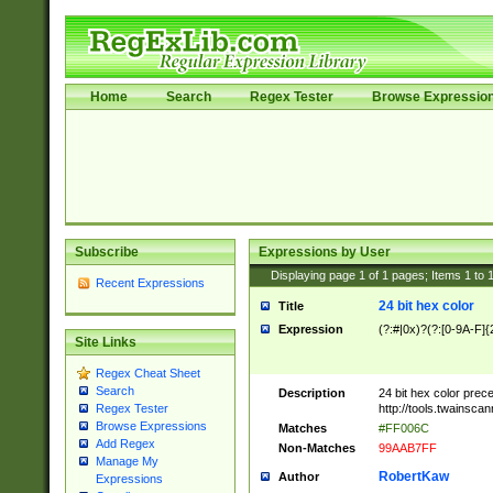
Home
Search
Regex Tester
Browse Expressio
Subscribe
Expressions by User
Displaying page
1
of
1
pages; Items
1
to
Recent Expressions
24 bit hex color
Title
Expression
(?:#|0x)?(?:[0-9A-F]{
Site Links
Regex Cheat Sheet
Search
Description
24 bit hex color prec
http://tools.twainsca
Regex Tester
Browse Expressions
Matches
#FF006C
Add Regex
Non-Matches
99AAB7FF
Manage My
RobertKaw
Author
Expressions