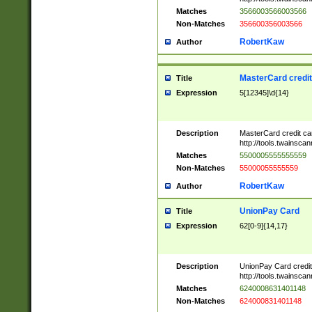
Matches
3566003566003566
Non-Matches
356600356003566
RobertKaw
Author
MasterCard credi
Title
Expression
5[12345]\d{14}
Description
MasterCard credit c
http://tools.twainsc
Matches
5500005555555559
Non-Matches
55000055555559
RobertKaw
Author
UnionPay Card
Title
Expression
62[0-9]{14,17}
Description
UnionPay Card credi
http://tools.twainsc
Matches
6240008631401148
Non-Matches
624000831401148