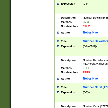
Expression
[0-9]+
Description
Number Decimal (6553
Matches
65535
Non-Matches
65A35
RobertKaw
Author
Number Hexadecim
Title
Expression
[0-9a-fA-F]+
Description
Number Hexadecimal
http://tools.twainsca
Matches
FFFF
Non-Matches
FFFG
RobertKaw
Author
Number Octal (17
Title
Expression
[0-7]+
Description
Number Octal (177777