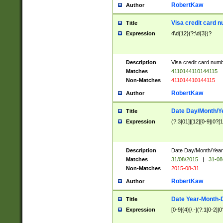
RobertKaw
Author
Visa credit card 
Title
Expression
4\d{12}(?:\d{3})?
Description
Visa credit card num
Matches
4110144110144115
Non-Matches
411014410144115
RobertKaw
Author
Date Day/Month/Y
Title
Expression
(?:3[01]|[12][0-9]|0?[1-
Description
Date Day/Month/Year.
Matches
31/08/2015
|
31-08
Non-Matches
2015-08-31
RobertKaw
Author
Date Year-Month-
Title
Expression
[0-9]{4}[/.-](?:1[0-2]|0