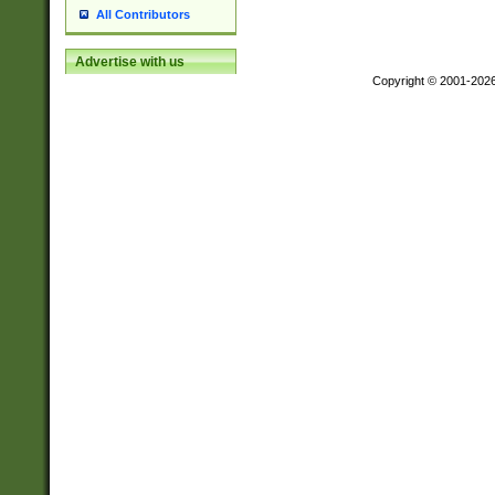
All Contributors
Advertise with us
Copyright © 2001-202