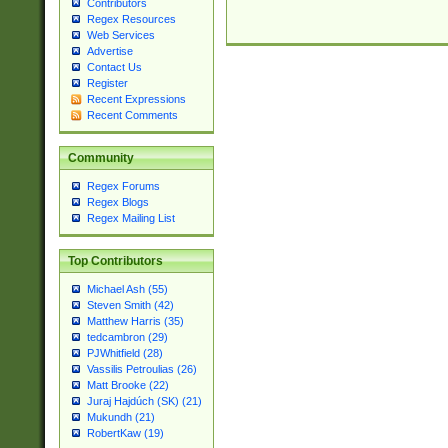
Contributors
Regex Resources
Web Services
Advertise
Contact Us
Register
Recent Expressions
Recent Comments
Community
Regex Forums
Regex Blogs
Regex Mailing List
Top Contributors
Michael Ash (55)
Steven Smith (42)
Matthew Harris (35)
tedcambron (29)
PJWhitfield (28)
Vassilis Petroulias (26)
Matt Brooke (22)
Juraj Hajdúch (SK) (21)
Mukundh (21)
RobertKaw (19)