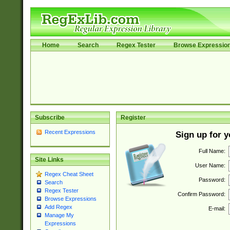
Home
Search
Regex Tester
Browse Expressio
Subscribe
Register
Recent Expressions
Sign up for 
Full Name:
Site Links
User Name:
Regex Cheat Sheet
Password:
Search
Regex Tester
Confirm Password:
Browse Expressions
Add Regex
E-mail:
Manage My
Expressions