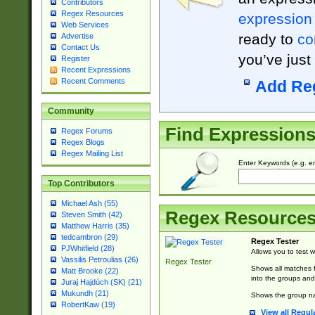
Contributors
Regex Resources
expression
Web Services
ready to
co
Advertise
Contact Us
you’ve just
Register
Recent Expressions
Recent Comments
Add Re
Community
Find Expression
Regex Forums
Regex Blogs
Regex Mailing List
Enter Keywords (e.g. em
Top Contributors
Michael Ash (55)
Regex Resource
Steven Smith (42)
Matthew Harris (35)
tedcambron (29)
Regex Tester
PJWhitfield (28)
Allows you to test 
Vassilis Petroulias (26)
Regex Tester
Shows all matches f
Matt Brooke (22)
into the groups and
Juraj Hajdúch (SK) (21)
Mukundh (21)
Shows the group na
RobertKaw (19)
View all Regul