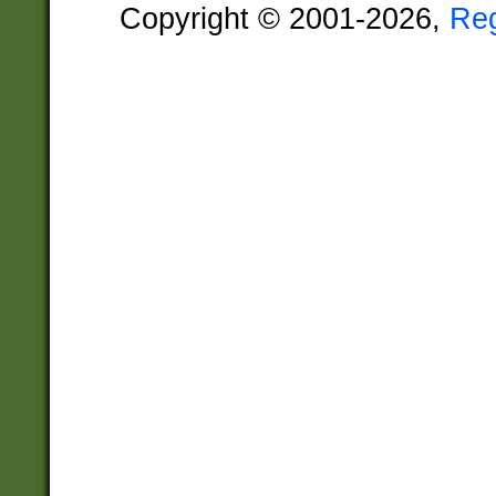
Copyright © 2001-2026,
Re