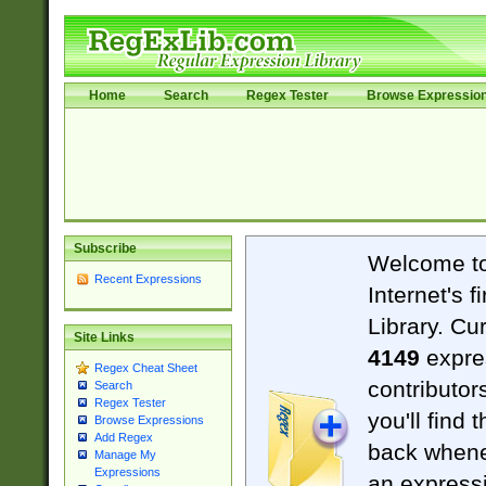
Home
Search
Regex Tester
Browse Expressio
Subscribe
Welcome t
Recent Expressions
Internet's 
Library. Cu
Site Links
4149
expre
Regex Cheat Sheet
contributor
Search
Regex Tester
you'll find 
Browse Expressions
Add Regex
back when
Manage My
Expressions
an expressi