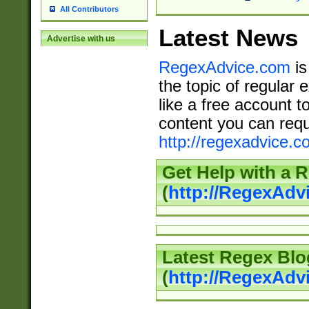
All Contributors
Latest News
Advertise with us
RegexAdvice.com
is
the topic of regular 
like a free account t
content you can requ
http://regexadvice.c
Get Help with a 
(
http://RegexAd
Latest Regex Blo
(
http://RegexAdv