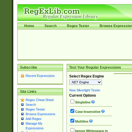
Home
Search
Regex Tester
Browse Expressio
Subscribe
Test Your Regular Expressions
Recent Expressions
Select Regex Engine
New Silverlight Tester
Site Links
Current Options
Regex Cheat Sheet
Singleline
Search
Regex Tester
Case Insensitive
Browse Expressions
Add Regex
Multiline
Manage My
Expressions
Ignore Whitespace in