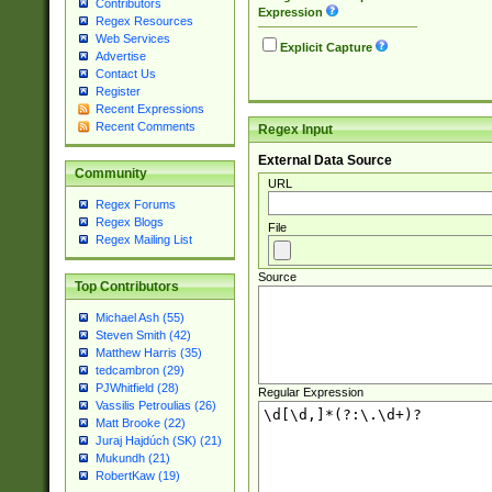
Contributors
Expression
Regex Resources
Web Services
Explicit Capture
Advertise
Contact Us
Register
Recent Expressions
Recent Comments
Regex Input
External Data Source
Community
URL
Regex Forums
Regex Blogs
File
Regex Mailing List
Source
Top Contributors
Michael Ash (55)
Steven Smith (42)
Matthew Harris (35)
tedcambron (29)
PJWhitfield (28)
Regular Expression
Vassilis Petroulias (26)
Matt Brooke (22)
Juraj Hajdúch (SK) (21)
Mukundh (21)
RobertKaw (19)