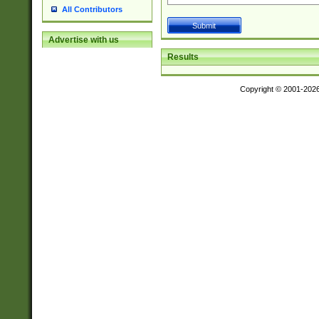
All Contributors
Advertise with us
Results
Copyright © 2001-202