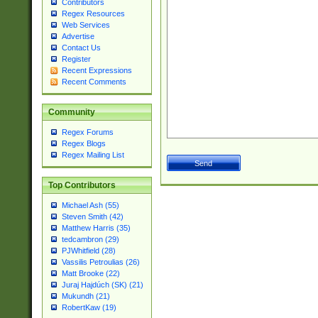
Contributors
Regex Resources
Web Services
Advertise
Contact Us
Register
Recent Expressions
Recent Comments
Community
Regex Forums
Regex Blogs
Regex Mailing List
Top Contributors
Michael Ash (55)
Steven Smith (42)
Matthew Harris (35)
tedcambron (29)
PJWhitfield (28)
Vassilis Petroulias (26)
Matt Brooke (22)
Juraj Hajdúch (SK) (21)
Mukundh (21)
RobertKaw (19)