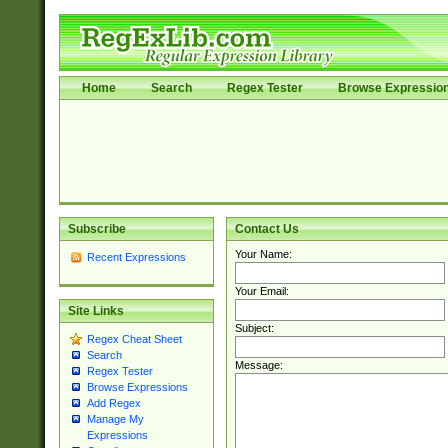
Home
Search
Regex Tester
Browse Expressio
Subscribe
Contact Us
Your Name:
Recent Expressions
Your Email:
Site Links
Subject:
Regex Cheat Sheet
Search
Message:
Regex Tester
Browse Expressions
Add Regex
Manage My
Expressions