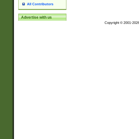
All Contributors
Advertise with us
Copyright © 2001-202