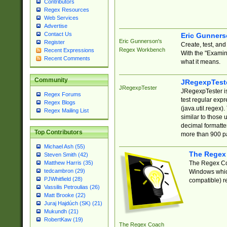
Contributors
Regex Resources
Web Services
Advertise
Contact Us
Eric Gunner
Eric Gunnerson's
Register
Create, test, an
Regex Workbench
Recent Expressions
With the "Examin
Recent Comments
what it means.
Community
JRegexpTest
JRegexpTester
JRegexpTester is
Regex Forums
test regular exp
Regex Blogs
(java.util.regex)
Regex Mailing List
similar to those 
decimal formatter
Top Contributors
more than 900 pa
Michael Ash (55)
The Regex
Steven Smith (42)
The Regex Coa
Matthew Harris (35)
tedcambron (29)
Windows which
PJWhitfield (28)
compatible) re
Vassilis Petroulias (26)
Matt Brooke (22)
Juraj Hajdúch (SK) (21)
Mukundh (21)
RobertKaw (19)
The Regex Coach