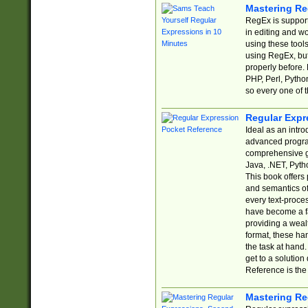
Mastering Re
RegEx is support
in editing and w
using these tools
using RegEx, but
properly before.
PHP, Perl, Pytho
so every one of t
Regular Expr
Ideal as an intro
advanced progra
comprehensive gu
Java, .NET, Pytho
This book offers
and semantics of 
every text-proce
have become a f
providing a wealt
format, these ha
the task at hand
get to a solutio
Reference is the 
Mastering Re