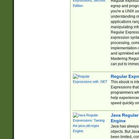
Regular expressio
egrep and progr
you're a UNIX use
understanding of
applications rang
manipulating info
Regular Expressi
expression synta
processing, comm
implementation-sp
and sprinkled wi
Mastering Regula
can put to immed
Regular Expr
This ebook is in
Expressions tha
programmers who 
help experience
speed quickly on
Java Regular 
Engine
Java has always 
objects. But Jav
been limited, co