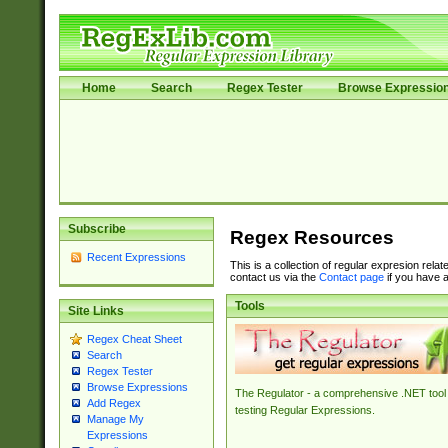
Home
Search
Regex Tester
Browse Expressio
Subscribe
Regex Resources
Recent Expressions
This is a collection of regular expresion rela
contact us via the
Contact page
if you have a
Tools
Site Links
Regex Cheat Sheet
Search
Regex Tester
Browse Expressions
The Regulator - a comprehensive .NET tool 
Add Regex
testing Regular Expressions.
Manage My
Expressions