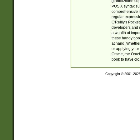
globalization su
POSIX syntax sup
comprehensive re
regular expressi
O'Reilly's Pock
developers and d
a wealth of impor
these handy book
at hand. Whether 
or applying your 
Oracle, the Orac
book to have clo
Copyright © 2001-202