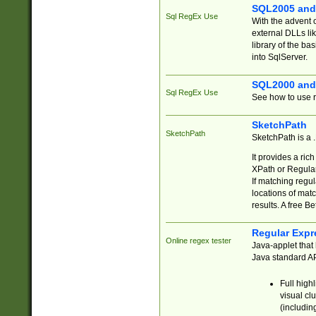
SQL2005 and
Sql RegEx Use
With the advent 
external DLLs li
library of the ba
into SqlServer.
SQL2000 and
Sql RegEx Use
See how to use r
SketchPath
SketchPath
SketchPath is a
It provides a ric
XPath or Regular
If matching regu
locations of mat
results. A free B
Regular Expr
Online regex tester
Java-applet that 
Java standard API
Full high
visual cl
(includin