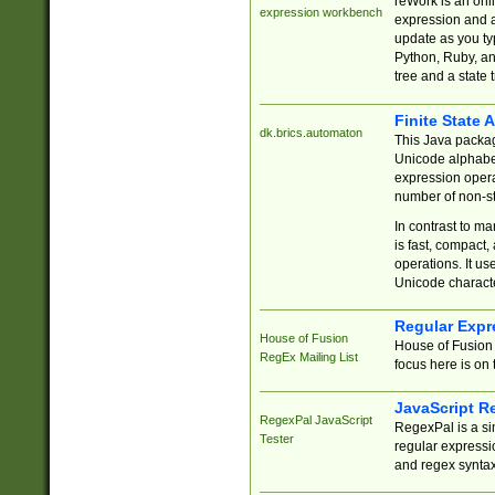
reWork is an onl
expression workbench
expression and a
update as you ty
Python, Ruby, and
tree and a state 
Finite State 
dk.brics.automaton
This Java packa
Unicode alphabet
expression opera
number of non-st
In contrast to m
is fast, compact,
operations. It us
Unicode charact
Regular Expr
House of Fusion
House of Fusion 
RegEx Mailing List
focus here is on 
JavaScript R
RegexPal JavaScript
RegexPal is a si
Tester
regular expressio
and regex syntax