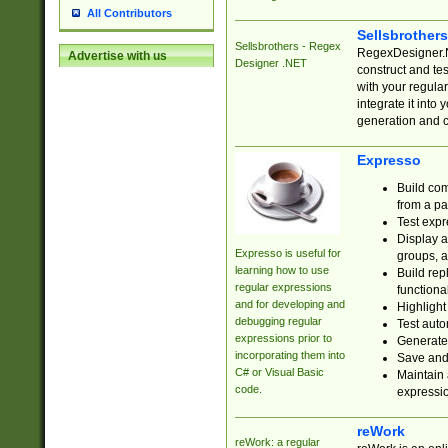
All Contributors
Sellsbrother
Sellsbrothers - Regex
RegexDesigner.NE
Advertise with us
Designer .NET
construct and t
with your regula
integrate it into
generation and 
Expresso
Build com
from a pa
Test expr
Display a
Expresso is useful for
groups, a
learning how to use
Build rep
regular expressions
functional
and for developing and
Highlight
debugging regular
Test auto
expressions prior to
Generate
incorporating them into
Save and 
C# or Visual Basic
Maintain 
code.
expressi
reWork
reWork: a regular