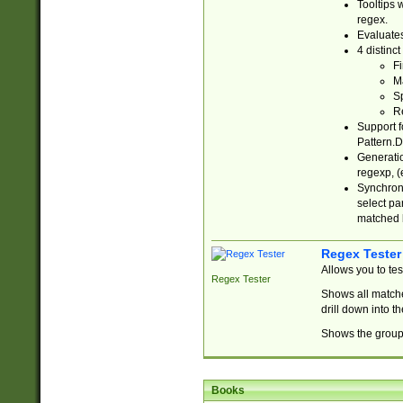
Tooltips 
regex.
Evaluates
4 distinc
Fi
Ma
Sp
R
Support f
Pattern.D
Generatio
regexp, (e
Synchroni
select par
matched b
Regex Tester
Allows you to te
Regex Tester
Shows all matche
drill down into 
Shows the group 
Books