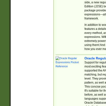
side, a new regu
Edition (J2SE) b
package provides
expressions—all 
framework.
In addition to w
features a detai
every method, and
expressions. With
extremely power
using them! And 
how you ever ma
Oracle Regul
Support for regu
most exciting fe
supported the AN
matching, but re
level. They prov
pattern, as well 
This concise pock
It's suitable fo
before, as well 
languages suppor
Oracle Database 