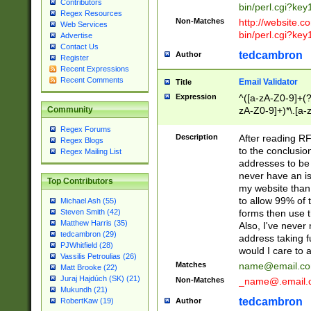
Contributors
bin/perl.cgi?ke
Regex Resources
Non-Matches
http://website.co
Web Services
bin/perl.cgi?ke
Advertise
Contact Us
tedcambron
Author
Register
Recent Expressions
Recent Comments
Email Validator
Title
Expression
^([a-zA-Z0-9]+(?
zA-Z0-9]+)*\.[a-
Community
Regex Forums
Description
After reading RF
Regex Blogs
to the conclusion
Regex Mailing List
addresses to be 
never have an iss
Top Contributors
my website than 
to allow 99% of 
Michael Ash (55)
forms then use t
Steven Smith (42)
Matthew Harris (35)
Also, I've neve
tedcambron (29)
address taking 
PJWhitfield (28)
would I care to
Vassilis Petroulias (26)
Matches
name@email.c
Matt Brooke (22)
Juraj Hajdúch (SK) (21)
Non-Matches
_name@.email.
Mukundh (21)
tedcambron
Author
RobertKaw (19)