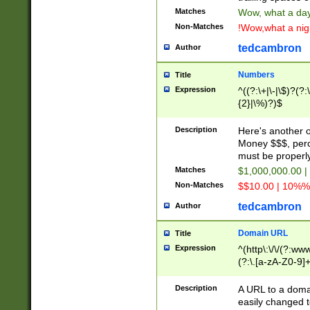
Matches
Wow, what a day!
Non-Matches
!Wow,what a night
tedcambron
Author
Numbers
Title
Expression
^((?:\+|\-|\$)?(?:
{2}|\%)?)$
Description
Here's another 
Money $$$, perc
must be properly
Matches
$1,000,000.00 |
Non-Matches
$$10.00 | 10%% 
tedcambron
Author
Domain URL
Title
Expression
^(http\:\/\/(?:ww
(?:\.[a-zA-Z0-9]+
(?:\/)?)$
Description
A URL to a doma
easily changed 