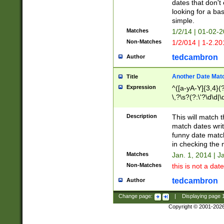
dates that don't 
looking for a bas
simple.
Matches
1/2/14 | 01-02-2
Non-Matches
1/2/014 | 1-2.20
tedcambron
Author
Another Date Mat
Title
Expression
^([a-yA-Y]{3,4}(?
\,?\s?(?:\'?\d\d|\
Description
This will match t
match dates writ
funny date match
in checking the 
Matches
Jan. 1, 2014 | J
Non-Matches
this is not a date
tedcambron
Author
Change page:
|
Displaying page
Copyright © 2001-202