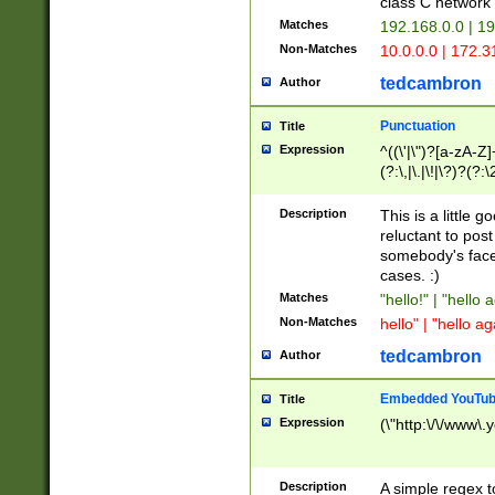
class C networ
Matches
192.168.0.0 | 1
Non-Matches
10.0.0.0 | 172.
tedcambron
Author
Punctuation
Title
Expression
^((\'|\")?[a-zA-Z]
(?:\,|\.|\!|\?)?(?:
Z]+(?:\-[a-zA-Z]+)
(?:\2|\3)?)|(?:(?:\
Description
This is a little 
reluctant to post
somebody's face 
cases. :)
Matches
"hello!" | "hello 
Non-Matches
hello" | "hello ag
tedcambron
Author
Embedded YouTub
Title
Expression
(\"http:\/\/www\.
Description
A simple regex 