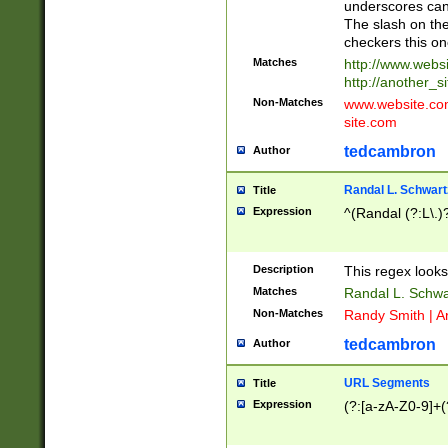
underscores can 
The slash on the
checkers this on
Matches
http://www.websi
http://another_si
Non-Matches
www.website.com 
site.com
tedcambron
Author
Randal L. Schwart
Title
Expression
^(Randal (?:L\.
Description
This regex looks
Matches
Randal L. Schwa
Non-Matches
Randy Smith | A
tedcambron
Author
URL Segments
Title
Expression
(?:[a-zA-Z0-9]+(?