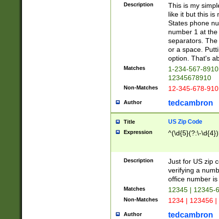
Description
This is my simp
like it but this
States phone nu
number 1 at the 
separators. The 
or a space. Putt
option. That's ab
Matches
1-234-567-8910 
12345678910
Non-Matches
12-345-678-910
tedcambron
Author
US Zip Code
Title
Expression
^(\d{5}(?:\-\d{4}
Description
Just for US zip 
verifying a numb
office number is 
Matches
12345 | 12345-
Non-Matches
1234 | 123456 |
tedcambron
Author