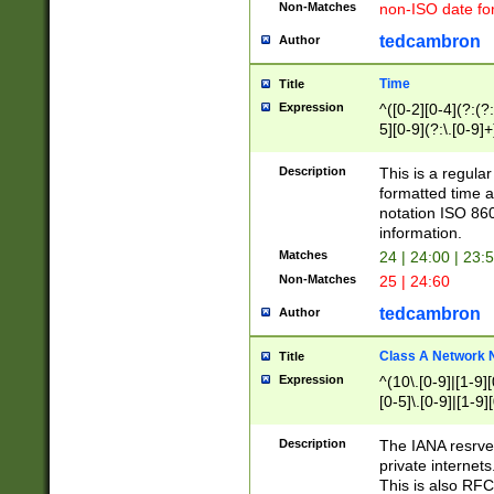
Non-Matches
non-ISO date fo
tedcambron
Author
Time
Title
Expression
^([0-2][0-4](?:(?:
5][0-9](?:\.[0-9]
Description
This is a regula
formatted time a
notation ISO 860
information.
Matches
24 | 24:00 | 23:
Non-Matches
25 | 24:60
tedcambron
Author
Class A Network
Title
Expression
^(10\.[0-9]|[1-9][
[0-5]\.[0-9]|[1-9]
Description
The IANA resrved
private internets
This is also RFC