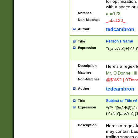
for optimization
with a space or 
Matches
abc123
Non-Matches
_abc123_
tedcambron
Author
Person's Name
Title
Expression
^([a-zA-Z]+(?:\.)
Description
Here's a regex f
Matches
Mr. O'Donnell III 
Non-Matches
@$%&? | 0'Donn
tedcambron
Author
Subject or Title w
Title
Expression
^([^_][\w\d\@\-]+
(?:s\'|\'[a-zA-Z]{1
Description
Here's a regex for
may contain bas
trailing spaces o