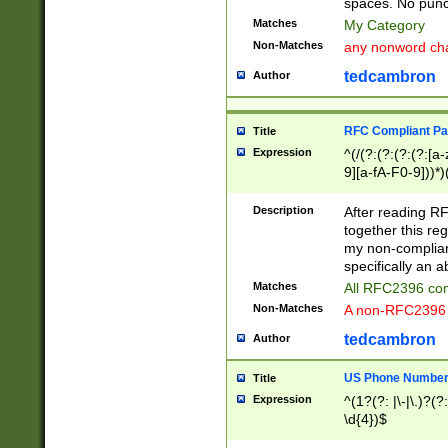
spaces. No punct
Matches
My Category
Non-Matches
any nonword char
tedcambron
Author
RFC Compliant Pa
Title
Expression
^(/(?:(?:(?:(?:[a
9][a-fA-F0-9]))*)
(?:%[a-fA-F0-9][a
_.!~*'():\@&=+\$,
Description
After reading RF
zA-Z0-9\\-_.!~*'
together this reg
9]))*))*))*))$
my non-compliant
specifically an a
Matches
All RFC2396 com
Non-Matches
A non-RFC2396 
tedcambron
Author
US Phone Numbe
Title
Expression
^(1?(?: |\-|\.)?(?:
\d{4})$