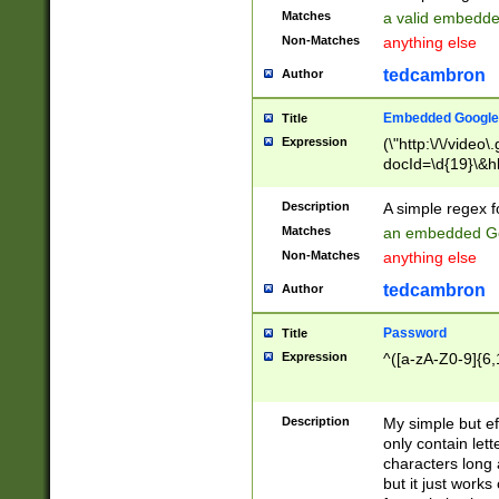
Matches
a valid embedd
Non-Matches
anything else
tedcambron
Author
Embedded Google
Title
Expression
(\"http:\/\/video
docId=\d{19}\&hl
Description
A simple regex 
Matches
an embedded Go
Non-Matches
anything else
tedcambron
Author
Password
Title
Expression
^([a-zA-Z0-9]{6,
Description
My simple but e
only contain lett
characters long 
but it just work