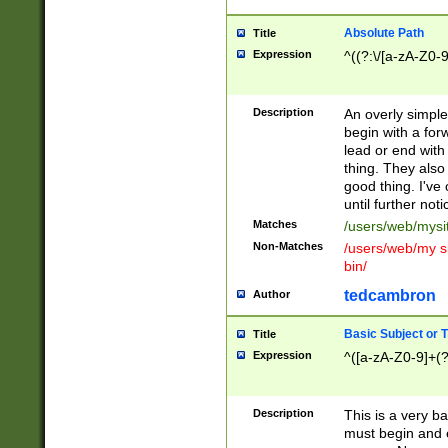
Absolute Path
Title
Expression
^((?:\/[a-zA-Z0-
Description
An overly simpl
begin with a fo
lead or end with
thing. They also
good thing. I've
until further noti
Matches
/users/web/mysi
Non-Matches
/users/web/my si
bin/
tedcambron
Author
Basic Subject or Ti
Title
Expression
^([a-zA-Z0-9]+(?
Description
This is a very bas
must begin and 