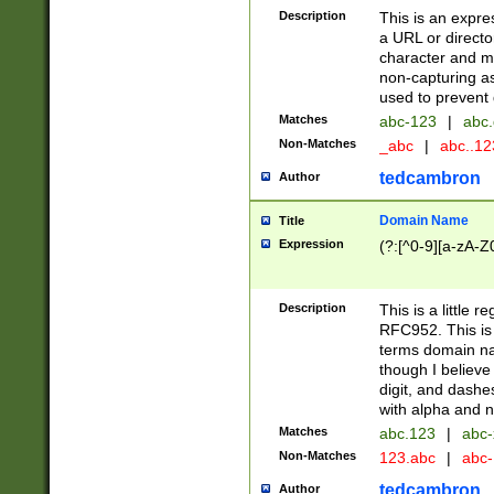
Description
This is an expre
a URL or directo
character and may
non-capturing as
used to prevent 
Matches
abc-123
|
abc.
Non-Matches
_abc
|
abc..1
tedcambron
Author
Domain Name
Title
Expression
(?:[^0-9][a-zA-Z0
Description
This is a little 
RFC952. This is
terms domain n
though I believe
digit, and dashe
with alpha and n
Matches
abc.123
|
abc-
Non-Matches
123.abc
|
abc
tedcambron
Author