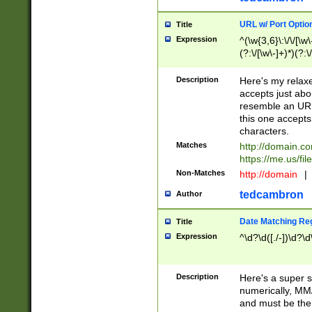
URL w/ Port Optio
Title
Expression
^(\w{3,6}\:\/\/[\w\
(?:\/[\w\-]+)*)(?:
[\w]+\=[\w\-]+)*)$
Description
Here's my relax
accepts just abo
resemble an URL
this one accepts
characters.
Matches
http://domain.c
https://me.us/fil
Non-Matches
http://domain
|
tedcambron
Author
Date Matching Re
Title
Expression
^\d?\d([./-])\d?\d
Description
Here's a super s
numerically, MM/
and must be the s