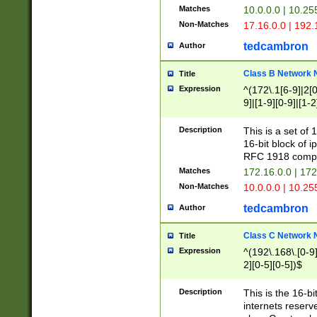
Matches
10.0.0.0 | 10.2
Non-Matches
17.16.0.0 | 192
tedcambron
Author
Class B Network
Title
Expression
^(172\.1[6-9]|2[0-
9]|[1-9][0-9]|[1-2
Description
This is a set of
16-bit block of 
RFC 1918 compl
Matches
172.16.0.0 | 17
Non-Matches
10.0.0.0 | 10.25
tedcambron
Author
Class C Network
Title
Expression
^(192\.168\.[0-9]|
2][0-5][0-5])$
Description
This is the 16-bi
internets reserv