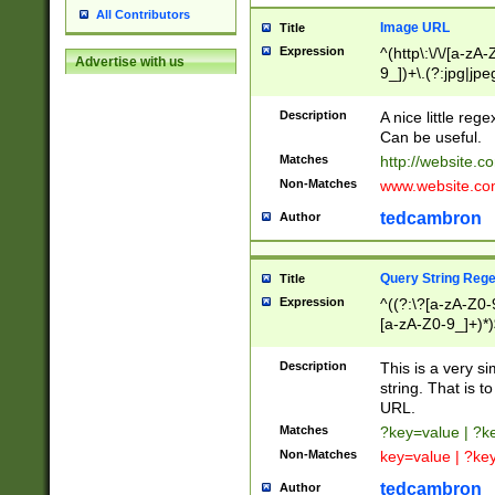
All Contributors
Image URL
Title
Expression
^(http\:\/\/[a-zA
Advertise with us
9_])+\.(?:jpg|jpe
Description
A nice little reg
Can be useful.
Matches
http://website.c
Non-Matches
www.website.co
tedcambron
Author
Query String Reg
Title
Expression
^((?:\?[a-zA-Z0-
[a-zA-Z0-9_]+)*)
Description
This is a very s
string. That is t
URL.
Matches
?key=value | ?
Non-Matches
key=value | ?ke
tedcambron
Author