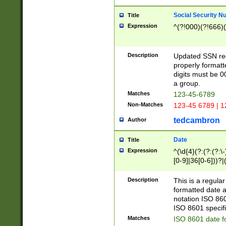
Social Security N
Title
Expression
^(?!000)(?!666)(
Description
Updated SSN rege
properly formatt
digits must be 0
a group.
Matches
123-45-6789
Non-Matches
123-45 6789 | 1
tedcambron
Author
Date
Title
Expression
^(\d{4}(?:(?:(?:\
[0-9]|36[0-6]))?|(
2]|0[1-9])(?:\-)?
9]|[1-4][0-9]5[0-
Description
This is a regula
(?:\-)?[1-7])?)?)
formatted date a
notation ISO 860
ISO 8601 specifi
Matches
ISO 8601 date f