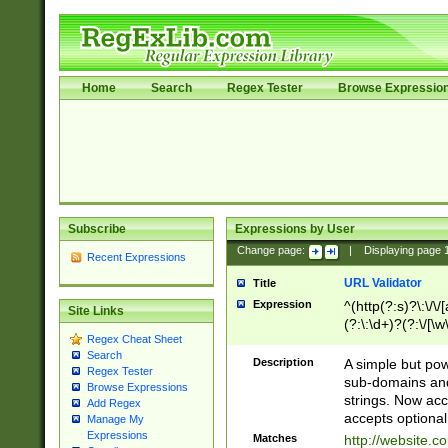
Home
Search
Regex Tester
Browse Expressio
Subscribe
Expressions by User
Change page:
|
Displaying page
Recent Expressions
URL Validator
Title
Expression
^(http(?:s)?\:\/\
Site Links
(?:\:\d+)?(?:\/[\w
Regex Cheat Sheet
[\w\-]+)?)?(?:\&[
Search
Description
A simple but pow
Regex Tester
sub-domains and
Browse Expressions
strings. Now ac
Add Regex
accepts optional
Manage My
Expressions
Matches
http://website.c