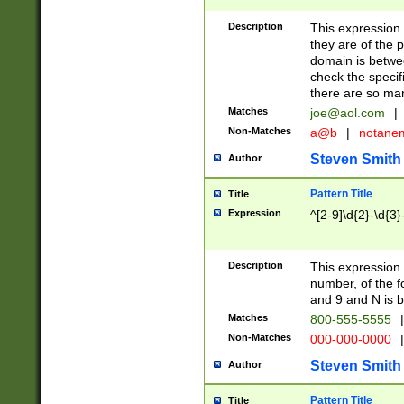
Description
This expression
they are of the p
domain is betwe
check the specifi
there are so ma
Matches
joe@aol.com
|
Non-Matches
a@b
|
notane
Steven Smith
Author
Pattern Title
Title
Expression
^[2-9]\d{2}-\d{3}
Description
This expressio
number, of the
and 9 and N is 
Matches
800-555-5555
|
Non-Matches
000-000-0000
|
Steven Smith
Author
Pattern Title
Title