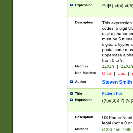
Expression
^\d{5}-\d{4}|\d{5
Description
This expression 
codes: 5 digit U
digit alphanumer
must be 5 numer
digits, a hyphen
postal code mus
uppercase alphab
from 0 to 9.
Matches
44240
|
44240
Non-Matches
Ohio
|
abc
|
Steven Smith
Author
Pattern Title
Title
Expression
((\(\d{3}\) ?)|(\d
Description
US Phone Number -
legal (not a 0 or 
Matches
(123) 456-7890