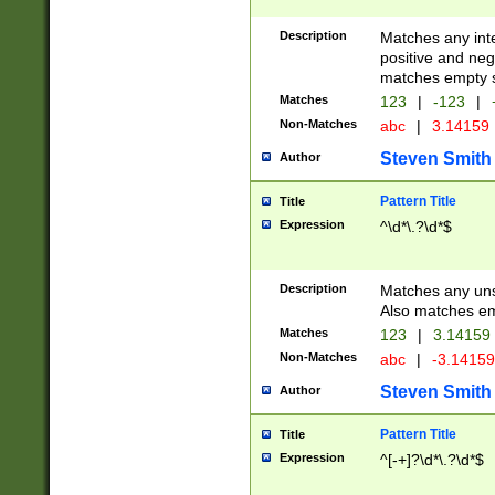
Description
Matches any inte
positive and nega
matches empty s
Matches
123
|
-123
|
Non-Matches
abc
|
3.14159
Steven Smith
Author
Pattern Title
Title
Expression
^\d*\.?\d*$
Description
Matches any uns
Also matches em
Matches
123
|
3.14159
Non-Matches
abc
|
-3.1415
Steven Smith
Author
Pattern Title
Title
Expression
^[-+]?\d*\.?\d*$