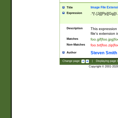
Image File Extens
Title
Expression
.*(\.[Jj][Pp][Gg]|
Description
This expression 
file's extension i
Matches
foo.gif|foo.jpg|f
Non-Matches
foo.txt|foo.zip|f
Steven Smith
Author
Change page:
|
Displaying page
Copyright © 2001-202