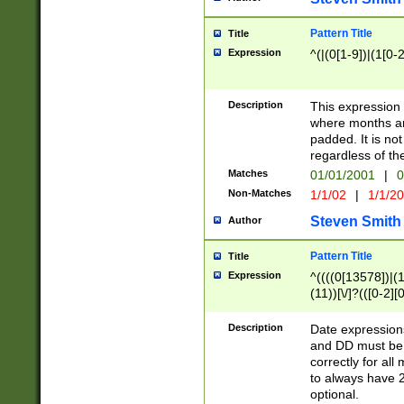
Pattern Title
Title
Expression
^(|(0[1-9])|(1[0-2
Description
This expressio
where months an
padded. It is not
regardless of th
Matches
01/01/2001
|
0
Non-Matches
1/1/02
|
1/1/2
Steven Smith
Author
Pattern Title
Title
Expression
^((((0[13578])|(1[
(11))[\/]?(([0-2][
Description
Date expressio
and DD must be 
correctly for al
to always have 2
optional.