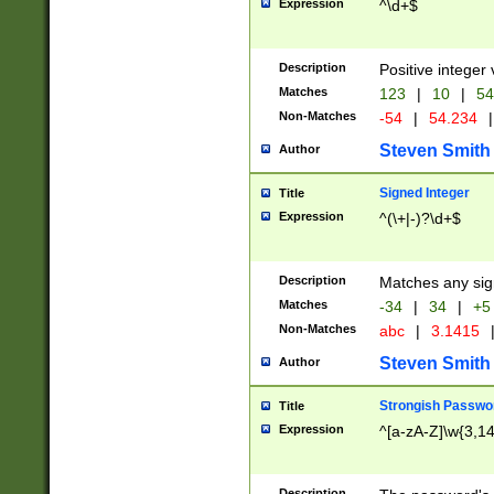
Expression
^\d+$
Description
Positive integer 
Matches
123
|
10
|
54
Non-Matches
-54
|
54.234
|
Steven Smith
Author
Signed Integer
Title
Expression
^(\+|-)?\d+$
Description
Matches any sig
Matches
-34
|
34
|
+5
Non-Matches
abc
|
3.1415
Steven Smith
Author
Strongish Passwo
Title
Expression
^[a-zA-Z]\w{3,1
Description