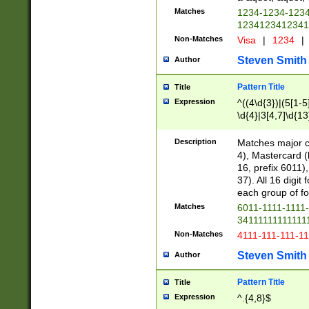
Matches
1234-1234-123
1234123412341
Non-Matches
Visa
|
1234
|
Steven Smith
Author
Pattern Title
Title
Expression
^((4\d{3})|(5[1-5
\d{4}|3[4,7]\d{13
Description
Matches major cr
4), Mastercard (
16, prefix 6011)
37). All 16 digi
each group of fou
Matches
6011-1111-1111
34111111111111
Non-Matches
4111-111-111-1
Steven Smith
Author
Pattern Title
Title
Expression
^.{4,8}$