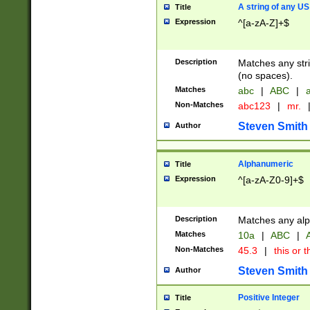
A string of any US
Title
Expression
^[a-zA-Z]+$
Description
Matches any stri
(no spaces).
Matches
abc
|
ABC
|
a
Non-Matches
abc123
|
mr.
Steven Smith
Author
Alphanumeric
Title
Expression
^[a-zA-Z0-9]+$
Description
Matches any alp
Matches
10a
|
ABC
|
A
Non-Matches
45.3
|
this or t
Steven Smith
Author
Positive Integer
Title