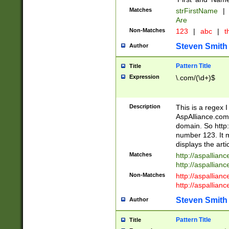
Matches
strFirstName
|
Are
Non-Matches
123
|
abc
|
th
Steven Smith
Author
Pattern Title
Title
Expression
\.com/(\d+)$
Description
This is a regex 
AspAlliance.com w
domain. So http:
number 123. It m
displays the arti
Matches
http://aspallia
http://aspallian
Non-Matches
http://aspallian
http://aspallian
Steven Smith
Author
Pattern Title
Title