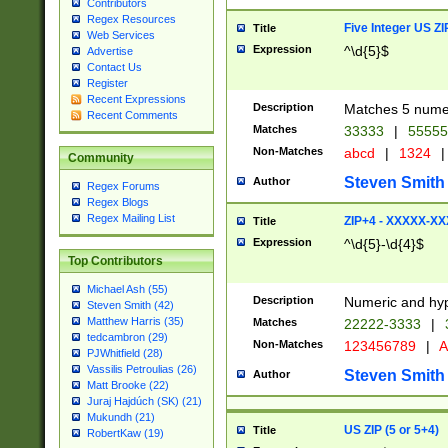
Contributors
Regex Resources
Five Integer US Z
Title
Web Services
Expression
^\d{5}$
Advertise
Contact Us
Register
Recent Expressions
Description
Matches 5 numeri
Recent Comments
Matches
33333
|
5555
Non-Matches
abcd
|
1324
|
Community
Steven Smith
Author
Regex Forums
Regex Blogs
Regex Mailing List
ZIP+4 - XXXXX-X
Title
Expression
^\d{5}-\d{4}$
Top Contributors
Michael Ash (55)
Description
Numeric and hyp
Steven Smith (42)
Matthew Harris (35)
Matches
22222-3333
|
tedcambron (29)
Non-Matches
123456789
|
A
PJWhitfield (28)
Vassilis Petroulias (26)
Steven Smith
Author
Matt Brooke (22)
Juraj Hajdúch (SK) (21)
Mukundh (21)
US ZIP (5 or 5+4)
Title
RobertKaw (19)