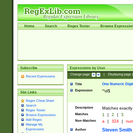
Home
Search
Regex Tester
Browse Expressio
Subscribe
Expressions by User
Change page:
|
Displaying page
Recent Expressions
One Numeric Digit
Title
Expression
^\d$
Site Links
Regex Cheat Sheet
Search
Description
Matches exactly 
Regex Tester
Matches
1
|
2
|
3
Browse Expressions
Add Regex
Non-Matches
a
|
324
|
nu
Manage My
Steven Smith
Expressions
Author