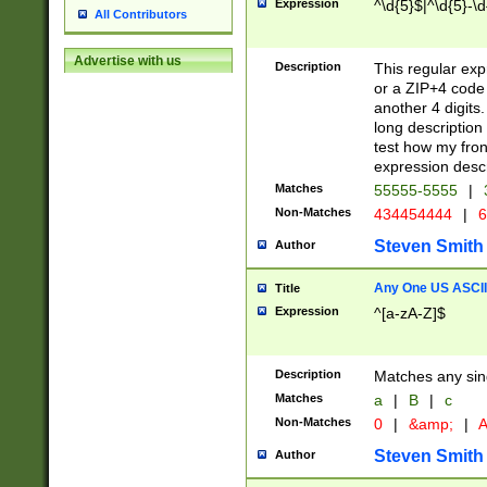
Expression
^\d{5}$|^\d{5}-\d
All Contributors
Advertise with us
Description
This regular exp
or a ZIP+4 code 
another 4 digits. 
long description 
test how my fron
expression descr
Matches
55555-5555
|
Non-Matches
434454444
|
6
Steven Smith
Author
Any One US ASCII 
Title
Expression
^[a-zA-Z]$
Description
Matches any sing
Matches
a
|
B
|
c
Non-Matches
0
|
&amp;
|
A
Steven Smith
Author