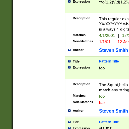
Expression
^\d{1,2}\/\d{1,2}\
Description
This regular exp
XX/XX/YYYY wher
is always 4 digit
Matches
4/1/2001
|
12/
Non-Matches
1/1/01
|
12 Ja
Steven Smith
Author
Pattern Title
Title
Expression
foo
Description
The &quot;hello 
match any string 
Matches
foo
Non-Matches
bar
Steven Smith
Author
Pattern Title
Title
Expression
^[1-5]$