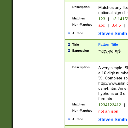
Description
Matches any floa
optional sign ch
Matches
123
|
+3.1415
Non-Matches
abc
|
3.4.5
|
Steven Smith
Author
Pattern Title
Title
Expression
^\d{9}[\d|X]$
Description
A very simple ISB
a 10 digit number
'X'. Complete sp
http://www.isbn.
usm4.htm. An en
hyphens or 3 or 
formats.
Matches
1234123412
|
Non-Matches
not an isbn
Steven Smith
Author