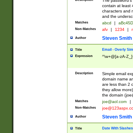
The password's fi
contain at least
characters and n
and the unders
Matches
abcd
|
aBc45D
Non-Matches
afv
|
1234
|
r
Steven Smith
Author
Email - Overly Si
Title
Expression
^\w+@[a-zA-Z_]+
Description
Simple email exp
domain name and 
are less than 2 o
they allow more)
the domain (
joe
Matches
joe@aol.com
|
Non-Matches
joe@123aspx.c
Steven Smith
Author
Date With Slashes
Title