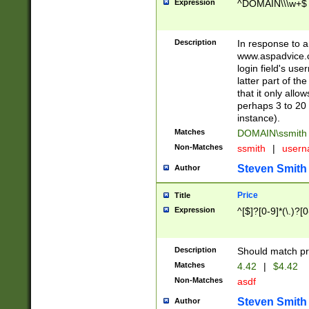
Expression
^DOMAIN\\\w+$
Description
In response to a 
www.aspadvice.c
login field's us
latter part of t
that it only all
perhaps 3 to 20 
instance).
Matches
DOMAIN\ssmit
Non-Matches
ssmith
|
user
Steven Smith
Author
Price
Title
Expression
^[$]?[0-9]*(\.)?[
Description
Should match pri
Matches
4.42
|
$4.42
Non-Matches
asdf
Steven Smith
Author