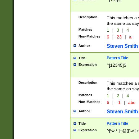
Description
This matches a s
the same as say
Matches
1
|
3
|
4
Non-Matches
6
|
23
|
a
Steven Smith
Author
Pattern Title
Title
Expression
^[12345]$
Description
This matches a s
the same as sayi
Matches
1
|
2
|
4
Non-Matches
6
|
-1
|
abc
Steven Smith
Author
Pattern Title
Title
Expression
^[\w-\.]+@([\w-]+