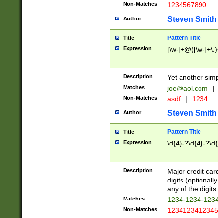
Non-Matches
1234567890
Steven Smith
Author
Pattern Title
Title
Expression
[\w-]+@([\w-]+\.)
Description
Yet another simp
Matches
joe@aol.com
|
Non-Matches
asdf
|
1234
Steven Smith
Author
Pattern Title
Title
Expression
\d{4}-?\d{4}-?\d{
Description
Major credit card
digits (optional
any of the digits.
Matches
1234-1234-123
Non-Matches
1234123412345