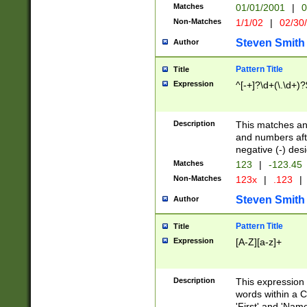
Matches
01/01/2001
|
0
Non-Matches
1/1/02
|
02/30
Steven Smith
Author
Pattern Title
Title
Expression
^[-+]?\d+(\.\d+)?
Description
This matches any
and numbers afte
negative (-) des
Matches
123
|
-123.45
Non-Matches
123x
|
.123
|
Steven Smith
Author
Pattern Title
Title
Expression
[A-Z][a-z]+
Description
This expression
words within a C
'First' and 'Name