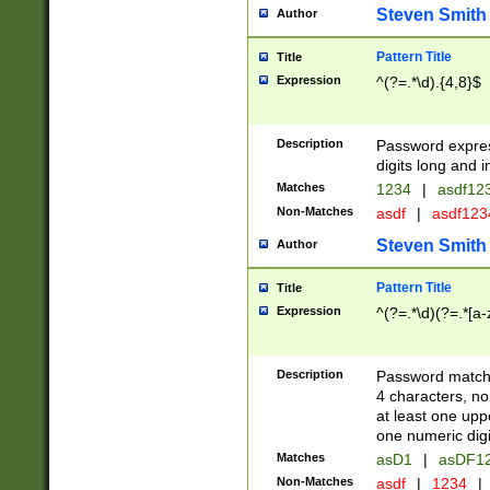
Steven Smith
Author
Pattern Title
Title
Expression
^(?=.*\d).{4,8}$
Description
Password expre
digits long and i
Matches
1234
|
asdf12
Non-Matches
asdf
|
asdf12
Steven Smith
Author
Pattern Title
Title
Expression
^(?=.*\d)(?=.*[a-
Description
Password matchi
4 characters, no
at least one uppe
one numeric digi
Matches
asD1
|
asDF1
Non-Matches
asdf
|
1234
|