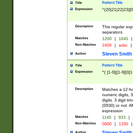
Pattern Title
Title
Expression
^(20|21|22|23|[0
Description
This regular exp
separators.
Matches
1200
|
1645
|
Non-Matches
2400
|
asbc
|
Steven Smith
Author
Pattern Title
Title
Expression
^( [1-9]|[1-9]|0[
Description
Matches a 12-ho
numeric digits, 
digits. 3 digit t
(0930) or not. A
expression.
Matches
1145
|
933
|
Non-Matches
0000
|
1330
|
Steven Smith
Author