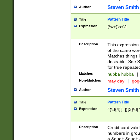
Steven Smith
Author
Pattern Title
Title
Expression
(\w+)\s+\1
Description
This expression
of the same word
Matches things l
desirable. See S
for true repeate
Matches
hubba hubba
|
Non-Matches
may day
|
gog
Steven Smith
Author
Pattern Title
Title
Expression
^(\d{4}[- ]){3}\d{
Description
Credit card valid
numbers in group
a &quot; &quot; o