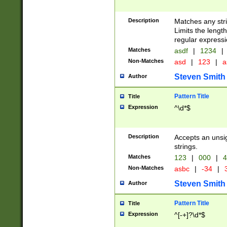
Description
Matches any stri
Limits the length
regular expressi
Matches
asdf
|
1234
|
Non-Matches
asd
|
123
|
a
Steven Smith
Author
Pattern Title
Title
Expression
^\d*$
Description
Accepts an unsi
strings.
Matches
123
|
000
|
4
Non-Matches
asbc
|
-34
|
3
Steven Smith
Author
Pattern Title
Title
Expression
^[-+]?\d*$