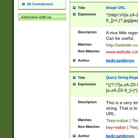
All Contributors
Image URL
Title
Expression
^(http\:\/\/[a-zA
Advertise with us
9_])+\.(?:jpg|jpe
Description
A nice little reg
Can be useful.
Matches
http://website.c
Non-Matches
www.website.co
tedcambron
Author
Query String Reg
Title
Expression
^((?:\?[a-zA-Z0-
[a-zA-Z0-9_]+)*)
Description
This is a very s
string. That is t
URL.
Matches
?key=value | ?
Non-Matches
key=value | ?ke
tedcambron
Author