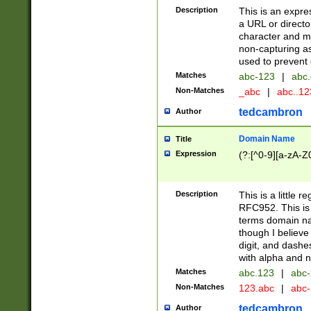
Description
This is an expre
a URL or directo
character and may
non-capturing as
used to prevent 
Matches
abc-123
|
abc.
Non-Matches
_abc
|
abc..1
tedcambron
Author
Domain Name
Title
Expression
(?:[^0-9][a-zA-Z0
Description
This is a little 
RFC952. This is
terms domain n
though I believe
digit, and dashe
with alpha and n
Matches
abc.123
|
abc-
Non-Matches
123.abc
|
abc
tedcambron
Author