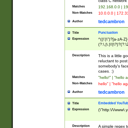
class C networ
Matches
192.168.0.0 | 1
Non-Matches
10.0.0.0 | 172.
tedcambron
Author
Punctuation
Title
Expression
^((\'|\")?[a-zA-Z]
(?:\,|\.|\!|\?)?(?:
Z]+(?:\-[a-zA-Z]+)
(?:\2|\3)?)|(?:(?:\
Description
This is a little 
reluctant to post
somebody's face 
cases. :)
Matches
"hello!" | "hello 
Non-Matches
hello" | "hello ag
tedcambron
Author
Embedded YouTub
Title
Expression
(\"http:\/\/www\.
Description
A simple regex 