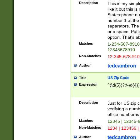
Description
This is my simp
like it but this
States phone nu
number 1 at the 
separators. The 
or a space. Putt
option. That's ab
Matches
1-234-567-8910 
12345678910
Non-Matches
12-345-678-910
tedcambron
Author
US Zip Code
Title
Expression
^(\d{5}(?:\-\d{4}
Description
Just for US zip 
verifying a numb
office number is 
Matches
12345 | 12345-
Non-Matches
1234 | 123456 |
tedcambron
Author