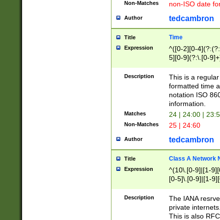
Non-Matches
non-ISO date fo
tedcambron
Author
Time
Title
Expression
^([0-2][0-4](?:(?:
5][0-9](?:\.[0-9]
Description
This is a regula
formatted time a
notation ISO 860
information.
Matches
24 | 24:00 | 23:
Non-Matches
25 | 24:60
tedcambron
Author
Class A Network
Title
Expression
^(10\.[0-9]|[1-9][
[0-5]\.[0-9]|[1-9]
Description
The IANA resrved
private internets
This is also RFC