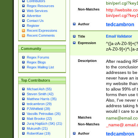
Contributors
bin/perl.cgi?ke
Regex Resources
Non-Matches
http://website.co
Web Services
bin/perl.cgi?ke
Advertise
Contact Us
tedcambron
Author
Register
Recent Expressions
Recent Comments
Email Validator
Title
Expression
^([a-zA-Z0-9]+(?
zA-Z0-9]+)*\.[a-
Community
Regex Forums
Description
After reading RF
Regex Blogs
to the conclusion
Regex Mailing List
addresses to be 
never have an iss
Top Contributors
my website than 
to allow 99% of 
Michael Ash (55)
forms then use t
Steven Smith (42)
Matthew Harris (35)
Also, I've neve
tedcambron (29)
address taking 
PJWhitfield (28)
would I care to
Vassilis Petroulias (26)
Matches
name@email.c
Matt Brooke (22)
Juraj Hajdúch (SK) (21)
Non-Matches
_name@.email.
Mukundh (21)
tedcambron
Author
RobertKaw (19)