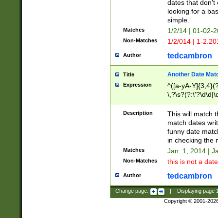
dates that don't 
looking for a bas
simple.
Matches
1/2/14 | 01-02-2
Non-Matches
1/2/014 | 1-2.20
tedcambron
Author
Another Date Mat
Title
Expression
^([a-yA-Y]{3,4}(?
\,?\s?(?:\'?\d\d|\
Description
This will match t
match dates writ
funny date match
in checking the 
Matches
Jan. 1, 2014 | J
Non-Matches
this is not a date
tedcambron
Author
Change page:
|
Displaying page
Copyright © 2001-202