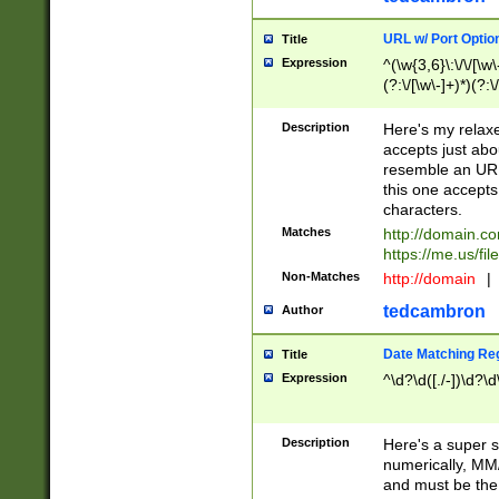
URL w/ Port Optio
Title
Expression
^(\w{3,6}\:\/\/[\w\
(?:\/[\w\-]+)*)(?:
[\w]+\=[\w\-]+)*)$
Description
Here's my relax
accepts just abo
resemble an URL
this one accepts
characters.
Matches
http://domain.c
https://me.us/fil
Non-Matches
http://domain
|
tedcambron
Author
Date Matching Re
Title
Expression
^\d?\d([./-])\d?\d
Description
Here's a super s
numerically, MM/
and must be the s