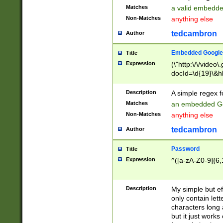
Matches
a valid embedd
Non-Matches
anything else
tedcambron
Author
Embedded Google
Title
Expression
(\"http:\/\/video
docId=\d{19}\&hl
Description
A simple regex 
Matches
an embedded Go
Non-Matches
anything else
tedcambron
Author
Password
Title
Expression
^([a-zA-Z0-9]{6,
Description
My simple but e
only contain lett
characters long 
but it just work