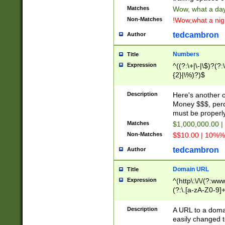
Matches
Wow, what a day!
Non-Matches
!Wow,what a night
tedcambron
Author
Numbers
Title
Expression
^((?:\+|\-|\$)?(?:
{2}|\%)?)$
Description
Here's another 
Money $$$, perc
must be properly
Matches
$1,000,000.00 |
Non-Matches
$$10.00 | 10%% 
tedcambron
Author
Domain URL
Title
Expression
^(http\:\/\/(?:ww
(?:\.[a-zA-Z0-9]+
(?:\/)?)$
Description
A URL to a doma
easily changed 