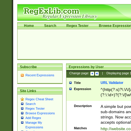
Home
Search
Regex Tester
Browse Expressio
Subscribe
Expressions by User
Change page:
|
Displaying page
Recent Expressions
URL Validator
Title
Expression
^(http(?:s)?\:\/\
Site Links
(?:\:\d+)?(?:\/[\w
Regex Cheat Sheet
[\w\-]+)?)?(?:\&[
Search
Description
A simple but pow
Regex Tester
sub-domains and
Browse Expressions
strings. Now ac
Add Regex
accepts optional
Manage My
Expressions
Matches
http://website.c