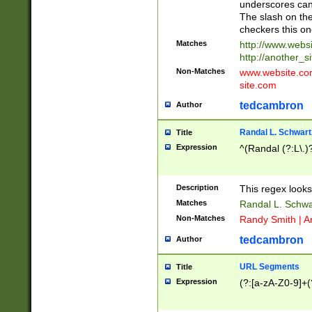
underscores can 
The slash on the
checkers this on
Matches
http://www.websi
http://another_si
Non-Matches
www.website.com 
site.com
tedcambron
Author
Randal L. Schwart
Title
Expression
^(Randal (?:L\.
Description
This regex looks
Matches
Randal L. Schwa
Non-Matches
Randy Smith | A
tedcambron
Author
URL Segments
Title
Expression
(?:[a-zA-Z0-9]+(?