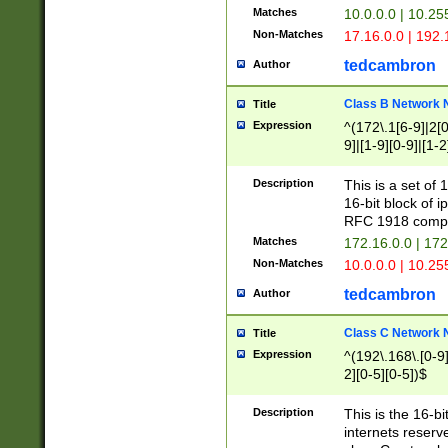
Matches
10.0.0.0 | 10.2
Non-Matches
17.16.0.0 | 192
tedcambron
Author
Class B Network
Title
Expression
^(172\.1[6-9]|2[0-
9]|[1-9][0-9]|[1-2
Description
This is a set of
16-bit block of 
RFC 1918 compl
Matches
172.16.0.0 | 17
Non-Matches
10.0.0.0 | 10.25
tedcambron
Author
Class C Network
Title
Expression
^(192\.168\.[0-9]|
2][0-5][0-5])$
Description
This is the 16-bi
internets reserv