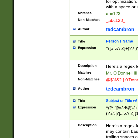
for optimization
with a space or 
Matches
abc123
Non-Matches
_abc123_
tedcambron
Author
Person's Name
Title
Expression
^([a-zA-Z]+(?:\.)
Description
Here's a regex f
Matches
Mr. O'Donnell III 
Non-Matches
@$%&? | 0'Donn
tedcambron
Author
Subject or Title w
Title
Expression
^([^_][\w\d\@\-]+
(?:s\'|\'[a-zA-Z]{1
Description
Here's a regex for
may contain bas
trailing spaces o