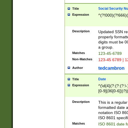
Social Security N
Title
Expression
^(?!000)(?!666)(
Description
Updated SSN rege
properly formatt
digits must be 0
a group.
Matches
123-45-6789
Non-Matches
123-45 6789 | 1
tedcambron
Author
Date
Title
Expression
^(\d{4}(?:(?:(?:\
[0-9]|36[0-6]))?|(
2]|0[1-9])(?:\-)?
9]|[1-4][0-9]5[0-
Description
This is a regula
(?:\-)?[1-7])?)?)
formatted date a
notation ISO 860
ISO 8601 specifi
Matches
ISO 8601 date f