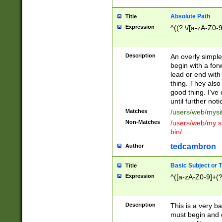
Absolute Path
Title
Expression
^((?:\/[a-zA-Z0-
Description
An overly simpl
begin with a fo
lead or end with
thing. They also
good thing. I've
until further noti
Matches
/users/web/mysi
Non-Matches
/users/web/my si
bin/
tedcambron
Author
Basic Subject or Ti
Title
Expression
^([a-zA-Z0-9]+(?
Description
This is a very bas
must begin and 