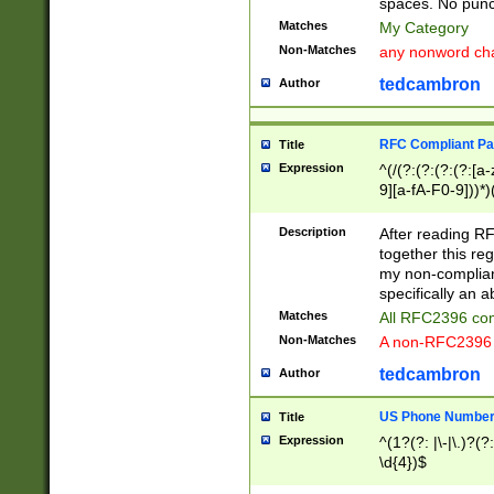
spaces. No punct
Matches
My Category
Non-Matches
any nonword char
tedcambron
Author
RFC Compliant Pa
Title
Expression
^(/(?:(?:(?:(?:[a
9][a-fA-F0-9]))*)
(?:%[a-fA-F0-9][a
_.!~*'():\@&=+\$,
Description
After reading RF
zA-Z0-9\\-_.!~*'
together this reg
9]))*))*))*))$
my non-compliant
specifically an a
Matches
All RFC2396 com
Non-Matches
A non-RFC2396 
tedcambron
Author
US Phone Numbe
Title
Expression
^(1?(?: |\-|\.)?(?:
\d{4})$