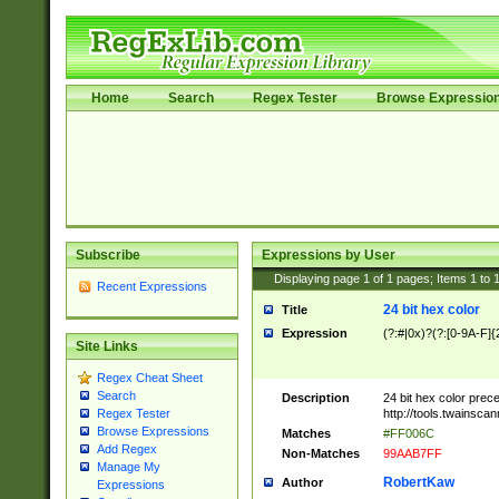
Home
Search
Regex Tester
Browse Expressio
Subscribe
Expressions by User
Displaying page
1
of
1
pages; Items
1
to
Recent Expressions
24 bit hex color
Title
Expression
(?:#|0x)?(?:[0-9A-F]{
Site Links
Regex Cheat Sheet
Search
Description
24 bit hex color prec
http://tools.twainsca
Regex Tester
Browse Expressions
Matches
#FF006C
Add Regex
Non-Matches
99AAB7FF
Manage My
RobertKaw
Author
Expressions