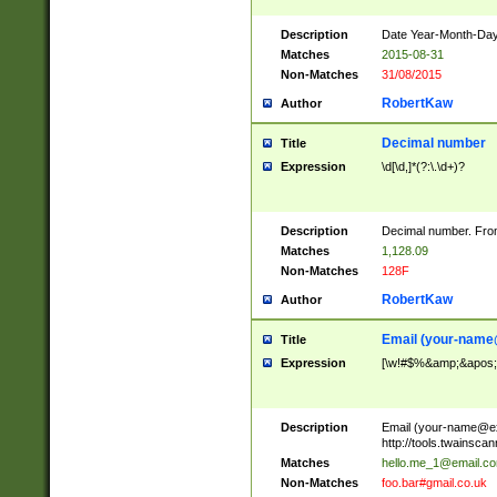
Description
Date Year-Month-Day.
Matches
2015-08-31
Non-Matches
31/08/2015
RobertKaw
Author
Decimal number
Title
Expression
\d[\d,]*(?:\.\d+)?
Description
Decimal number. From
Matches
1,128.09
Non-Matches
128F
RobertKaw
Author
Email (
your-name
Title
Expression
[\w!#$%&amp;&apos;*+
Description
Email (
your-name@e
http://tools.twainsc
Matches
hello.me_1@email.c
Non-Matches
foo.bar#gmail.co.uk