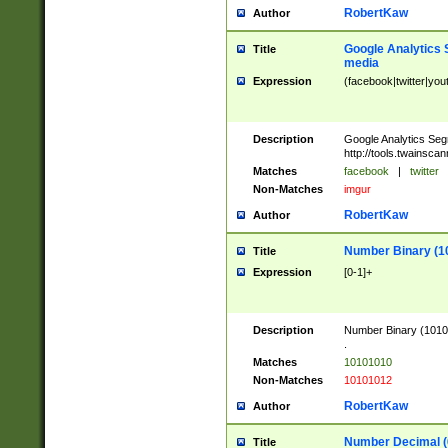
RobertKaw
Author
Google Analytics 
Title
media
Expression
(facebook|twitter|you
Description
Google Analytics Seg
http://tools.twainsca
Matches
facebook
|
twitter
Non-Matches
imgur
RobertKaw
Author
Number Binary (1
Title
Expression
[0-1]+
Description
Number Binary (10101
.
Matches
10101010
Non-Matches
10101012
RobertKaw
Author
Number Decimal (
Title