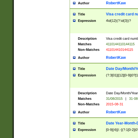
RobertKaw
Author
Visa credit card 
Title
Expression
4\d{12}(?:\d{3})?
Description
Visa credit card num
Matches
4110144110144115
Non-Matches
411014410144115
RobertKaw
Author
Date Day/Month/Y
Title
Expression
(?:3[01]|[12][0-9]|0?[1-
Description
Date Day/Month/Year.
Matches
31/08/2015
|
31-08
Non-Matches
2015-08-31
RobertKaw
Author
Date Year-Month-
Title
Expression
[0-9]{4}[/.-](?:1[0-2]|0