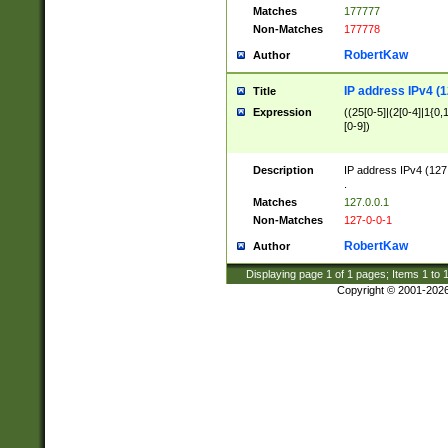
Matches
177777
Non-Matches
177778
RobertKaw
Author
IP address IPv4 (1
Title
Expression
((25[0-5]|(2[0-4]|1{0,1
[0-9])
Description
IP address IPv4 (127
.
Matches
127.0.0.1
Non-Matches
127-0-0-1
RobertKaw
Author
Displaying page
1
of
1
pages; Items
1
to
Copyright © 2001-202