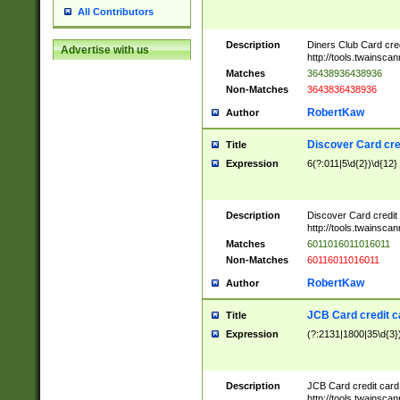
All Contributors
Description
Diners Club Card cre
Advertise with us
http://tools.twainsc
Matches
36438936438936
Non-Matches
3643836438936
RobertKaw
Author
Discover Card cre
Title
Expression
6(?:011|5\d{2})\d{12}
Description
Discover Card credit
http://tools.twainsc
Matches
6011016011016011
Non-Matches
60116011016011
RobertKaw
Author
JCB Card credit 
Title
Expression
(?:2131|1800|35\d{3})
Description
JCB Card credit car
http://tools.twainsc