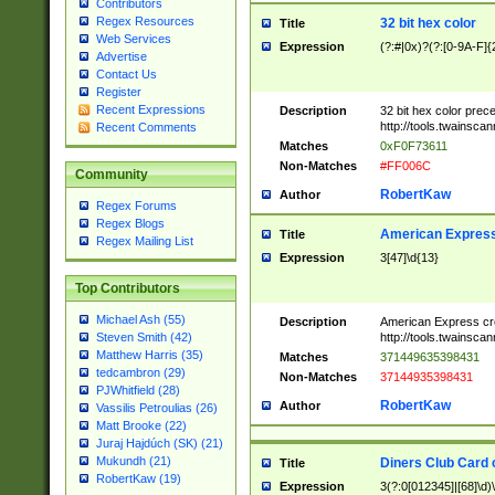
Contributors
Regex Resources
32 bit hex color
Title
Web Services
Expression
(?:#|0x)?(?:[0-9A-F]{
Advertise
Contact Us
Register
Recent Expressions
Description
32 bit hex color prec
http://tools.twainsca
Recent Comments
Matches
0xF0F73611
Non-Matches
#FF006C
Community
RobertKaw
Author
Regex Forums
Regex Blogs
American Express
Title
Regex Mailing List
Expression
3[47]\d{13}
Top Contributors
Michael Ash (55)
Description
American Express cr
http://tools.twainsca
Steven Smith (42)
Matthew Harris (35)
Matches
371449635398431
tedcambron (29)
Non-Matches
37144935398431
PJWhitfield (28)
RobertKaw
Author
Vassilis Petroulias (26)
Matt Brooke (22)
Juraj Hajdúch (SK) (21)
Mukundh (21)
Diners Club Card 
Title
RobertKaw (19)
Expression
3(?:0[012345]|[68]\d)