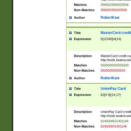
Matches
3566003566003566
Non-Matches
356600356003566
RobertKaw
Author
MasterCard credi
Title
Expression
5[12345]\d{14}
Description
MasterCard credit c
http://tools.twainsc
Matches
5500005555555559
Non-Matches
55000055555559
RobertKaw
Author
UnionPay Card
Title
Expression
62[0-9]{14,17}
Description
UnionPay Card credi
http://tools.twainsc
Matches
6240008631401148
Non-Matches
624000831401148