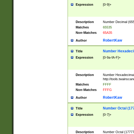
Expression
[0-9]+
Description
Number Decimal (6553
Matches
65535
Non-Matches
65A35
RobertKaw
Author
Number Hexadecim
Title
Expression
[0-9a-fA-F]+
Description
Number Hexadecimal
http://tools.twainsca
Matches
FFFF
Non-Matches
FFFG
RobertKaw
Author
Number Octal (17
Title
Expression
[0-7]+
Description
Number Octal (177777