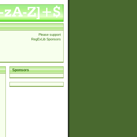
Please support
RegExLib Sponsors
Sponsors