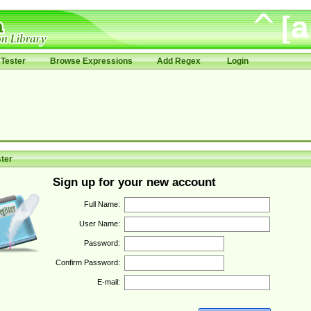
Tester
Browse Expressions
Add Regex
Login
ter
Sign up for your new account
Full Name:
User Name:
Password:
Confirm Password:
E-mail: