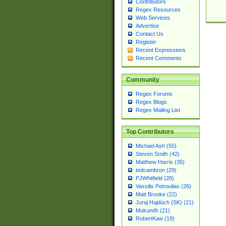
Contributors
Regex Resources
Web Services
Advertise
Contact Us
Register
Recent Expressions
Recent Comments
Community
Regex Forums
Regex Blogs
Regex Mailing List
Top Contributors
Michael Ash (55)
Steven Smith (42)
Matthew Harris (35)
tedcambron (29)
PJWhitfield (28)
Vassilis Petroulias (26)
Matt Brooke (22)
Juraj Hajdúch (SK) (21)
Mukundh (21)
RobertKaw (19)