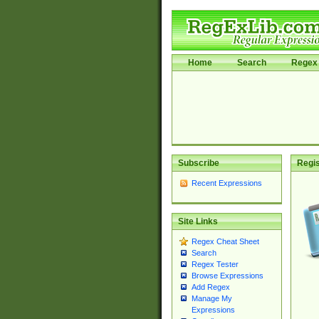
Home
Search
Regex 
Subscribe
Regis
Recent Expressions
Site Links
Regex Cheat Sheet
Search
Regex Tester
Browse Expressions
Add Regex
Manage My
Expressions