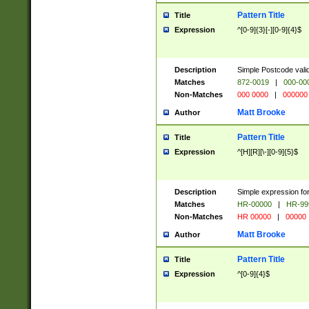
Pattern Title
Title
Expression
^[0-9]{3}[-][0-9]{4}$
Description
Simple Postcode valid
Matches
872-0019
|
000-00
Non-Matches
000 0000
|
000000
Matt Brooke
Author
Pattern Title
Title
Expression
^[H][R][\-][0-9]{5}$
Description
Simple expression for
Matches
HR-00000
|
HR-99
Non-Matches
HR 00000
|
00000
Matt Brooke
Author
Pattern Title
Title
Expression
^[0-9]{4}$