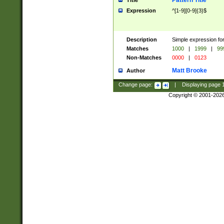
Pattern Title
Title
Expression
^[1-9][0-9]{3}$
Description
Simple expression for
Matches
1000
|
1999
|
99
Non-Matches
0000
|
0123
Matt Brooke
Author
Change page:
|
Displaying page
Copyright © 2001-202