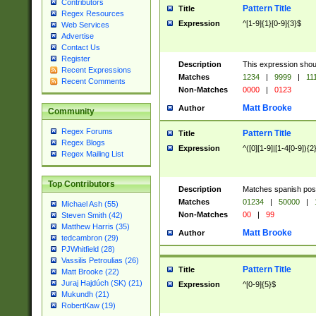
Contributors
Pattern Title
Title
Regex Resources
Expression
^[1-9]{1}[0-9]{3}$
Web Services
Advertise
Contact Us
Register
Description
This expression shou
Recent Expressions
Matches
1234
|
9999
|
11
Recent Comments
Non-Matches
0000
|
0123
Matt Brooke
Author
Community
Regex Forums
Pattern Title
Title
Regex Blogs
Expression
^([0][1-9]|[1-4[0-9]){2
Regex Mailing List
Top Contributors
Description
Matches spanish pos
Matches
01234
|
50000
|
Michael Ash (55)
Non-Matches
00
|
99
Steven Smith (42)
Matthew Harris (35)
Matt Brooke
Author
tedcambron (29)
PJWhitfield (28)
Vassilis Petroulias (26)
Pattern Title
Title
Matt Brooke (22)
Juraj Hajdúch (SK) (21)
Expression
^[0-9]{5}$
Mukundh (21)
RobertKaw (19)