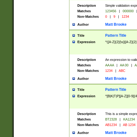
Description
Simple validation exp
Matches
123456
|
000000
Non-Matches
0
|
9
|
1234
Matt Brooke
Author
Pattern Title
Title
Expression
^([A-Z]{2}[\s]|[A-Z]{2}
Description
An expression to val
Matches
AA AA
|
AA 00
|
A
Non-Matches
1234
|
ABC
Matt Brooke
Author
Pattern Title
Title
Expression
^[B|K|T|P][A-Z][0-9]{4
Description
This is a simple expr
Matches
BT2328
|
KA1234
Non-Matches
AB1234
|
AB 1234
Matt Brooke
Author