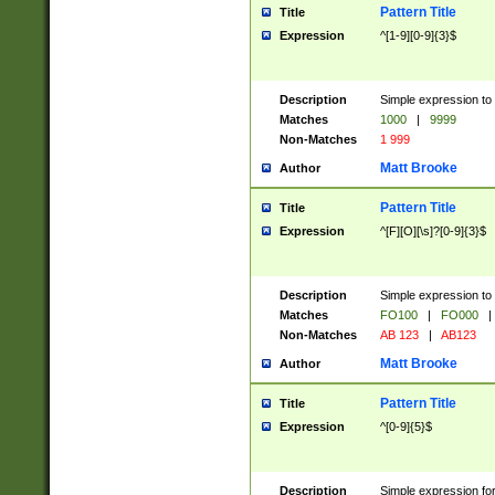
Pattern Title
Title
Expression
^[1-9][0-9]{3}$
Description
Simple expression to 
Matches
1000
|
9999
Non-Matches
1 999
Matt Brooke
Author
Pattern Title
Title
Expression
^[F][O][\s]?[0-9]{3}$
Description
Simple expression to 
Matches
FO100
|
FO000
|
Non-Matches
AB 123
|
AB123
Matt Brooke
Author
Pattern Title
Title
Expression
^[0-9]{5}$
Description
Simple expression fo