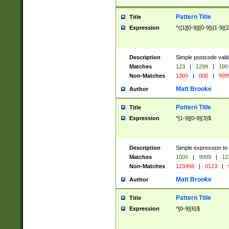
Pattern Title
Title
Expression
^([1][0-9]|[0-9])[1-9]{
Description
Simple postcode valid
Matches
123
|
1299
|
199
Non-Matches
1300
|
000
|
999
Matt Brooke
Author
Pattern Title
Title
Expression
^[1-9][0-9]{3}$
Description
Simple expression to
Matches
1000
|
9999
|
12
Non-Matches
123456
|
0123
|
Matt Brooke
Author
Pattern Title
Title
Expression
^[0-9]{6}$