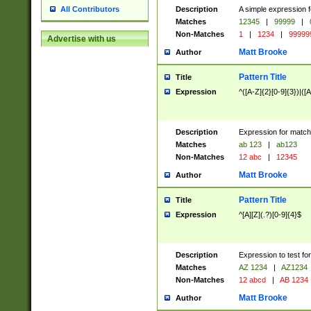
Description
A simple expression f
All Contributors
Matches
12345
|
99999
|
Non-Matches
1
|
1234
|
99999
Advertise with us
Matt Brooke
Author
Pattern Title
Title
Expression
^([A-Z]{2}[0-9]{3})|([A
Description
Expression for match
Matches
ab 123
|
ab123
Non-Matches
12 abc
|
12345
Matt Brooke
Author
Pattern Title
Title
Expression
^[A][Z](.?)[0-9]{4}$
Description
Expression to test fo
Matches
AZ 1234
|
AZ1234
Non-Matches
12 abcd
|
AB 1234
Matt Brooke
Author