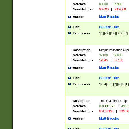
Matches
00000
|
99999
Non-Matches
00 000
|
99 9 9 9
Matt Brooke
Author
Pattern Title
Title
Expression
^[9][7|8][1|0][0-9]{2}$
Description
Simple validation exp
Matches
97100
|
98099
Non-Matches
12345
|
97 100
Matt Brooke
Author
Pattern Title
Title
Expression
^[0-4][0-9]{2}[\s][B][P]
Description
This is a simple expr
Matches
001 BP 123
|
499 B
Non-Matches
001BP999
|
999 BP
Matt Brooke
Author