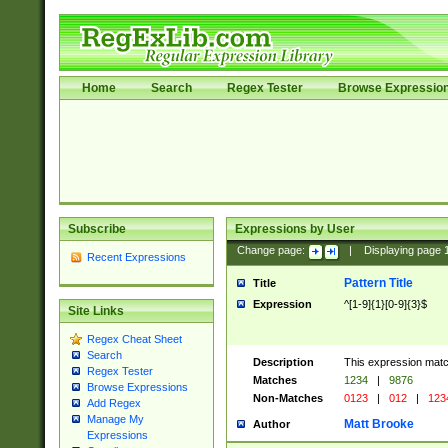
Home
Search
Regex Tester
Browse Expressio
Subscribe
Expressions by User
Change page:
|
Displaying page
Recent Expressions
Pattern Title
Title
Expression
^[1-9]{1}[0-9]{3}$
Site Links
Regex Cheat Sheet
Search
Description
This expression mat
Regex Tester
Matches
1234
|
9876
Browse Expressions
Non-Matches
0123
|
012
|
123
Add Regex
Manage My
Matt Brooke
Author
Expressions