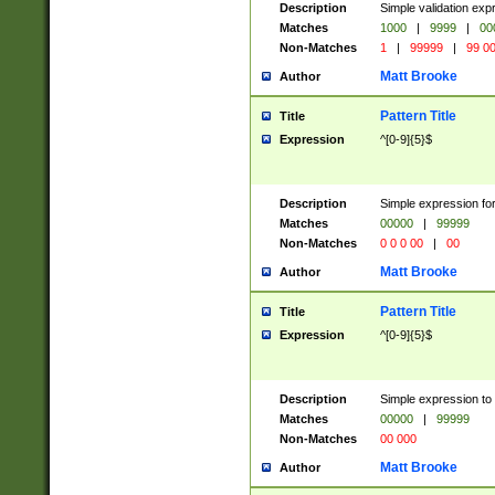
Description
Simple validation ex
Matches
1000
|
9999
|
00
Non-Matches
1
|
99999
|
99 0
Matt Brooke
Author
Pattern Title
Title
Expression
^[0-9]{5}$
Description
Simple expression for
Matches
00000
|
99999
Non-Matches
0 0 0 00
|
00
Matt Brooke
Author
Pattern Title
Title
Expression
^[0-9]{5}$
Description
Simple expression to
Matches
00000
|
99999
Non-Matches
00 000
Matt Brooke
Author