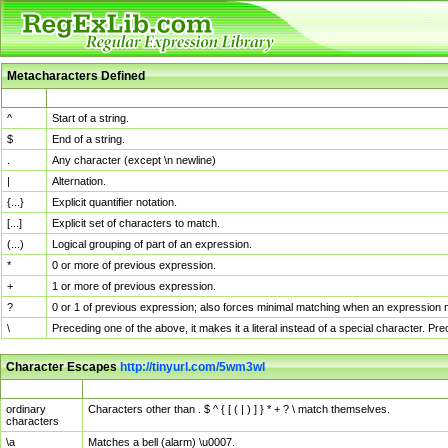
Metacharacters Defined
MChar
Definition
^
Start of a string.
$
End of a string.
.
Any character (except \n newline)
|
Alternation.
{...}
Explicit quantifier notation.
[...]
Explicit set of characters to match.
(...)
Logical grouping of part of an expression.
*
0 or more of previous expression.
+
1 or more of previous expression.
?
0 or 1 of previous expression; also forces minimal matching when an expression mi
\
Preceding one of the above, it makes it a literal instead of a special character. P
Character Escapes
http://tinyurl.com/5wm3wl
Escaped Char
Description
ordinary
Characters other than . $ ^ { [ ( | ) ] } * + ? \ match themselves.
characters
\a
Matches a bell (alarm) \u0007.