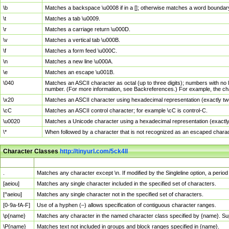
\b
Matches a backspace \u0008 if in a []; otherwise matches a word boundar
\t
Matches a tab \u0009.
\r
Matches a carriage return \u000D.
\v
Matches a vertical tab \u000B.
\f
Matches a form feed \u000C.
\n
Matches a new line \u000A.
\e
Matches an escape \u001B.
\040
Matches an ASCII character as octal (up to three digits); numbers with no 
number. (For more information, see Backreferences.) For example, the ch
\x20
Matches an ASCII character using hexadecimal representation (exactly two
\cC
Matches an ASCII control character; for example \cC is control-C.
\u0020
Matches a Unicode character using a hexadecimal representation (exactly f
\*
When followed by a character that is not recognized as an escaped chara
Character Classes
http://tinyurl.com/5ck4ll
Char Class
Description
.
Matches any character except \n. If modified by the Singleline option, a per
[aeiou]
Matches any single character included in the specified set of characters.
[^aeiou]
Matches any single character not in the specified set of characters.
[0-9a-fA-F]
Use of a hyphen (–) allows specification of contiguous character ranges.
\p{name}
Matches any character in the named character class specified by {name}. S
\P{name}
Matches text not included in groups and block ranges specified in {name}.