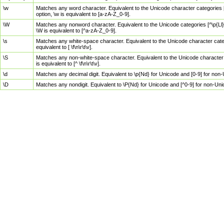
\w
Matches any word character. Equivalent to the Unicode character categories [
option, \w is equivalent to [a-zA-Z_0-9].
\W
Matches any nonword character. Equivalent to the Unicode categories [^\p{Ll}\
\W is equivalent to [^a-zA-Z_0-9].
\s
Matches any white-space character. Equivalent to the Unicode character categor
equivalent to [ \f\n\r\t\v].
\S
Matches any non-white-space character. Equivalent to the Unicode character ca
is equivalent to [^ \f\n\r\t\v].
\d
Matches any decimal digit. Equivalent to \p{Nd} for Unicode and [0-9] for no
\D
Matches any nondigit. Equivalent to \P{Nd} for Unicode and [^0-9] for non-Un