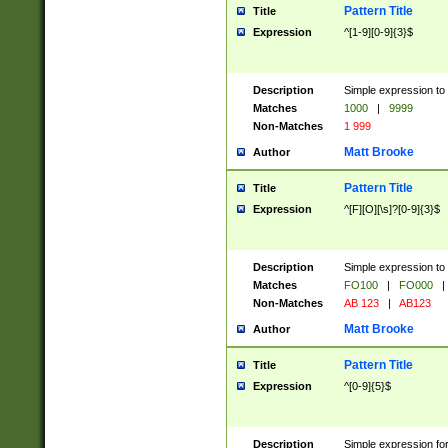
Pattern Title
Title
Expression
^[1-9][0-9]{3}$
Description
Simple expression to 
Matches
1000
|
9999
Non-Matches
1 999
Matt Brooke
Author
Pattern Title
Title
Expression
^[F][O][\s]?[0-9]{3}$
Description
Simple expression to 
Matches
FO100
|
FO000
|
Non-Matches
AB 123
|
AB123
Matt Brooke
Author
Pattern Title
Title
Expression
^[0-9]{5}$
Description
Simple expression fo