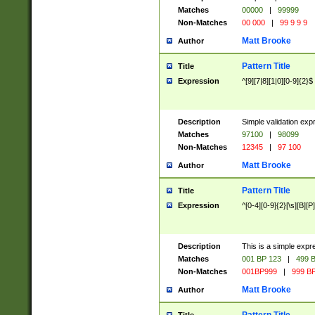
Matches
00000
|
99999
Non-Matches
00 000
|
99 9 9 9
Matt Brooke
Author
Pattern Title
Title
Expression
^[9][7|8][1|0][0-9]{2}$
Description
Simple validation exp
Matches
97100
|
98099
Non-Matches
12345
|
97 100
Matt Brooke
Author
Pattern Title
Title
Expression
^[0-4][0-9]{2}[\s][B][P]
Description
This is a simple expr
Matches
001 BP 123
|
499 B
Non-Matches
001BP999
|
999 BP
Matt Brooke
Author