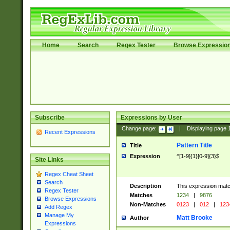
Home
Search
Regex Tester
Browse Expressio
Subscribe
Expressions by User
Change page:
|
Displaying page
Recent Expressions
Pattern Title
Title
Expression
^[1-9]{1}[0-9]{3}$
Site Links
Regex Cheat Sheet
Search
Description
This expression mat
Regex Tester
Matches
1234
|
9876
Browse Expressions
Non-Matches
0123
|
012
|
123
Add Regex
Manage My
Matt Brooke
Author
Expressions