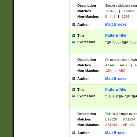
Description
Simple validation exp
Matches
123456
|
000000
Non-Matches
0
|
9
|
1234
Matt Brooke
Author
Pattern Title
Title
Expression
^([A-Z]{2}[\s]|[A-Z]{2}
Description
An expression to val
Matches
AA AA
|
AA 00
|
A
Non-Matches
1234
|
ABC
Matt Brooke
Author
Pattern Title
Title
Expression
^[B|K|T|P][A-Z][0-9]{4
Description
This is a simple expr
Matches
BT2328
|
KA1234
Non-Matches
AB1234
|
AB 1234
Matt Brooke
Author