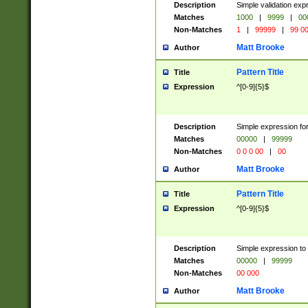
Description
Simple validation ex
Matches
1000
|
9999
|
00
Non-Matches
1
|
99999
|
99 0
Matt Brooke
Author
Pattern Title
Title
Expression
^[0-9]{5}$
Description
Simple expression for
Matches
00000
|
99999
Non-Matches
0 0 0 00
|
00
Matt Brooke
Author
Pattern Title
Title
Expression
^[0-9]{5}$
Description
Simple expression to
Matches
00000
|
99999
Non-Matches
00 000
Matt Brooke
Author