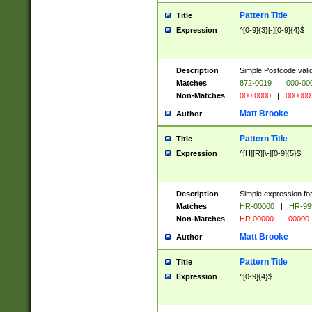
Pattern Title
Title
Expression
^[0-9]{3}[-][0-9]{4}$
Description
Simple Postcode valid
Matches
872-0019
|
000-00
Non-Matches
000 0000
|
000000
Matt Brooke
Author
Pattern Title
Title
Expression
^[H][R][\-][0-9]{5}$
Description
Simple expression for
Matches
HR-00000
|
HR-99
Non-Matches
HR 00000
|
00000
Matt Brooke
Author
Pattern Title
Title
Expression
^[0-9]{4}$