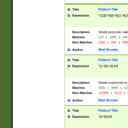
Pattern Title
Title
Expression
^([1][0-9]|[0-9])[1-9]{
Description
Simple postcode valid
Matches
123
|
1299
|
199
Non-Matches
1300
|
000
|
999
Matt Brooke
Author
Pattern Title
Title
Expression
^[1-9][0-9]{3}$
Description
Simple expression to
Matches
1000
|
9999
|
12
Non-Matches
123456
|
0123
|
Matt Brooke
Author
Pattern Title
Title
Expression
^[0-9]{6}$