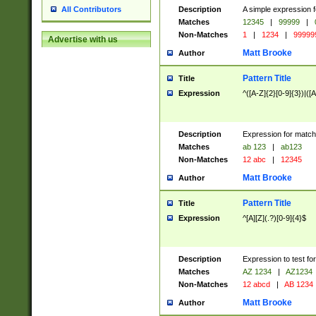
Description
A simple expression f
All Contributors
Matches
12345
|
99999
|
Non-Matches
1
|
1234
|
99999
Advertise with us
Matt Brooke
Author
Pattern Title
Title
Expression
^([A-Z]{2}[0-9]{3})|([A
Description
Expression for match
Matches
ab 123
|
ab123
Non-Matches
12 abc
|
12345
Matt Brooke
Author
Pattern Title
Title
Expression
^[A][Z](.?)[0-9]{4}$
Description
Expression to test fo
Matches
AZ 1234
|
AZ1234
Non-Matches
12 abcd
|
AB 1234
Matt Brooke
Author