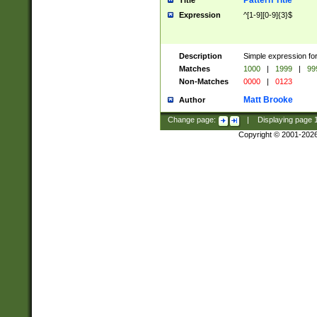
Pattern Title
Title
Expression
^[1-9][0-9]{3}$
Description
Simple expression for
Matches
1000
|
1999
|
99
Non-Matches
0000
|
0123
Matt Brooke
Author
Change page:
|
Displaying page
Copyright © 2001-202