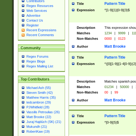
Contributors
Pattern Title
Title
Regex Resources
Expression
^[1-9]{1}[0-9]{3}$
Web Services
Advertise
Contact Us
Register
Description
This expression shou
Recent Expressions
Matches
1234
|
9999
|
11
Recent Comments
Non-Matches
0000
|
0123
Matt Brooke
Author
Community
Regex Forums
Pattern Title
Title
Regex Blogs
Expression
^([0][1-9]|[1-4[0-9]){2
Regex Mailing List
Top Contributors
Description
Matches spanish pos
Matches
01234
|
50000
|
Michael Ash (55)
Non-Matches
00
|
99
Steven Smith (42)
Matthew Harris (35)
Matt Brooke
Author
tedcambron (29)
PJWhitfield (28)
Vassilis Petroulias (26)
Pattern Title
Title
Matt Brooke (22)
Juraj Hajdúch (SK) (21)
Expression
^[0-9]{5}$
Mukundh (21)
RobertKaw (19)