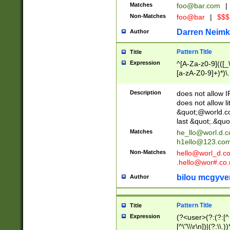
Matches
foo@bar.com
|
Non-Matches
foo@bar
|
$$$
Darren Neimk
Author
Pattern Title
Title
Expression
^[A-Za-z0-9](([_\
[a-zA-Z0-9]+)*)\.
Description
does not allow 
does not allow l
&quot;@world.co
last &quot;.&quo
Matches
he_llo@worl.d.
h1ello@123.co
Non-Matches
hello@worl_d.
.hello@wor#.co.
bilou mcgyve
Author
Pattern Title
Title
Expression
(?<user>(?:(?:[^ \t
[^\"\\\r\n])|(?:\\.))