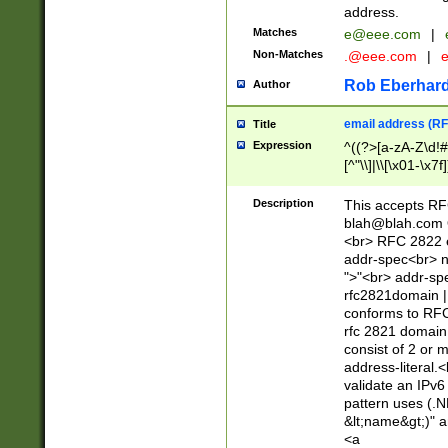
address.
Matches
e@eee.com
|
Non-Matches
.@eee.com
|
Rob Eberhard
Author
email address (RF
Title
Expression
^((?>[a-zA-Z\d!#
[^"\\]|\\[\x01-\x
Z\d!#$%&'*+\-/=?^
\x7f])*")@(((?!-)[
Description
This accepts RF
[)\.)(25[0-5]|2[0
blah@blah.com
((?=[\x01-\x7f])[^
<br> RFC 2822 e
addr-spec<br> n
">"<br> addr-sp
rfc2821domain | 
conforms to RFC
rfc 2821 domain
consist of 2 or 
address-literal.<
validate an IPv6
pattern uses (.N
&lt;name&gt;)" a
<a