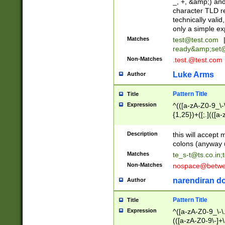
_, +, &amp;) an
character TLD r
technically valid
only a simple ex
Matches
test@test.com
ready&amp;
set
Non-Matches
.test.@test.com
Luke Arms
Author
Pattern Title
Title
Expression
^(([a-zA-Z0-9_\-\
{1,25})+([;.](([a
Z]{2,5}){1,25})+
Description
this will accept 
colons (anyway u
Matches
te_s-t@ts.co.in
;
Non-Matches
nospace@betwee
narendiran do
Author
Pattern Title
Title
Expression
^([a-zA-Z0-9_\-\.]
(([a-zA-Z0-9\-]+\