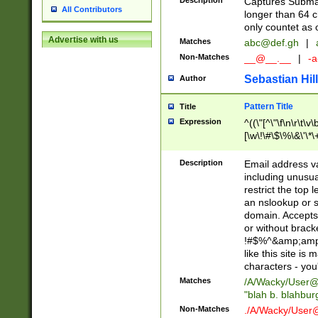
Description
Captures Subma
All Contributors
longer than 64 c
only countet as 
Advertise with us
Matches
abc@def.gh
|
Non-Matches
__@__.__
|
-a
Sebastian Hill
Author
Pattern Title
Title
Expression
^((\"[^\"\f\n\r\t\v\
[\w\!\#\$\%\&\'\*\+
9])|([0-1]?[0-9]?[
[0-9]))\.((25[0-5]
Description
Email address v
5])|(2[0-4][0-9])|
including unusual
9])|([0-1]?[0-9]?[
restrict the top 
[0-9]))\.((25[0-5]
an nslookup or s
5])|(2[0-4][0-9])|
domain. Accepts 
Za-z\-]+))$
or without bracket
!#$%^&amp;amp;
like this site i
characters - you'l
Matches
/A/Wacky/
User@
"blah b. blahbu
Non-Matches
./A/Wacky/
User