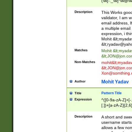
(\w[-._\w]*\w@\w
._\w]*\w\.\w{2,3}
Description
This Works good 
validator, I am w
email address, I
a multiple email
expression, i thi
Mohit &lt;
myada
&lt;
ryadav@yah
Matches
Mohit &lt;
myada
&lt;
JON@jon.co
Non-Matches
mohit&lt;
myada
&lt;
JON@jon.co
Xon@somthing.
Mohit Yadav
Author
Pattern Title
Title
Expression
^([0-9a-zA-Z]+[
[.])+[a-zA-Z]{2,6
Description
A short and swee
username starts
allows a few non