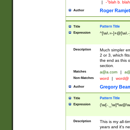
|
-"blah b. bl
Roger Ramjet
Author
Pattern Title
Title
Expression
^[\w\.=-]+@[\w\.-
Description
Much simpler ema
2 or 3, which fi
the end as this 
section.
Matches
a@a.com
|
a@
Non-Matches
word
|
word@
Gregory Bea
Author
Pattern Title
Title
Expression
(\w[-._\w]*\w@\w[
Description
This is my all-tim
years and it's ne