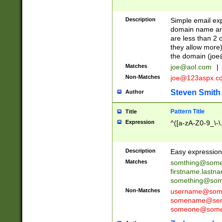
Description
Simple email exp
domain name and 
are less than 2 o
they allow more)
the domain (
joe
Matches
joe@aol.com
|
Non-Matches
joe@123aspx.c
Steven Smith
Author
Pattern Title
Title
Expression
^([a-zA-Z0-9_\-\
Description
Easy expression 
Matches
somthing@some
firstname.last
something@some
Non-Matches
username@some
somename@serv
someone@somet