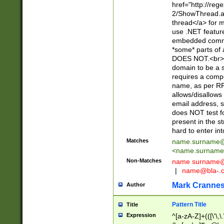
href="http://re
2/ShowThread.a
thread</a> for m
use .NET featur
embedded commen
*some* parts of 
DOES NOT.<br> 
domain to be a s
requires a compo
name, as per RF
allows/disallows
email address, 
does NOT test f
present in the s
hard to enter int
Matches
name.surname@
<
name.surname
Non-Matches
name
surname@
|
name@bla-.
Mark Cranne
Author
Pattern Title
Title
Expression
^[a-zA-Z]+(([\'\,\