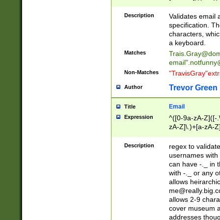
(?:\"(?:(?:[^\"\\\
<\>@,;\:\\\"\.\[\]\r
Description
Validates email
(?:[^ \t\(\)\<\>@,;\:
specification. Th
(?:\\.))*\])))*)
characters, whic
a keyboard.
Matches
Trais.Gray@dom
email"
.notfunny
Non-Matches
"TravisGray"ext
Trevor Green
Author
Email
Title
Expression
^([0-9a-zA-Z]([-
zA-Z]\.)+[a-zA-Z
Description
regex to validat
usernames with 
can have -._ in
with -._ or any 
allows heirarchi
me@really.big.
allows 2-9 chara
cover museum an
addresses though