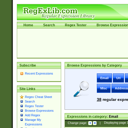
Home
Search
Regex Tester
Browse Expressio
Subscribe
Browse Expressions by Category
Recent Expressions
Email
Uri
Misc
Address
Site Links
Regex Cheat Sheet
38
regular expre
Search
Regex Tester
Browse Expressions
Add Regex
Expressions in category:
Email
Manage My
Change page:
|
Displaying page
Expressions