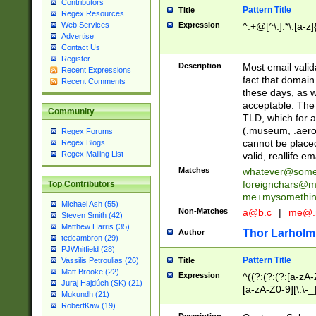
Contributors
Pattern Title
Title
Regex Resources
Web Services
Expression
^.+@[^\.].*\.[a-z]
Advertise
Contact Us
Register
Description
Most email valid
Recent Expressions
fact that domain
Recent Comments
these days, as w
acceptable. The 
Community
TLD, which for a
(.museum, .aero, 
Regex Forums
cannot be placed
Regex Blogs
Regex Mailing List
valid, reallife em
Matches
whatever@som
foreignchars@m
Top Contributors
me+mysomethi
Michael Ash (55)
Non-Matches
a@b.c
|
me@.
Steven Smith (42)
Matthew Harris (35)
Thor Larholm
Author
tedcambron (29)
PJWhitfield (28)
Pattern Title
Vassilis Petroulias (26)
Title
Matt Brooke (22)
Expression
^((?:(?:(?:[a-zA-
Juraj Hajdúch (SK) (21)
[a-zA-Z0-9][\.\-_
Mukundh (21)
RobertKaw (19)