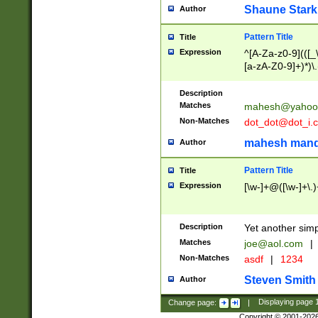
Shaune Stark
Author
Pattern Title
Title
Expression
^[A-Za-z0-9](([_\
[a-zA-Z0-9]+)*)\.
Description
Matches
mahesh@yahoo
Non-Matches
dot_dot@dot_i.
mahesh mand
Author
Pattern Title
Title
Expression
[\w-]+@([\w-]+\.)
Description
Yet another simp
Matches
joe@aol.com
|
Non-Matches
asdf
|
1234
Steven Smith
Author
Change page:
|
Displaying page
Copyright © 2001-202