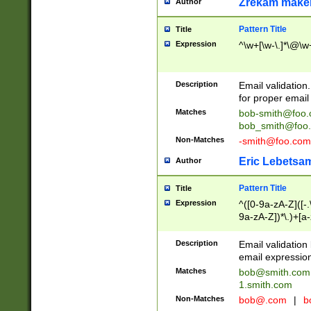
Zrekam make
Author
Pattern Title
Title
Expression
^\w+[\w-\.]*\@\w+
Description
Email validation
for proper email 
Matches
bob-smith@foo
bob_smith@foo
Non-Matches
-smith@foo.com
Eric Lebetsa
Author
Pattern Title
Title
Expression
^([0-9a-zA-Z]([-
9a-zA-Z])*\.)+[a
Description
Email validatio
email expression
Matches
bob@smith.com
1.smith.com
Non-Matches
bob@.com
|
b