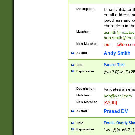
Description
Email validator t
email address na
ipaddress and c
characters in t
Matches
asmith@mactec
bob.smith@foo.t
Non-Matches
joe
|
@foo.co
Andy Smith
Author
Pattern Title
Title
Expression
(\w+?@\w+?\x2E
Description
Validates an em
Matches
bob@vsnl.com
Non-Matches
[AABB]
Prasad DV
Author
Email - Overly Si
Title
Expression
^\w+@[a-zA-Z_]+