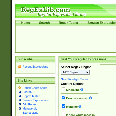
Home
Search
Regex Tester
Browse Expressio
Subscribe
Test Your Regular Expressions
Recent Expressions
Select Regex Engine
New Silverlight Tester
Site Links
Current Options
Regex Cheat Sheet
Singleline
Search
Regex Tester
Case Insensitive
Browse Expressions
Add Regex
Multiline
Manage My
Expressions
Ignore Whitespace in