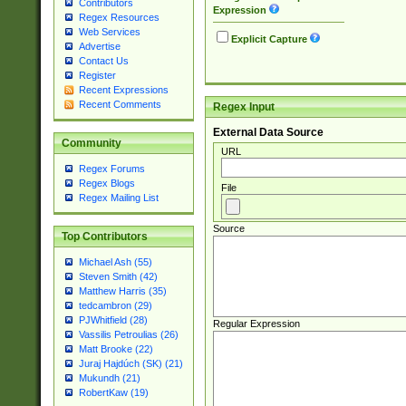
Contributors
Expression
Regex Resources
Web Services
Explicit Capture
Advertise
Contact Us
Register
Recent Expressions
Recent Comments
Regex Input
External Data Source
Community
URL
Regex Forums
Regex Blogs
File
Regex Mailing List
Source
Top Contributors
Michael Ash (55)
Steven Smith (42)
Matthew Harris (35)
tedcambron (29)
PJWhitfield (28)
Regular Expression
Vassilis Petroulias (26)
Matt Brooke (22)
Juraj Hajdúch (SK) (21)
Mukundh (21)
RobertKaw (19)