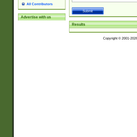
All Contributors
Advertise with us
Results
Copyright © 2001-202