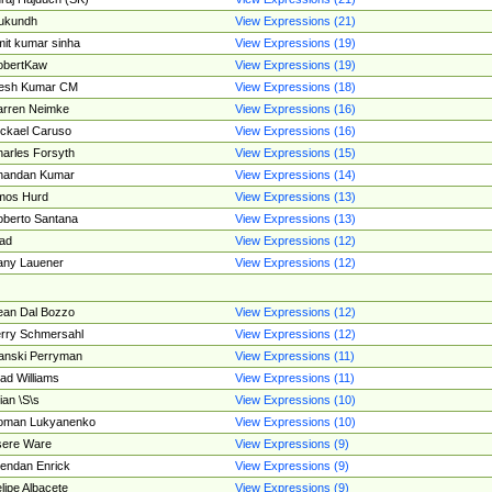
ukundh
View Expressions (21)
it kumar sinha
View Expressions (19)
obertKaw
View Expressions (19)
jesh Kumar CM
View Expressions (18)
rren Neimke
View Expressions (16)
ckael Caruso
View Expressions (16)
arles Forsyth
View Expressions (15)
handan Kumar
View Expressions (14)
mos Hurd
View Expressions (13)
berto Santana
View Expressions (13)
ad
View Expressions (12)
ny Lauener
View Expressions (12)
an Dal Bozzo
View Expressions (12)
rry Schmersahl
View Expressions (12)
anski Perryman
View Expressions (11)
ad Williams
View Expressions (11)
ian \S\s
View Expressions (10)
oman Lukyanenko
View Expressions (10)
sere Ware
View Expressions (9)
endan Enrick
View Expressions (9)
lipe Albacete
View Expressions (9)