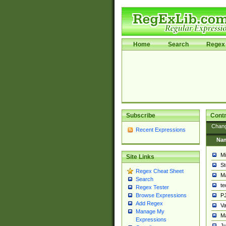
Home
Search
Regex 
Subscribe
Contr
Chan
Recent Expressions
Na
Mi
Site Links
St
Regex Cheat Sheet
Ma
Search
t
Regex Tester
PJ
Browse Expressions
Add Regex
Va
Manage My
Ma
Expressions
Ju