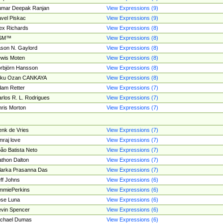
umar Deepak Ranjan
View Expressions (9)
vel Piskac
View Expressions (9)
ex Richards
View Expressions (8)
SM™
View Expressions (8)
son N. Gaylord
View Expressions (8)
wis Moten
View Expressions (8)
rbjörn Hansson
View Expressions (8)
tku Ozan CANKAYA
View Expressions (8)
am Retter
View Expressions (7)
rlos R. L. Rodrigues
View Expressions (7)
ris Morton
View Expressions (7)
nk de Vries
View Expressions (7)
mraj love
View Expressions (7)
ão Batista Neto
View Expressions (7)
thon Dalton
View Expressions (7)
larka Prasanna Das
View Expressions (7)
ff Johns
View Expressions (6)
mmiePerkins
View Expressions (6)
se Luna
View Expressions (6)
vin Spencer
View Expressions (6)
ichael Dumas
View Expressions (6)