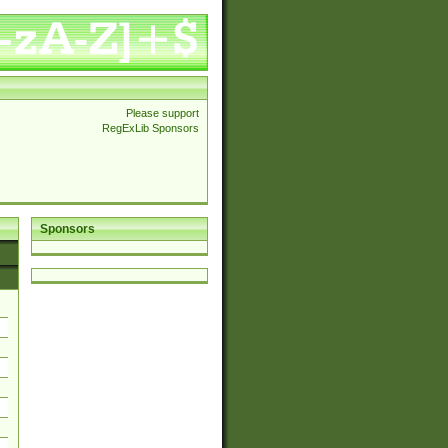
Please support
RegExLib Sponsors
Sponsors