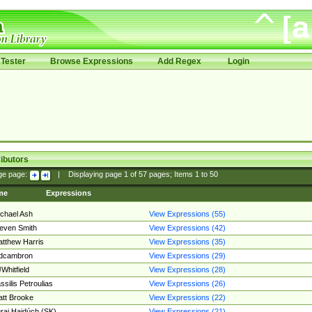
Tester
Browse Expressions
Add Regex
Login
ibutors
ge page:
|
Displaying page
1
of
57
pages; Items
1
to
50
me
Expressions
chael Ash
View Expressions (55)
even Smith
View Expressions (42)
tthew Harris
View Expressions (35)
edcambron
View Expressions (29)
Whitfield
View Expressions (28)
ssilis Petroulias
View Expressions (26)
tt Brooke
View Expressions (22)
raj Hajdúch (SK)
View Expressions (21)