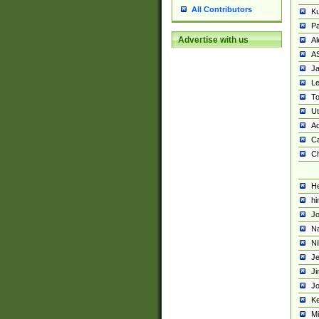
All Contributors
K
Pa
Advertise with us
Al
A
Ja
Le
To
U
Ad
Ca
Ch
He
hi
Jo
Na
Ni
Je
Ji
Jo
Ke
M