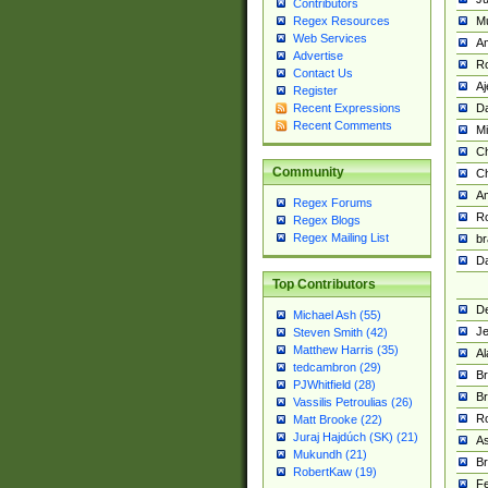
Contributors
M
Regex Resources
Web Services
Am
Advertise
R
Contact Us
A
Register
Da
Recent Expressions
Recent Comments
Mi
Ch
Community
C
A
Regex Forums
Ro
Regex Blogs
Regex Mailing List
br
Da
Top Contributors
De
Michael Ash (55)
Je
Steven Smith (42)
Matthew Harris (35)
Al
tedcambron (29)
Br
PJWhitfield (28)
Br
Vassilis Petroulias (26)
R
Matt Brooke (22)
Juraj Hajdúch (SK) (21)
A
Mukundh (21)
Br
RobertKaw (19)
Fe