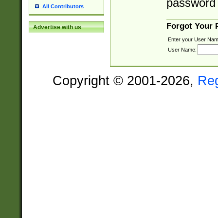
password 
All Contributors
Forgot Your
Advertise with us
Enter your User Nam
User Name:
Copyright © 2001-2026,
Re