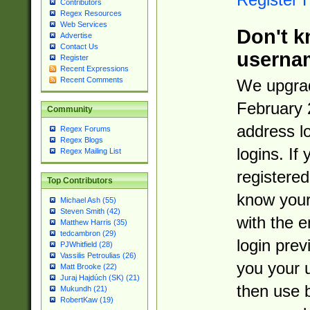
Contributors
Regex Resources
Web Services
Don't k
Advertise
Contact Us
userna
Register
Recent Expressions
Recent Comments
We upgrad
February 
Community
address l
Regex Forums
Regex Blogs
logins. If
Regex Mailing List
registered
Top Contributors
know you
Michael Ash (55)
Steven Smith (42)
with the 
Matthew Harris (35)
tedcambron (29)
login prev
PJWhitfield (28)
Vassilis Petroulias (26)
you your 
Matt Brooke (22)
Juraj Hajdúch (SK) (21)
then use 
Mukundh (21)
RobertKaw (19)