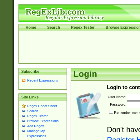
Home
Search
Regex Tester
Browse Expressio
Subscribe
Login
Recent Expressions
Login to cont
User Name:
Site Links
Password:
Regex Cheat Sheet
Search
Remember me nex
Regex Tester
Browse Expressions
Add Regex
Don't hav
Manage My
Expressions
Register 